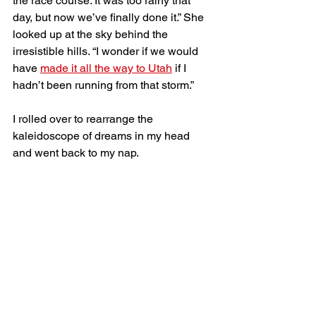
the race course. It was too rainy that 
day, but now we’ve finally done it.” She 
looked up at the sky behind the 
irresistible hills. “I wonder if we would 
have 
made it all the way to Utah
 if I 
hadn’t been running from that storm.” 
I rolled over to rearrange the 
kaleidoscope of dreams in my head 
and went back to my nap. 