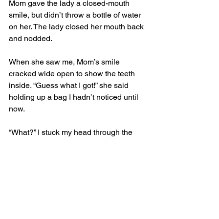
Mom gave the lady a closed-mouth 
smile, but didn’t throw a bottle of water 
on her. The lady closed her mouth back 
and nodded.
When she saw me, Mom’s smile 
cracked wide open to show the teeth 
inside. “Guess what I got!” she said 
holding up a bag I hadn’t noticed until 
now.
“What?” I stuck my head through the 
window and sniffed. It smelled like 
smoke, chicken butts, pigs, and... was 
that...?
“Something 
even better than Denny’s
. 
You’re gonna love it!” 