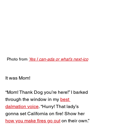
Photo from 
Yes I can-ada or what’s next-ico
It was Mom!
“Mom! Thank Dog you’re here!” I barked 
through the window in my 
best 
dalmation voice
. “Hurry! That lady’s 
gonna set California on fire! Show her 
how you make fires go out
 on their own.”