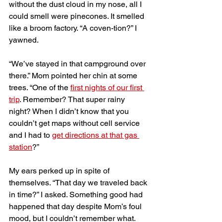
without the dust cloud in my nose, all I 
could smell were pinecones. It smelled 
like a broom factory. “A coven-tion?” I 
yawned. 
“We’ve stayed in that campground over 
there.” Mom pointed her chin at some 
trees. “One of the 
first nights of our first 
trip
. Remember? That super rainy 
night? When I didn’t know that you 
couldn’t get maps without cell service 
and I had to 
get directions at that gas 
station
?”
My ears perked up in spite of 
themselves. “That day we traveled back 
in time?” I asked. Something good had 
happened that day despite Mom’s foul 
mood, but I couldn’t remember what. 