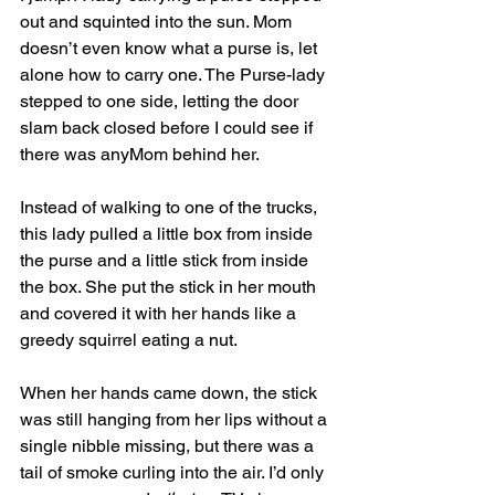
out and squinted into the sun. Mom 
doesn’t even know what a purse is, let 
alone how to carry one. The Purse-lady 
stepped to one side, letting the door 
slam back closed before I could see if 
there was anyMom behind her. 
Instead of walking to one of the trucks, 
this lady pulled a little box from inside 
the purse and a little stick from inside 
the box. She put the stick in her mouth 
and covered it with her hands like a 
greedy squirrel eating a nut. 
When her hands came down, the stick 
was still hanging from her lips without a 
single nibble missing, but there was a 
tail of smoke curling into the air. I’d only 