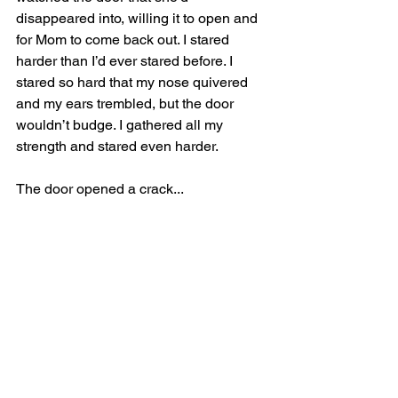
disappeared into, willing it to open and 
for Mom to come back out. I stared 
harder than I’d ever stared before. I 
stared so hard that my nose quivered 
and my ears trembled, but the door 
wouldn’t budge. I gathered all my 
strength and stared even harder. 
The door opened a crack...