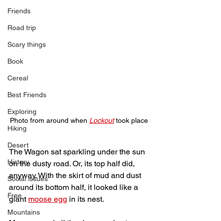
Friends
Road trip
Scary things
Book
Cereal
Best Friends
Exploring
Photo from around when 
Lockout
took place
Hiking
Desert
The Wagon sat sparkling under the sun 
History
on the dusty road. Or, its top half did, 
anyway. With the skirt of mud and dust 
Social issues
around its bottom half, it looked like a 
Free
giant 
moose egg
 in its nest. 
Mountains