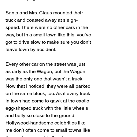
Santa and Mrs. Claus mounted their 
truck and coasted away at sleigh-
speed. There were no other cars in the 
way, but in a small town like this, you’ve 
got to drive slow to make sure you don’t 
leave town by accident.
Every other car on the street was just 
as dirty as the Wagon, but the Wagon 
was the only one that wasn’t a truck. 
Now that I noticed, they were all parked 
on the same block, too. As if every truck 
in town had come to gawk at the exotic 
egg-shaped truck with the little wheels 
and belly so close to the ground. 
Hollywood-handsome celebrities like 
me don’t often come to small towns like 