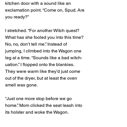
kitchen door with a sound like an 
exclamation point. “Come on, Spud. Are 
you ready?”
I stretched. “For another Witch quest? 
What has she fooled you into this time? 
No, no, don’t tell me.” Instead of 
jumping, I climbed into the Wagon one 
leg at a time. “Sounds like a bad witch-
uation.” I flopped onto the blankies. 
They were warm like they’d just come 
out of the dryer, but at least the oven 
smell was gone.
“Just one more stop before we go 
home.” Mom clicked the seat leash into 
its holster and woke the Wagon. 