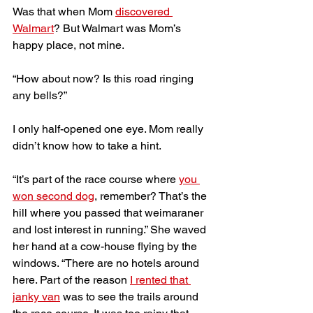
Was that when Mom 
discovered 
Walmart
? But Walmart was Mom’s 
happy place, not mine.
“How about now? Is this road ringing 
any bells?” 
I only half-opened one eye. Mom really 
didn’t know how to take a hint. 
“It’s part of the race course where 
you 
won second dog
, remember? That’s the 
hill where you passed that weimaraner 
and lost interest in running.” She waved 
her hand at a cow-house flying by the 
windows. “There are no hotels around 
here. Part of the reason 
I rented that 
janky van
 was to see the trails around 