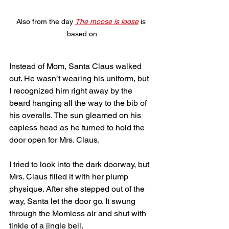
Also from the day 
The moose is loose
 is 
based on
Instead of Mom, Santa Claus walked 
out. He wasn’t wearing his uniform, but 
I recognized him right away by the 
beard hanging all the way to the bib of 
his overalls. The sun gleamed on his 
capless head as he turned to hold the 
door open for Mrs. Claus.
I tried to look into the dark doorway, but 
Mrs. Claus filled it with her plump 
physique. After she stepped out of the 
way, Santa let the door go. It swung 
through the Momless air and shut with 
tinkle of a jingle bell. 