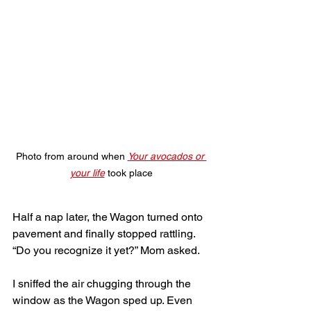
Photo from around when 
Your avocados or 
your life
 took place
Half a nap later, the Wagon turned onto 
pavement and finally stopped rattling. 
“Do you recognize it yet?” Mom asked. 
I sniffed the air chugging through the 
window as the Wagon sped up. Even 