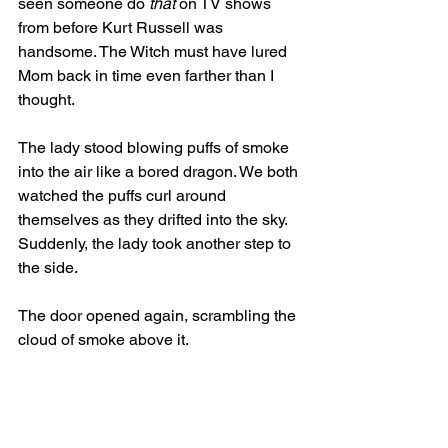
seen someone do 
that
 on TV shows 
from before Kurt Russell was 
handsome. The Witch must have lured 
Mom back in time even farther than I 
thought. 
The lady stood blowing puffs of smoke 
into the air like a bored dragon. We both 
watched the puffs curl around 
themselves as they drifted into the sky. 
Suddenly, the lady took another step to 
the side. 
The door opened again, scrambling the 
cloud of smoke above it. 