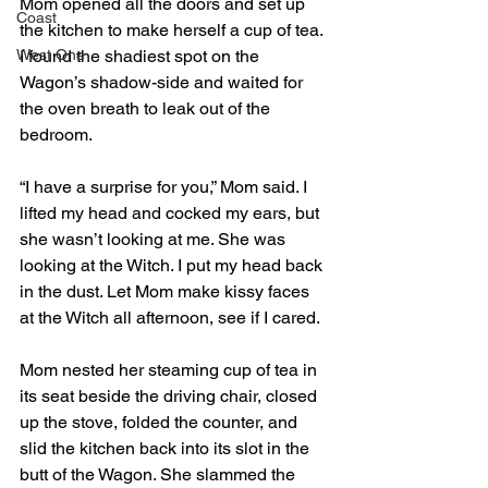
Mom opened all the doors and set up 
Coast
the kitchen to make herself a cup of tea. 
West One
I found the shadiest spot on the 
Wagon’s shadow-side and waited for 
the oven breath to leak out of the 
bedroom. 
“I have a surprise for you,” Mom said. I 
lifted my head and cocked my ears, but 
she wasn’t looking at me. She was 
looking at the Witch. I put my head back 
in the dust. Let Mom make kissy faces 
at the Witch all afternoon, see if I cared.
Mom nested her steaming cup of tea in 
its seat beside the driving chair, closed 
up the stove, folded the counter, and 
slid the kitchen back into its slot in the 
butt of the Wagon. She slammed the 