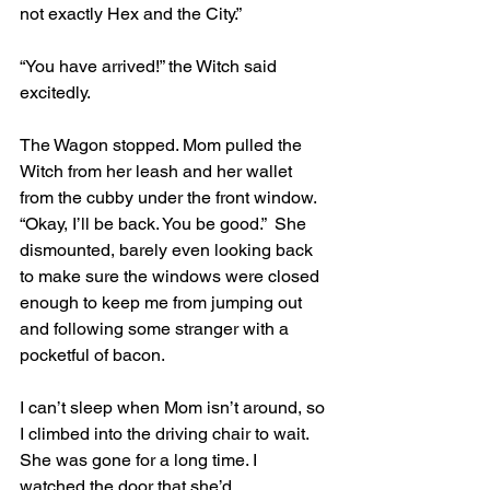
not exactly Hex and the City.”
“You have arrived!” the Witch said 
excitedly. 
The Wagon stopped. Mom pulled the 
Witch from her leash and her wallet 
from the cubby under the front window. 
“Okay, I’ll be back. You be good.”  She 
dismounted, barely even looking back 
to make sure the windows were closed 
enough to keep me from jumping out 
and following some stranger with a 
pocketful of bacon.
I can’t sleep when Mom isn’t around, so 
I climbed into the driving chair to wait. 
She was gone for a long time. I 
watched the door that she’d 