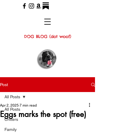
DOG BLOG (dot woof)
Post
All Posts
Apr 2, 2025
7 min read
All Posts
Eggs marks the spot (free)
Critters
Family