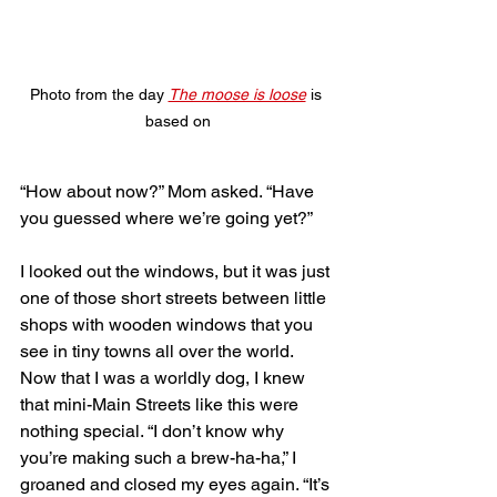
Photo from the day 
The moose is loose
 is 
based on
“How about now?” Mom asked. “Have 
you guessed where we’re going yet?” 
I looked out the windows, but it was just 
one of those short streets between little 
shops with wooden windows that you 
see in tiny towns all over the world. 
Now that I was a worldly dog, I knew 
that mini-Main Streets like this were 
nothing special. “I don’t know why 
you’re making such a brew-ha-ha,” I 
groaned and closed my eyes again. “It’s 