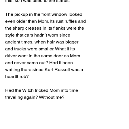
this, so I was used to the stares.
The pickup in the front window looked 
even older than Mom. Its rust ruffles and 
the sharp creases in its flanks were the 
style that cars hadn’t worn since 
ancient times, when hair was bigger 
and trucks were smaller. What if its 
driver went in the same door as Mom 
and never came out? Had it been 
waiting there since Kurt Russell was a 
heartthrob? 
Had the Witch tricked Mom into time 
traveling again? Without me?