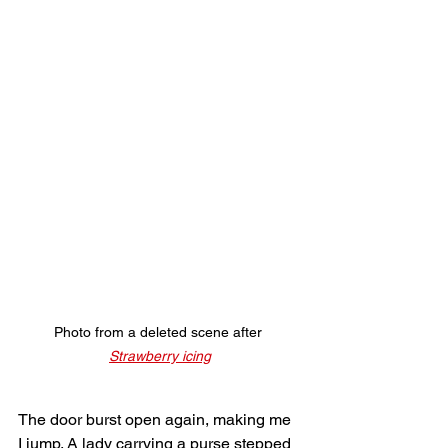
Photo from a deleted scene after 
Strawberry icing
The door burst open again, making me 
I jump. A lady carrying a purse stepped 