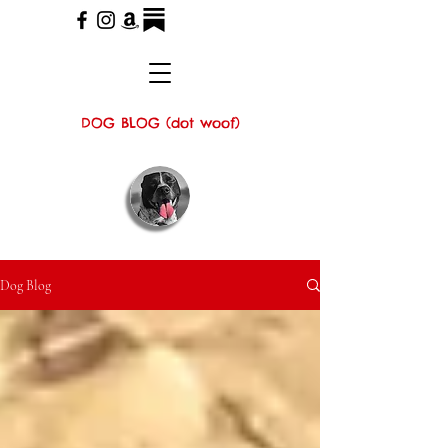
DOG BLOG (dot woof)
Dog Blog