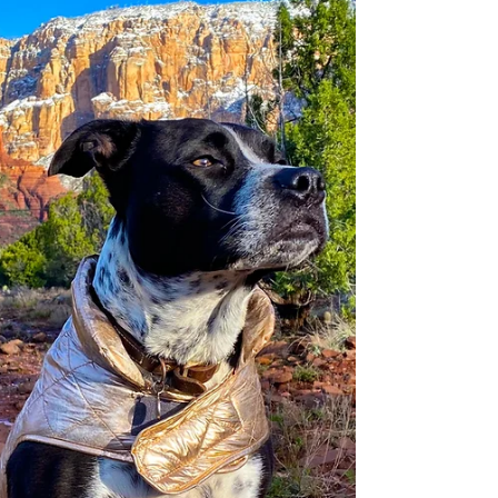
outdoor seating and everything! Can we go
there for dinner?”