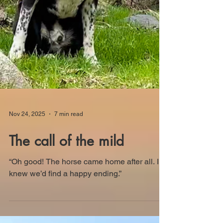
Nov 24, 2025
7 min read
The call of the mild