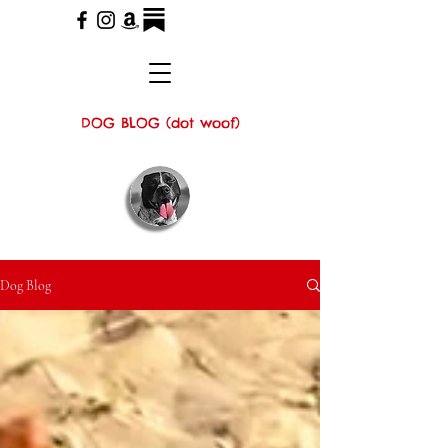
DOG BLOG (dot woof)
Dog Blog