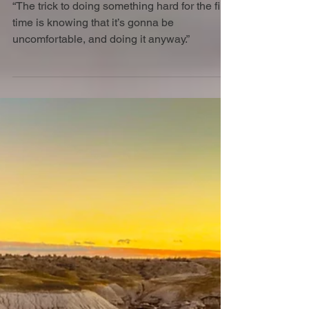
Aug 25, 2025
10 min read
Wiener takes all
“The trick to doing something hard for the first
time is knowing that it’s gonna be
uncomfortable, and doing it anyway.”