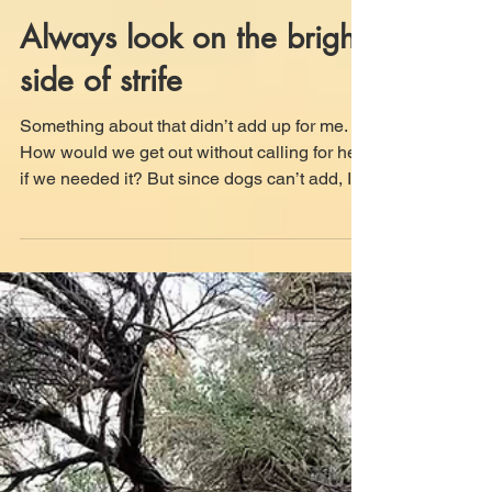
Jun 29
9 min read
Always look on the bright
side of strife
Something about that didn’t add up for me.
How would we get out without calling for help
if we needed it? But since dogs can’t add, I
did the reaction Mom’s face told me to do.