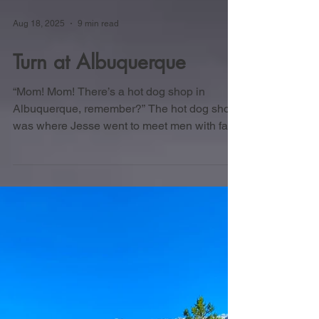
Aug 18, 2025
9 min read
Turn at Albuquerque
“Mom! Mom! There’s a hot dog shop in
Albuquerque, remember?” The hot dog shop
was where Jesse went to meet men with face
tattoos and trade business secrets. “It has