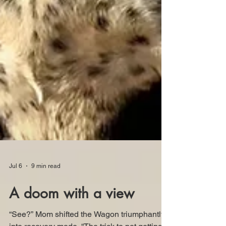
Jul 6
9 min read