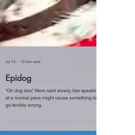
Jul 13
12 min read
Epidog
“Oh dog doo,” Mom said slowly, like speaking
at a normal pace might cause something to
go terribly wrong.