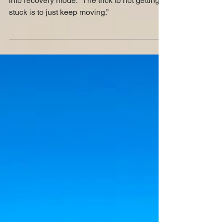
A doom with a view
“See?” Mom shifted the Wagon triumphantly
into recovery mode. “The trick to not getting
stuck is to just keep moving.”