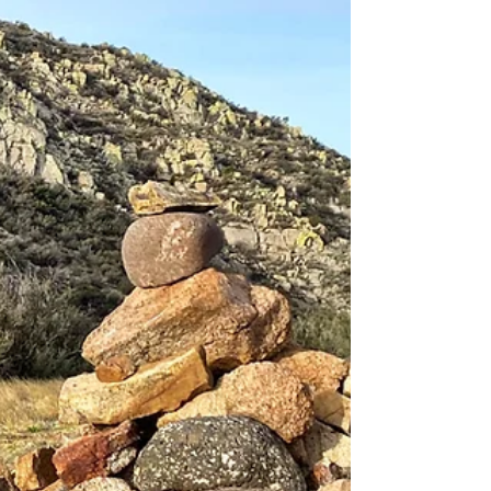
“Oh good! The horse came home after all. I
knew we’d find a happy ending.”