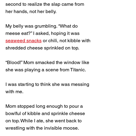
second to realize the slap came from 
her hands, not her belly. 
My belly was grumbling. “What do 
meese eat?” I asked, hoping it was 
seaweed snacks
 or chili, not kibble with 
shredded cheese sprinkled on top. 
“Blood!” Mom smacked the window like 
she was playing a scene from Titanic. 
I was starting to think she was messing 
with me.  
Mom stopped long enough to pour a 
bowlful of kibble and sprinkle cheese 
on top. While I ate, she went back to 
wrestling with the invisible moose. 