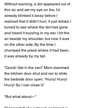
Without warning, a dot appeared out of 
thin air and set my eye on fire. I’d 
already blinked it away before I 
realized that it didn’t hurt, it just itched. I 
turned to see where the dot had gone 
and heard it buzzing in my ear. I bit the 
air beside my shoulder, but now it was 
on the other side. By the time I 
chomped the place where it had been, 
it was already by my tail. 
“Quick! Get in the van!” Mom slammed 
the kitchen door shut and ran to slide 
the bedside door open. “Hurry! Hurry! 
Hurry! So I can close it.” 
“But what about—”