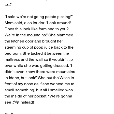
to...”
“I said we’re not going potato picking!” 
Mom said, also louder. “Look around! 
Does this look like farmland to you? 
We’re in the mountains.” She slammed 
the kitchen door and brought her 
steaming cup of poop juice back to the 
bedroom. She tucked it between the 
mattress and the wall so it wouldn’t tip 
over while she was getting dressed. “I 
didn’t even know there were mountains 
in Idaho, but look!” She put the Witch in 
front of my nose as if she wanted me to 
smell something, but all I smelled was 
the inside of her pocket. “We’re gonna 
see 
this
 instead!”