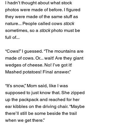
I hadn’t thought about what stock 
photos were made of before. I figured 
they were made of the same stuff as 
nature... People called cows 
stock
sometimes, so a 
stock 
photo must be 
full of... 
“Cows!” I guessed. “The mountains are 
made of cows. Or... wait! Are they giant 
wedges of cheese. No! I’ve got it! 
Mashed potatoes! Final answer.”
“It’s snow,” Mom said, like I was 
supposed to just know that. She zipped 
up the packpack and reached for her 
ear kibbles on the driving chair. “Maybe 
there’ll still be some beside the trail 
when we get there.” 