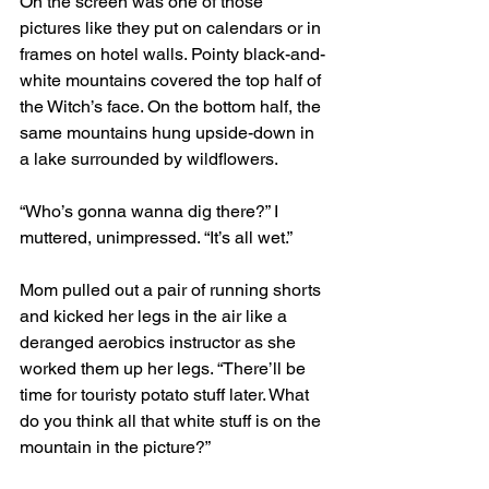
On the screen was one of those 
pictures like they put on calendars or in 
frames on hotel walls. Pointy black-and-
white mountains covered the top half of 
the Witch’s face. On the bottom half, the 
same mountains hung upside-down in 
a lake surrounded by wildflowers. 
“Who’s gonna wanna dig there?” I 
muttered, unimpressed. “It’s all wet.” 
Mom pulled out a pair of running shorts 
and kicked her legs in the air like a 
deranged aerobics instructor as she 
worked them up her legs. “There’ll be 
time for touristy potato stuff later. What 
do you think all that white stuff is on the 
mountain in the picture?” 