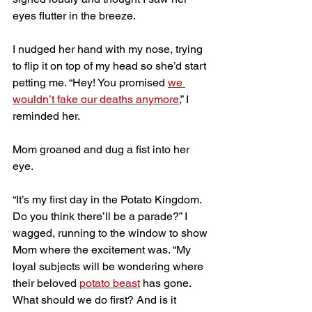
eyes flutter in the breeze.
I nudged her hand with my nose, trying 
to flip it on top of my head so she’d start 
petting me. “Hey! You promised 
we 
wouldn’t fake our deaths anymore
,” I 
reminded her. 
Mom groaned and dug a fist into her 
eye. 
“It’s my first day in the Potato Kingdom. 
Do you think there’ll be a parade?” I 
wagged, running to the window to show 
Mom where the excitement was. “My 
loyal subjects will be wondering where 
their beloved 
potato beast
 has gone. 
What should we do first? And is it 