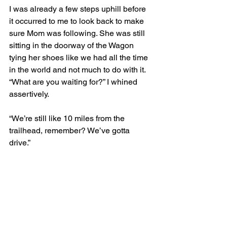
I was already a few steps uphill before 
it occurred to me to look back to make 
sure Mom was following. She was still 
sitting in the doorway of the Wagon 
tying her shoes like we had all the time 
in the world and not much to do with it. 
“What are you waiting for?” I whined 
assertively.
“We’re still like 10 miles from the 
trailhead, remember? We’ve gotta 
drive.” 