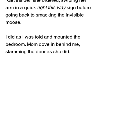
“Get inside!” she ordered, swiping her 
arm in a quick 
right this way
 sign before 
going back to smacking the invisible 
moose. 
I did as I was told and mounted the 
bedroom. Mom dove in behind me, 
slamming the door as she did.