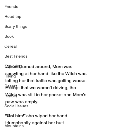
Friends
Road trip
Scary things
Book
Cereal
Best Friends
Exploring
When I turned around, Mom was 
scowling at her hand like the Witch was 
Hiking
telling her that traffic was getting worse. 
Desert
Except that we weren’t driving, the 
Witch was still in her pocket and Mom’s 
History
paw was empty.
Social issues
“Got him!” she wiped her hand 
Free
triumphantly against her butt.
Mountains