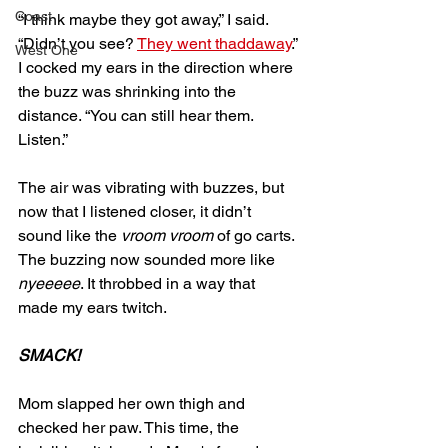
Coast
“I think maybe they got away,” I said. 
“Didn’t you see? 
They went thaddaway
.” 
West One
I cocked my ears in the direction where 
the buzz was shrinking into the 
distance. “You can still hear them. 
Listen.”
The air was vibrating with buzzes, but 
now that I listened closer, it didn’t 
sound like the 
vroom vroom
 of go carts. 
The buzzing now sounded more like 
nyeeeee
. It throbbed in a way that 
made my ears twitch. 
SMACK!
Mom slapped her own thigh and 
checked her paw. This time, the 