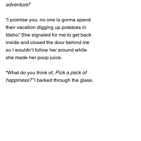
adventure!
” 
“I promise you, no one is gonna spend 
their vacation digging up potatoes in 
Idaho.” She signaled for me to get back 
inside and closed the door behind me 
so I wouldn’t follow her around while 
she made her poop juice. 
“What do you think of, 
Pick a peck of 
happiness?” 
I barked through the glass.