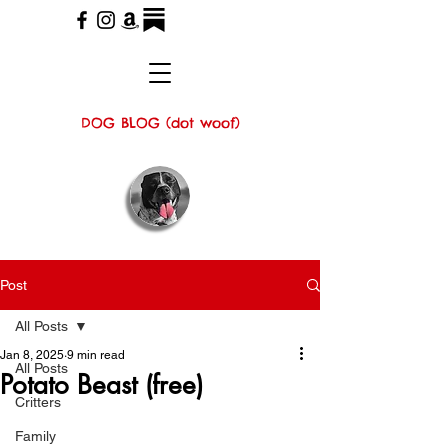
DOG BLOG (dot woof)
Post
All Posts
Jan 8, 2025
9 min read
All Posts
Potato Beast (free)
Critters
Family