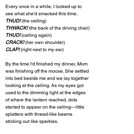
Every once in a while, I looked up to 
see what she’d smacked this time. 
THUD!
 (the ceiling)
THWACK!
 (the back of the driving chair)
THUD!
 (ceiling again)
CRACK!
 (her own shoulder)
CLAP!
 (right next to my ear)
By the time I’d finished my dinner, Mom 
was finishing off the moose. She settled 
into bed beside me and we lay together 
looking at the ceiling. As my eyes got 
used to the dimming light at the edges 
of where the lantern reached, dots 
started to appear on the ceiling—little 
splatters with thread-like beams 
sticking out like sparkles. 