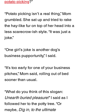
potato picking
?”
“Potato picking isn’t a real thing,” Mom 
grumbled. She sat up and tried to rake 
the hay-like fur on top of her head into a 
less scarecrow-ish style. “It was just a 
joke.”
“One girl’s joke is another dog’s 
business pupportunity,” I said. 
“It’s too early for one of your business 
pitches,” Mom said, rolling out of bed 
sooner than usual. 
“What do you think of this slogan: 
Unearth buried pleasure!
” I said as I 
followed her to the potty tree. “Or 
maybe, 
Dig in, to the ultimate 