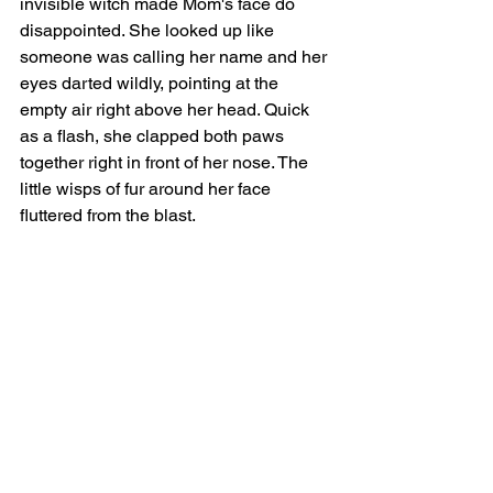
invisible witch made Mom's face do 
disappointed. She looked up like 
someone was calling her name and her 
eyes darted wildly, pointing at the 
empty air right above her head. Quick 
as a flash, she clapped both paws 
together right in front of her nose. The 
little wisps of fur around her face 
fluttered from the blast.