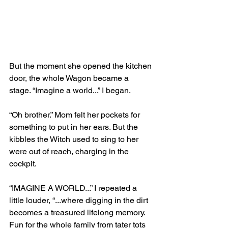
But the moment she opened the kitchen 
door, the whole Wagon became a 
stage. “Imagine a world...” I began. 
“Oh brother.” Mom felt her pockets for 
something to put in her ears. But the 
kibbles the Witch used to sing to her 
were out of reach, charging in the 
cockpit. 
“IMAGINE A WORLD...” I repeated a 
little louder, “...where digging in the dirt 
becomes a treasured lifelong memory. 
Fun for the whole family from tater tots 