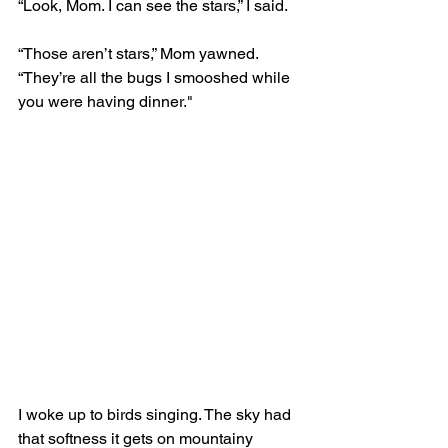
“Look, Mom. I can see the stars,” I said. 
“Those aren’t stars,” Mom yawned. 
“They’re all the bugs I smooshed while 
you were having dinner."
I woke up to birds singing. The sky had 
that softness it gets on mountainy 