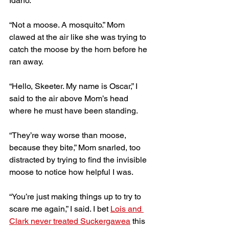
Idaho.
“Not a moose. A mosquito.” Mom 
clawed at the air like she was trying to 
catch the moose by the horn before he 
ran away.
“Hello, Skeeter. My name is Oscar,” I 
said to the air above Mom’s head 
where he must have been standing. 
“They’re way worse than moose, 
because they bite,” Mom snarled, too 
distracted by trying to find the invisible 
moose to notice how helpful I was. 
“You’re just making things up to try to 
scare me again,” I said. I bet 
Lois and 
Clark never treated Suckergawea
 this 