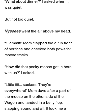
“What about dinner?” I asked when it 
was quiet. 
But not too quiet. 
Nyeeeee
 went the air above my head.
“Slammit!” Mom clapped the air in front 
of her face and checked both paws for 
moose tracks. 
“How did that pesky moose get in here 
with us?” I asked.
“Little ffff... suckers! They’re 
everywhere!” Mom dove after a part of 
the moose on the other side of the 
Wagon and landed in a belly flop, 
slapping sound and all. It took me a 