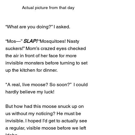
Actual picture from that day
“What are you doing?” I asked. 
“Mos—” 
SLAP!
 “Mosquitoes! Nasty 
suckers!” Mom’s crazed eyes checked 
the air in front of her face for more 
invisible monsters before turning to set 
up the kitchen for dinner.
"A real, live moose? So soon?”  I could 
hardly believe my luck! 
But how had this moose snuck up on 
us without my noticing? He must be 
invisible. I hoped I’d get to actually see 
a regular, visible moose before we left 