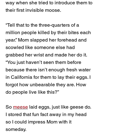
way when she tried to introduce them to 
their first invisible moose. 
“Tell that to the three-quarters of a 
million people killed by their bites each 
year.” Mom slapped her forehead and 
scowled like someone else had 
grabbed her wrist and made her do it. 
“You just haven’t seen them before 
because there isn’t enough fresh water 
in California for them to lay their eggs. I 
forgot how unbearable they are. How 
do people live like this?”
So 
meese
 laid eggs, just like geese do. 
I stored that fun fact away in my head 
so I could impress Mom with it 
someday. 