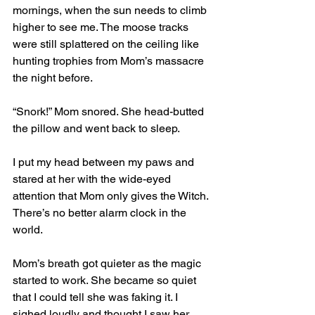
mornings, when the sun needs to climb 
higher to see me. The moose tracks 
were still splattered on the ceiling like 
hunting trophies from Mom’s massacre 
the night before.
“Snork!” Mom snored. She head-butted 
the pillow and went back to sleep. 
I put my head between my paws and 
stared at her with the wide-eyed 
attention that Mom only gives the Witch. 
There’s no better alarm clock in the 
world.
Mom’s breath got quieter as the magic 
started to work. She became so quiet 
that I could tell she was faking it. I 
sighed loudly and thought I saw her 