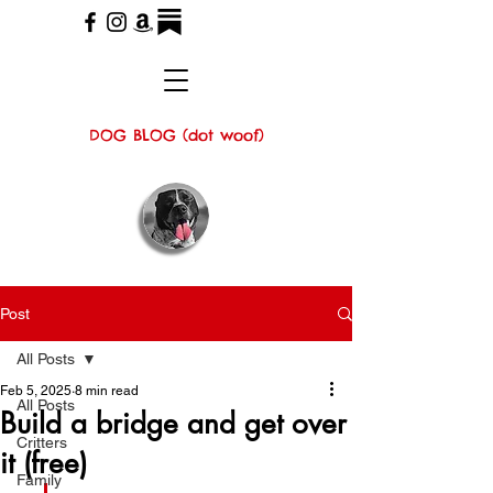
DOG BLOG (dot woof)
Post
All Posts
Feb 5, 2025
8 min read
All Posts
Build a bridge and get over
Critters
it (free)
Family