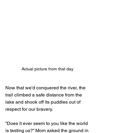
Actual picture from that day
Now that we’d conquered the river, the 
trail climbed a safe distance from the 
lake and shook off its puddles out of 
respect for our bravery.
“Does it ever seem to you like the world 
is testing us?” Mom asked the ground in 