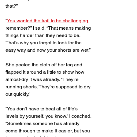
that?” 
“
You wanted the trail to be challenging
, 
remember?” I said. “That means making 
things harder than they need to be. 
That’s why you forgot to look for the 
easy way and now your shorts are wet.”
She peeled the cloth off her leg and 
flapped it around a little to show how 
almost-dry it was already. “They’re 
running shorts. They’re supposed to dry 
out quickly.” 
“You don’t have to beat all of life’s 
levels by yourself, you know,” I coached. 
“Sometimes someone has already 
come through to make it easier, but you 