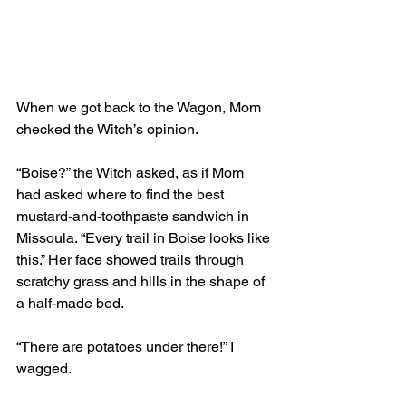
When we got back to the Wagon, Mom 
checked the Witch’s opinion. 
“Boise?” the Witch asked, as if Mom 
had asked where to find the best 
mustard-and-toothpaste sandwich in 
Missoula. “Every trail in Boise looks like 
this.” Her face showed trails through 
scratchy grass and hills in the shape of 
a half-made bed. 
“There are potatoes under there!” I 
wagged.