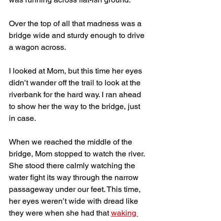
Over the top of all that madness was a 
bridge wide and sturdy enough to drive 
a wagon across. 
I looked at Mom, but this time her eyes 
didn’t wander off the trail to look at the 
riverbank for the hard way. I ran ahead 
to show her the way to the bridge, just 
in case.
When we reached the middle of the 
bridge, Mom stopped to watch the river. 
She stood there calmly watching the 
water fight its way through the narrow 
passageway under our feet. This time, 
her eyes weren’t wide with dread like 
they were when she had that 
waking 