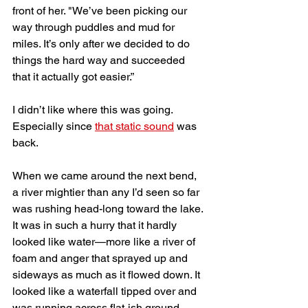
front of her. "We’ve been picking our 
way through puddles and mud for 
miles. It’s only after we decided to do 
things the hard way and succeeded 
that it actually got easier.” 
I didn’t like where this was going. 
Especially since 
that static sound
 was 
back.
When we came around the next bend, 
a river mightier than any I’d seen so far 
was rushing head-long toward the lake. 
It was in such a hurry that it hardly 
looked like water—more like a river of 
foam and anger that sprayed up and 
sideways as much as it flowed down. It 
looked like a waterfall tipped over and 
was running across flat-ish ground. 