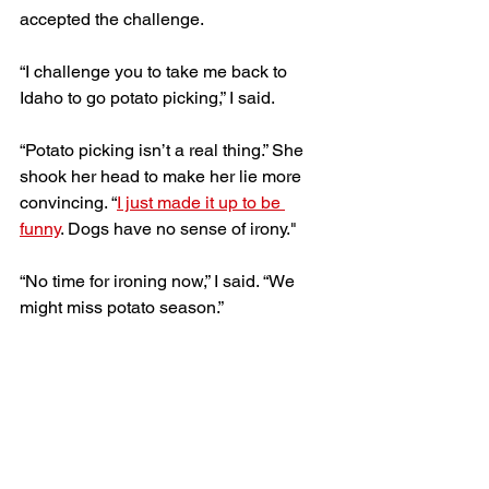
accepted the challenge. 
“I challenge you to take me back to 
Idaho to go potato picking,” I said. 
“Potato picking isn’t a real thing.” She 
shook her head to make her lie more 
convincing. “
I just made it up to be 
funny
. Dogs have no sense of irony." 
“No time for ironing now,” I said. “We 
might miss potato season.”