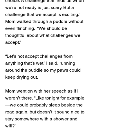
choice. A challenge that finds us when 
we’re not ready is just scary. But a 
challenge that we accept is exciting.” 
Mom walked through a puddle without 
even flinching.  “We should be 
thoughtful about what challenges we 
accept.” 
“Let’s not accept challenges from 
anything that’s wet,” I said, running 
around the puddle so my paws could 
keep drying out.
Mom went on with her speech as if I 
weren’t there. “Like tonight for example
—we could probably sleep beside the 
road again, but doesn’t it sound nice to 
stay somewhere with a shower and 
wifi?” 