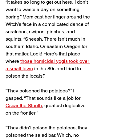
“It takes so long to get out here, I don’t 
want to waste a day on something 
boring.” Mom cast her finger around the 
Witch’s face in a complicated dance of 
scratches, swipes, pinches, and 
squints. “Sheesh. There isn’t much in 
southern Idaho. Or eastern Oregon for 
that matter. Look! Here’s that place 
where 
those homicidal yogis took over 
a small town
 in the 80s and tried to 
poison the locals.” 
“They poisoned the potatoes?” I 
gasped. “That sounds like a job for 
Oscar the Sleuth
, greatest dogtective 
on the frontier!” 
“They didn’t poison the potatoes, they 
poisoned the salad bar. Which, no 