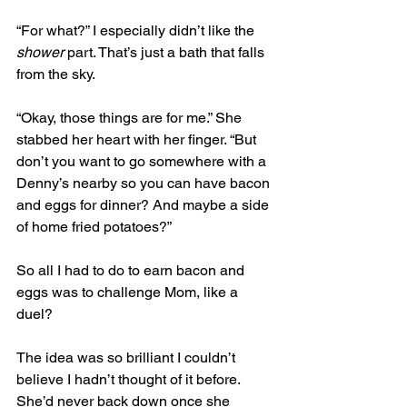
“For what?” I especially didn’t like the 
shower
 part. That’s just a bath that falls 
from the sky.
“Okay, those things are for me.” She 
stabbed her heart with her finger. “But 
don’t you want to go somewhere with a 
Denny’s nearby so you can have bacon 
and eggs for dinner? And maybe a side 
of home fried potatoes?”
So all I had to do to earn bacon and 
eggs was to challenge Mom, like a 
duel? 
The idea was so brilliant I couldn’t 
believe I hadn’t thought of it before. 
She’d never back down once she 