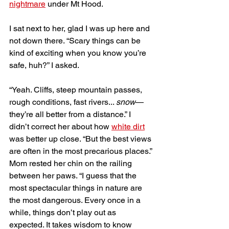
nightmare
 under Mt Hood. 
I sat next to her, glad I was up here and 
not down there. “Scary things can be 
kind of exciting when you know you’re 
safe, huh?” I asked. 
“Yeah. Cliffs, steep mountain passes, 
rough conditions, fast rivers... 
snow
—
they’re all better from a distance.” I 
didn’t correct her about how 
white dirt
was better up close. “But the best views 
are often in the most precarious places.” 
Mom rested her chin on the railing 
between her paws. “I guess that the 
most spectacular things in nature are 
the most dangerous. Every once in a 
while, things don’t play out as 
expected. It takes wisdom to know 