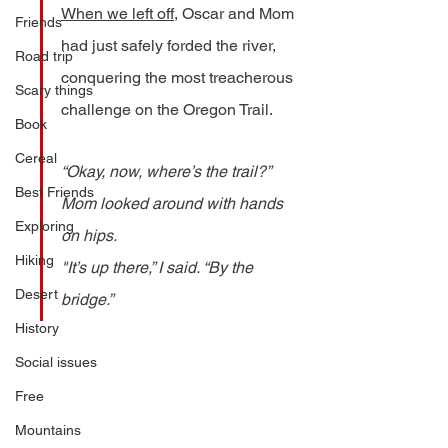
When we left off
, Oscar and Mom 
Friends
had just safely forded the river, 
Road trip
conquering the most treacherous 
Scary things
challenge on the Oregon Trail.
Book
Cereal
“Okay, now, where’s the trail?” 
Best Friends
Mom looked around with hands 
Exploring
on hips.
Hiking
"It’s up there,” I said. “By the 
Desert
bridge.” 
History
Social issues
Free
Mountains