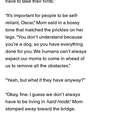
have to take their hints.”
“It’s important for people to be self-
reliant, Oscar,” Mom said in a bossy 
tone that matched the prickles on her 
legs. “You don’t understand because 
you’re a dog, so you have everything 
done for you. We humans can’t always 
expect our moms to come in ahead of 
us to remove all the obstacles.”
“Yeah, but what if they have anyway?”
“Okay, fine. I guess we don’t always 
have to be living in 
hard mode
.” Mom 
stomped away toward the bridge.