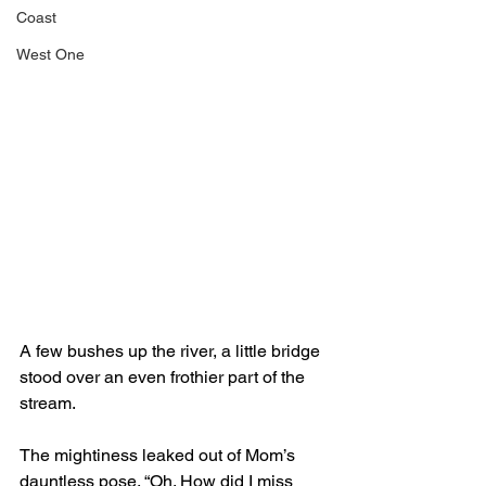
Coast
West One
A few bushes up the river, a little bridge 
stood over an even frothier part of the 
stream.
The mightiness leaked out of Mom’s 
dauntless pose. “Oh. How did I miss 