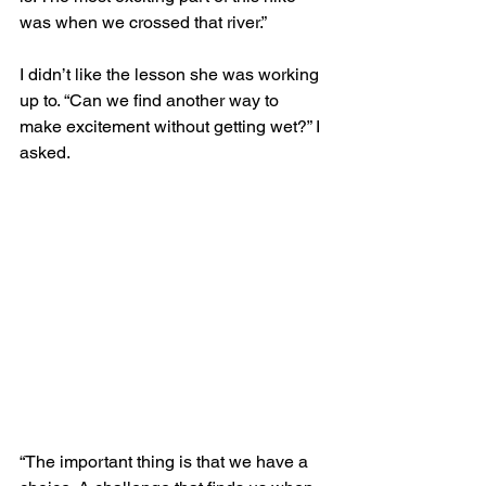
was when we crossed that river.” 
I didn’t like the lesson she was working 
up to. “Can we find another way to 
make excitement without getting wet?” I 
asked. 
“The important thing is that we have a 