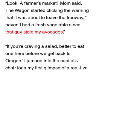
“Look! A farmer’s market!” Mom said. 
The Wagon started clicking the warning 
that it was about to leave the freeway. “I 
haven’t had a fresh vegetable since 
that guy stole my avocados
.” 
“If you’re craving a salad, better to eat 
one here before we get back to 
Oregon.” I jumped into the copilot’s 
chair for a my first glimpse of a real-live 
Idaho potato farmer. I hoped they’d be 
willing to share their secrets. 
The Wagon rolled into the kind of rest 
stop whose biggest attractions are 
usually a flush toilet and a trash can. 
Today, farmers sat behind a clump of 
tables piled high with peppers, 
tomatoes, cabbage, and kale. 