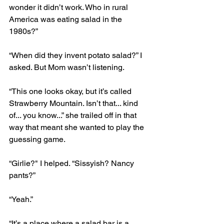
wonder it didn’t work. Who in rural 
America was eating salad in the 
1980s?” 
“When did they invent potato salad?” I 
asked. But Mom wasn’t listening. 
“This one looks okay, but it’s called 
Strawberry Mountain. Isn’t that... kind 
of... you know...” she trailed off in that 
way that meant she wanted to play the 
guessing game.
“Girlie?" I helped. “Sissyish? Nancy 
pants?”
“Yeah.” 
“It’s a place where a salad bar is a 