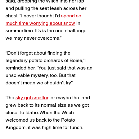
said, dropping the Witch into her lap 
and pulling the seat leash across her 
chest. “I never thought I’d 
spend so 
much time worrying about snow
 in 
summertime. It’s is the one challenge 
we may never overcome.” 
“Don’t forget about finding the 
legendary potato orchards of Boise,” I 
reminded her. “You just said that was an 
unsolvable mystery, too. But that 
doesn’t mean we shouldn’t try.”
The 
sky got smaller
, or maybe the land 
grew back to its normal size as we got 
closer to Idaho. When the Witch 
welcomed us back to the Potato 
Kingdom, it was high time for lunch.