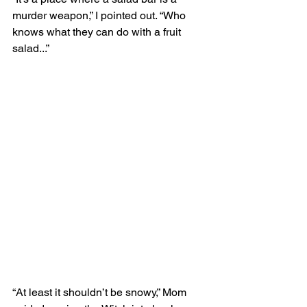
murder weapon,” I pointed out. “Who 
knows what they can do with a fruit 
salad...”
“At least it shouldn’t be snowy,” Mom 