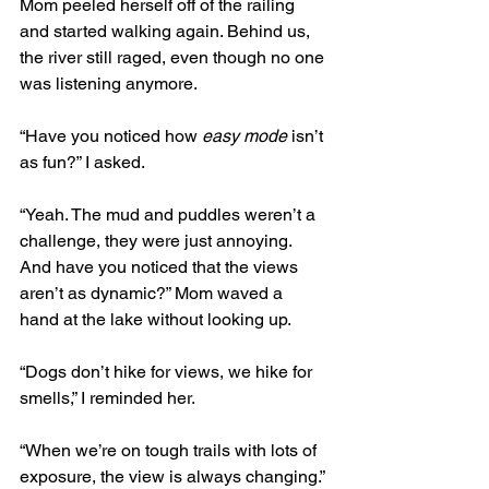
Mom peeled herself off of the railing 
and started walking again. Behind us, 
the river still raged, even though no one 
was listening anymore. 
“Have you noticed how 
easy mode
 isn’t 
as fun?” I asked. 
“Yeah. The mud and puddles weren’t a 
challenge, they were just annoying. 
And have you noticed that the views 
aren’t as dynamic?” Mom waved a 
hand at the lake without looking up.
“Dogs don’t hike for views, we hike for 
smells,” I reminded her. 
“When we’re on tough trails with lots of 
exposure, the view is always changing.” 