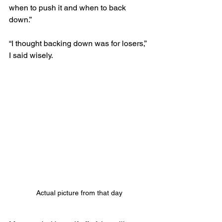
when to push it and when to back 
down.”
“I thought backing down was for losers,” 
I said wisely. 
Actual picture from that day