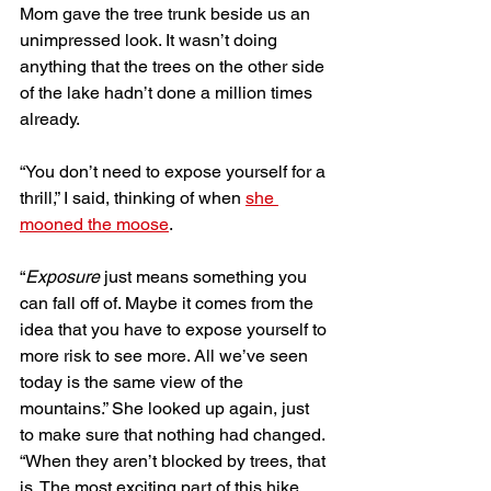
Mom gave the tree trunk beside us an 
unimpressed look. It wasn’t doing 
anything that the trees on the other side 
of the lake hadn’t done a million times 
already.
“You don’t need to expose yourself for a 
thrill,” I said, thinking of when 
she 
mooned the moose
. 
“
Exposure
 just means something you 
can fall off of. Maybe it comes from the 
idea that you have to expose yourself to 
more risk to see more. All we’ve seen 
today is the same view of the 
mountains.” She looked up again, just 
to make sure that nothing had changed. 
“When they aren’t blocked by trees, that 
is. The most exciting part of this hike 