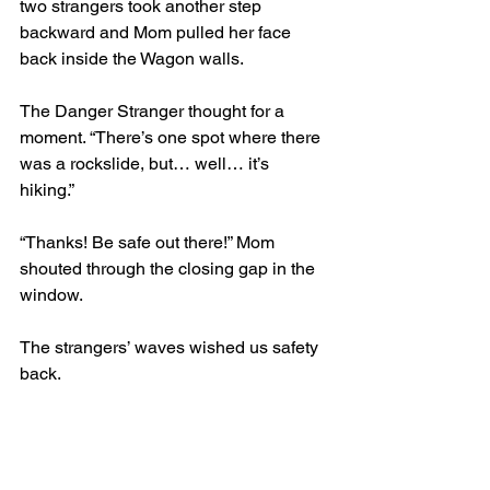
two strangers took another step 
backward and Mom pulled her face 
back inside the Wagon walls. 
The Danger Stranger thought for a 
moment. “There’s one spot where there 
was a rockslide, but… well… it’s 
hiking.” 
“Thanks! Be safe out there!” Mom 
shouted through the closing gap in the 
window.
The strangers’ waves wished us safety 
back. 
“But Mom, what if a rock falls on your 
head?” I asked. “What if you need to go 
to the hospital, and someone can’t 