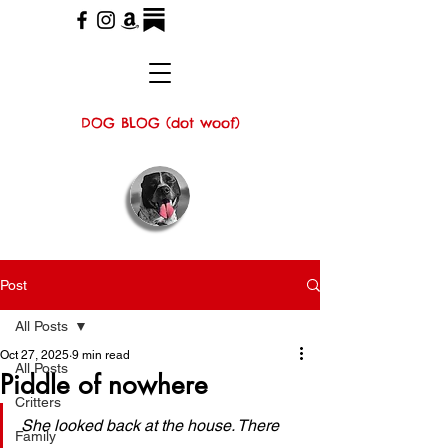
DOG BLOG (dot woof)
Post
All Posts
Oct 27, 2025
9 min read
All Posts
Piddle of nowhere
Critters
She looked back at the house. There 
Family