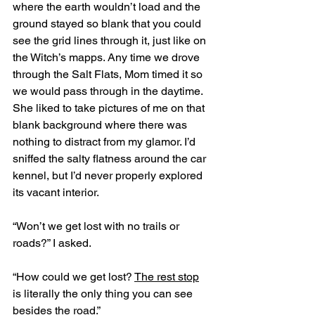
where the earth wouldn’t load and the 
ground stayed so blank that you could 
see the grid lines through it, just like on 
the Witch’s mapps. Any time we drove 
through the Salt Flats, Mom timed it so 
we would pass through in the daytime. 
She liked to take pictures of me on that 
blank background where there was 
nothing to distract from my glamor. I’d 
sniffed the salty flatness around the car 
kennel, but I’d never properly explored 
its vacant interior.
“Won’t we get lost with no trails or 
roads?” I asked. 
“How could we get lost? 
The rest stop
is literally the only thing you can see 
besides the road.”