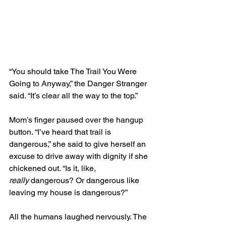
“You should take The Trail You Were 
Going to Anyway,” the Danger Stranger 
said. “It’s clear all the way to the top.”
Mom’s finger paused over the hangup 
button. “I’ve heard that trail is 
dangerous,” she said to give herself an 
excuse to drive away with dignity if she 
chickened out. “Is it, like, 
really
 dangerous? Or dangerous like 
leaving my house is dangerous?” 
All the humans laughed nervously. The 