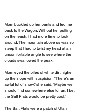
Mom buckled up her pants and led me 
back to the Wagon. Without her pulling 
on the leash, I had more time to look 
around. The mountain above us was so 
steep that I had to twist my head at an 
uncomfortable angle to see where the 
clouds swallowed the peak. 
Mom eyed the piles of white dirt higher 
up the slope with suspicion. “There’s an 
awful lot of snow,” she said. “Maybe we 
should find somewhere else to run. I bet 
the Salt Flats would be pretty cool.”
The Salt Flats were a patch of Utah 