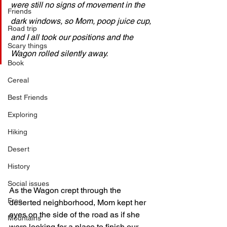
were still no signs of movement in the 
Friends
dark windows, so Mom, poop juice cup, 
Road trip
and I all took our positions and the 
Scary things
Wagon rolled silently away.
Book
Cereal
Best Friends
Exploring
Hiking
Desert
History
Social issues
As the Wagon crept through the 
Free
deserted neighborhood, Mom kept her 
eyes on the side of the road as if she 
Mountains
were looking for a place to finish our 