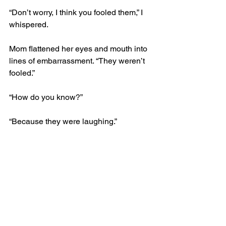
“Don’t worry, I think you fooled them,” I 
whispered. 
Mom flattened her eyes and mouth into 
lines of embarrassment. “They weren’t 
fooled.” 
“How do you know?” 
“Because they were laughing.”