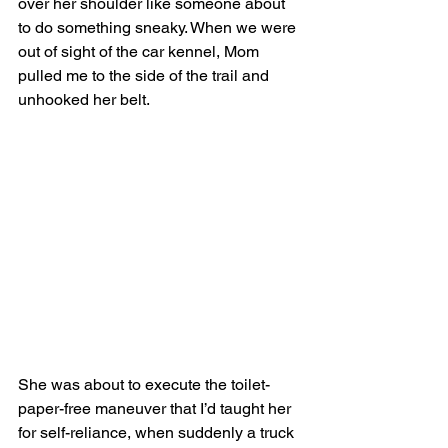
over her shoulder like someone about 
to do something sneaky. When we were 
out of sight of the car kennel, Mom 
pulled me to the side of the trail and 
unhooked her belt.
She was about to execute the toilet-
paper-free maneuver that I’d taught her 
for self-reliance, when suddenly a truck 