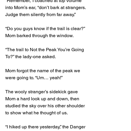
“Remember,” I coached at top volume 
into Mom’s ear, “don’t bark at strangers. 
Judge them silently from far away.” 
“Do you guys know if the trail is clear?” 
Mom barked through the window. 
“The trail to Not the Peak You’re Going 
To?” the lady-one asked. 
Mom forgot the name of the peak we 
were going to. “Um… yeah!” 
The wooly stranger’s sidekick gave 
Mom a hard look up and down, then 
studied the sky over his other shoulder 
to show what he thought of us. 
“I hiked up there yesterday,” the Danger 