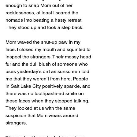
enough to snap Mom out of her 
recklessness, at least I scared the 
nomads into beating a hasty retreat. 
They stood up and took a step back.
Mom waved the shut-up paw in my 
face. I closed my mouth and squinted to 
inspect the strangers. Their messy head 
fur and the dull blush of someone who 
uses yesterday’s dirt as sunscreen told 
me that they weren’t from here. People 
in Salt Lake City positively sparkle, and 
there was no toothpaste-ad smile on 
these faces when they stopped talking. 
They looked at us with the same 
suspicion that Mom wears around 
strangers. 