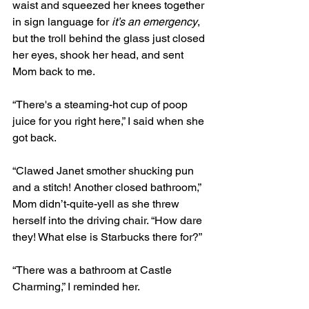
waist and squeezed her knees together 
in sign language for 
it’s an emergency
, 
but the troll behind the glass just closed 
her eyes, shook her head, and sent 
Mom back to me.
“There's a steaming-hot cup of poop 
juice for you right here,” I said when she 
got back. 
“Clawed Janet smother shucking pun 
and a stitch! Another closed bathroom,” 
Mom didn’t-quite-yell as she threw 
herself into the driving chair. “How dare 
they! What else is Starbucks there for?” 
“There was a bathroom at Castle 
Charming,” I reminded her. 