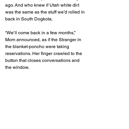
ago. And who knew if Utah white dirt 
was the same as the stuff we’d rolled in 
back in South Dogkota. 
“We’ll come back in a few months,” 
Mom announced, as if the Stranger in 
the blanket-poncho were taking 
reservations. Her finger crawled to the 
button that closes conversations and 
the window.