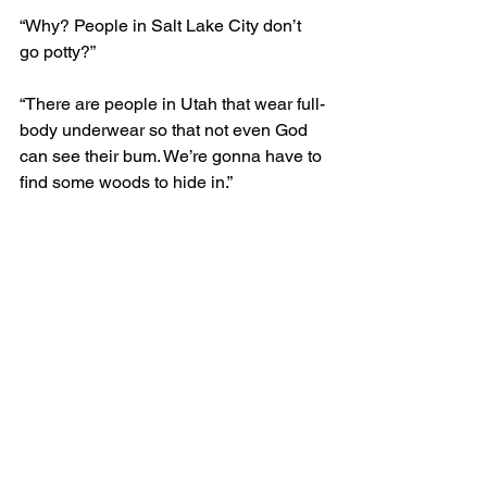
“Why? People in Salt Lake City don’t 
go potty?” 
“There are people in Utah that wear full-
body underwear so that not even God 
can see their bum. We’re gonna have to 
find some woods to hide in.”