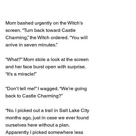
Mom bashed urgently on the Witch’s 
screen. “Turn back toward Castle 
Charming,” the Witch ordered. “You will 
arrive in seven minutes.”
“What?” Mom stole a look at the screen 
and her face burst open with surprise. 
“It’s a miracle!” 
“Don’t tell me!” I wagged. “We’re going 
back to Castle Charming?”
“No. I picked out a trail in Salt Lake City 
months ago, just in case we ever found 
ourselves here without a plan. 
Apparently I picked somewhere less 