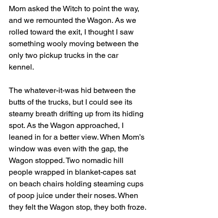
Mom asked the Witch to point the way, 
and we remounted the Wagon. As we 
rolled toward the exit, I thought I saw 
something wooly moving between the 
only two pickup trucks in the car 
kennel. 
The whatever-it-was hid between the 
butts of the trucks, but I could see its 
steamy breath drifting up from its hiding 
spot. As the Wagon approached, I 
leaned in for a better view. When Mom’s 
window was even with the gap, the 
Wagon stopped. Two nomadic hill 
people wrapped in blanket-capes sat 
on beach chairs holding steaming cups 
of poop juice under their noses. When 
they felt the Wagon stop, they both froze.