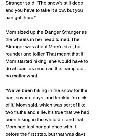
Stranger said. “The snow’s still deep 
and you have to take it slow, but you 
can get there.” 
Mom sized up the Danger Stranger as 
the wheels in her head turned. The 
Stranger was about Mom’s size, but 
rounder and jollier. That meant that if 
Mom started hiking, she would have to 
do at least as much as this tramp did, 
no matter what. 
“We’ve been hiking in the snow for the 
past several days, and frankly I’m sick 
of it,” Mom said, which was sort of like 
two truths and a lie. It’s true that we had 
been hiking in the white dirt and that 
Mom had lost her patience with it 
before the first step, but that was days 