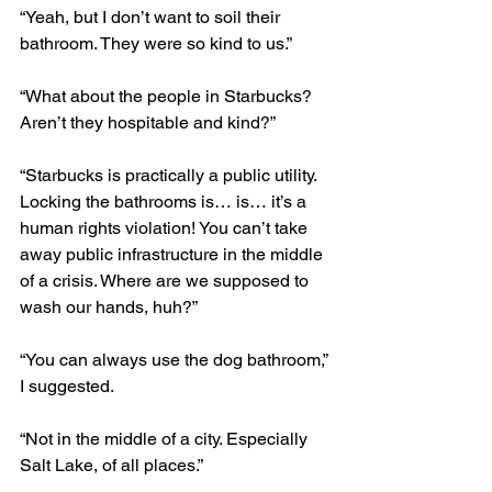
“Yeah, but I don’t want to soil their 
bathroom. They were so kind to us.”
“What about the people in Starbucks? 
Aren’t they hospitable and kind?” 
“Starbucks is practically a public utility. 
Locking the bathrooms is… is… it’s a 
human rights violation! You can’t take 
away public infrastructure in the middle 
of a crisis. Where are we supposed to 
wash our hands, huh?”
“You can always use the dog bathroom,” 
I suggested.
“Not in the middle of a city. Especially 
Salt Lake, of all places.”