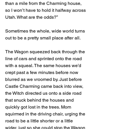
than a mile from the Charming house, 
so I won’t have to hold it halfway across 
Utah. What are the odds?”
Sometimes the whole, wide world turns 
out to be a pretty small place after all.
The Wagon squeezed back through the 
line of cars and sprinted onto the road 
with a squeal. The same houses we’d 
crept past a few minutes before now 
blurred as we vroomed by. Just before 
Castle Charming came back into view, 
the Witch directed us onto a side road 
that snuck behind the houses and 
quickly got lost in the trees. Mom 
squirmed in the driving chair, urging the 
road to be a little shorter or a little 
wider, just so she could stop the Wagon 