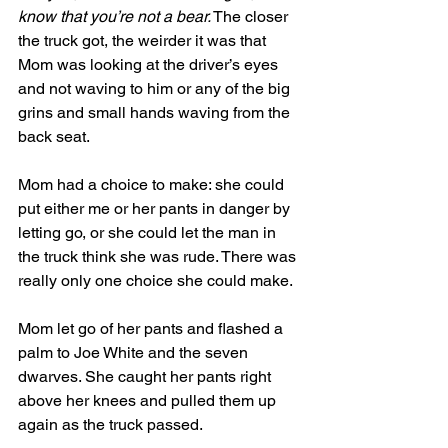
know that you’re not a bear.
 The closer 
the truck got, the weirder it was that 
Mom was looking at the driver’s eyes 
and not waving to him or any of the big 
grins and small hands waving from the 
back seat. 
Mom had a choice to make: she could 
put either me or her pants in danger by 
letting go, or she could let the man in 
the truck think she was rude. There was 
really only one choice she could make. 
Mom let go of her pants and flashed a 
palm to Joe White and the seven 
dwarves. She caught her pants right 
above her knees and pulled them up 
again as the truck passed. 