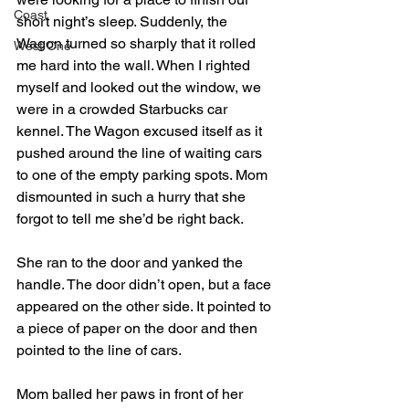
Coast
short night’s sleep. Suddenly, the 
Wagon turned so sharply that it rolled 
West One
me hard into the wall. When I righted 
myself and looked out the window, we 
were in a crowded Starbucks car 
kennel. The Wagon excused itself as it 
pushed around the line of waiting cars 
to one of the empty parking spots. Mom 
dismounted in such a hurry that she 
forgot to tell me she’d be right back. 
She ran to the door and yanked the 
handle. The door didn’t open, but a face 
appeared on the other side. It pointed to 
a piece of paper on the door and then 
pointed to the line of cars. 
Mom balled her paws in front of her 