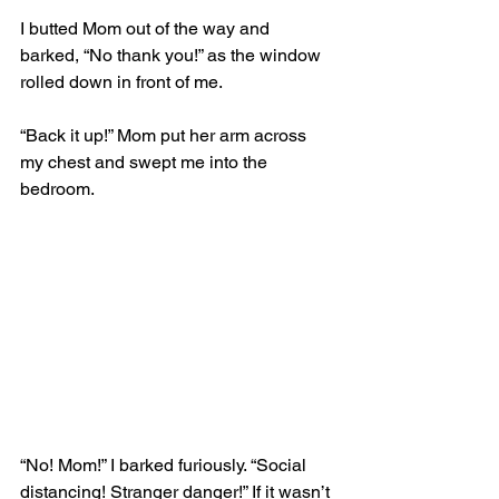
I butted Mom out of the way and 
barked, “No thank you!” as the window 
rolled down in front of me.
“Back it up!” Mom put her arm across 
my chest and swept me into the 
bedroom.
“No! Mom!” I barked furiously. “Social 
distancing! Stranger danger!” If it wasn’t 