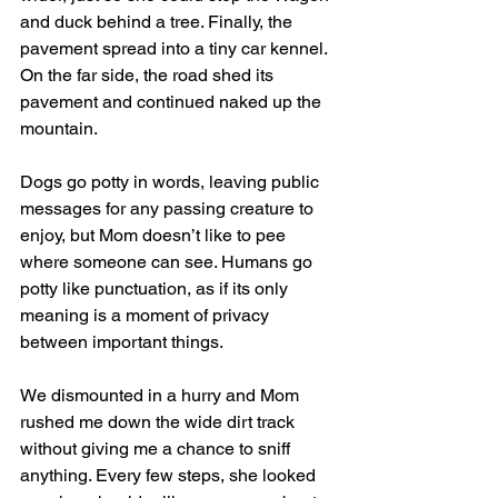
and duck behind a tree. Finally, the 
pavement spread into a tiny car kennel. 
On the far side, the road shed its 
pavement and continued naked up the 
mountain.
Dogs go potty in words, leaving public 
messages for any passing creature to 
enjoy, but Mom doesn’t like to pee 
where someone can see. Humans go 
potty like punctuation, as if its only 
meaning is a moment of privacy 
between important things. 
We dismounted in a hurry and Mom 
rushed me down the wide dirt track 
without giving me a chance to sniff 
anything. Every few steps, she looked 