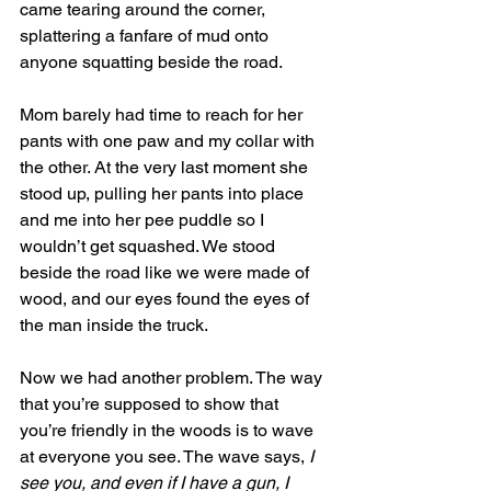
came tearing around the corner, 
splattering a fanfare of mud onto 
anyone squatting beside the road.
Mom barely had time to reach for her 
pants with one paw and my collar with 
the other. At the very last moment she 
stood up, pulling her pants into place 
and me into her pee puddle so I 
wouldn’t get squashed. We stood 
beside the road like we were made of 
wood, and our eyes found the eyes of 
the man inside the truck.
Now we had another problem. The way 
that you’re supposed to show that 
you’re friendly in the woods is to wave 
at everyone you see. The wave says, 
I 
see you, and even if I have a gun, I 