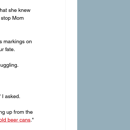
hat she knew 
t stop Mom 
us markings on 
r fate. 
uggling. 
" I asked.
ing up from the 
 old beer cans
." 