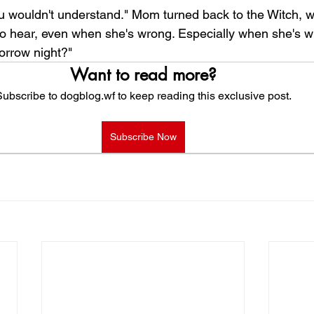
You wouldn't understand." Mom turned back to the Witch, w
o hear, even when she's wrong. Especially when she's 
orrow night?"
Want to read more?
ubscribe to dogblog.wf to keep reading this exclusive post.
Subscribe Now