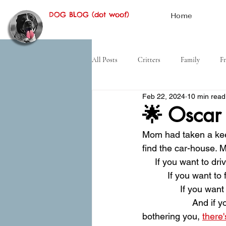
DOG BLOG (dot woof)
Home
All Posts
Critters
Family
Fr
Feb 22, 2024
10 min read
Hiking
Desert
History
🌟 Oscar
Mom had taken a kee
find the car-house. M
     If you want to d
          If you want t
               If you 
                    And
bothering you, 
there