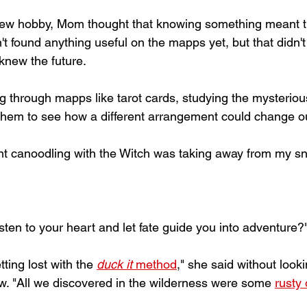
new hobby, Mom thought that knowing something meant t
't found anything useful on the mapps yet, but that didn'
 knew the future. 
ing through mapps like tarot cards, studying the mysterio
 them to see how a different arrangement could change ou
ent canoodling with the Witch was taking away from my sn
isten to your heart and let fate guide you into adventure?
ing lost with the 
duck it
 method
," she said without look
ow. "All we discovered in the wilderness were some 
rusty