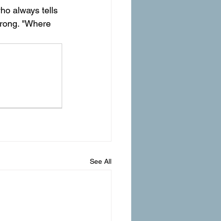
ho always tells 
wrong. "Where 
See All