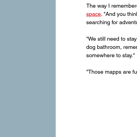
The way I remembere
space
. "And you thi
searching for adventur
"We still need to sta
dog bathroom, remem
somewhere to stay."
"Those mapps are full