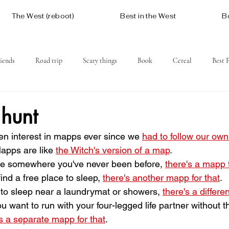
The West (reboot)
Best in the West
B
iends
Road trip
Scary things
Book
Cereal
Best 
Social issues
Free
Mountains
Coast
West One
 hunt
n interest in mapps ever since we 
had to follow our ow
apps are like 
the Witch's version of a map
.
rive somewhere you've never been before, 
there's a mapp f
o find a free place to sleep, 
there's another mapp for that
.
want to sleep near a laundrymat or showers, 
there's a differe
 if you want to run with your four-legged life partner without 
's a separate mapp for that
.