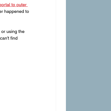
portal to outer 
ver happened to 
 or using the 
can't find 