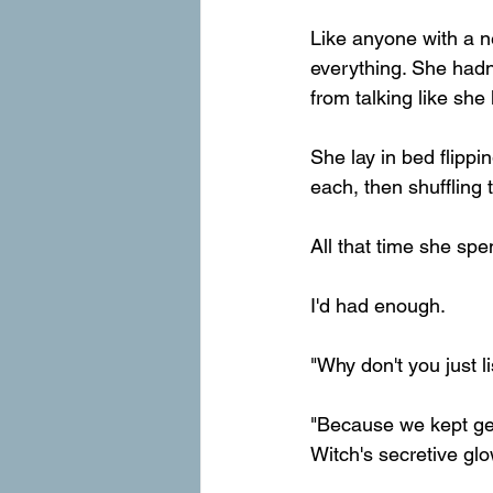
Like anyone with a 
everything. She hadn
from talking like she
She lay in bed flipp
each, then shuffling
All that time she sp
I'd had enough.
"Why don't you just l
"Because we kept gett
Witch's secretive gl