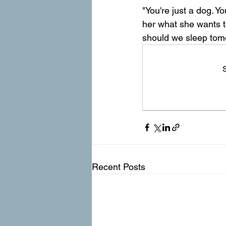
"You're just a dog. 
her what she wants t
should we sleep tom
S
Recent Posts