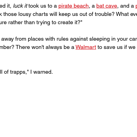
d it, 
luck it
 took us to a 
pirate beach
, a 
bat cave
, and a 
nk those lousy charts will keep us out of trouble? What e
e rather than trying to create it?"  
y away from places with rules against sleeping in your car
ber? There won't always be a 
Walmart
 to save us if we 
 of trapps," I warned.