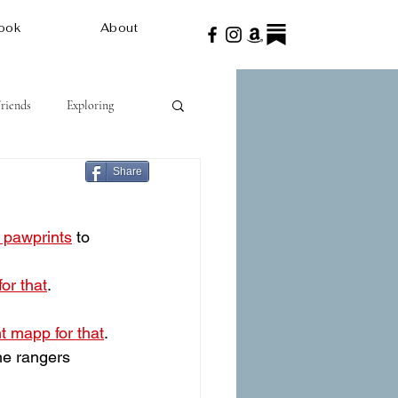
ook
About
Friends
Exploring
Share
n pawprints
 to 
or that
.
nt mapp for that
.
the rangers 