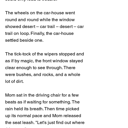
The wheels on the car-house went 
round and round while the window 
showed desert – car trail – desert – car 
trail on loop. Finally, the car-house 
settled beside one. 
The tick-tock of the wipers stopped and 
as if by magic, the front window stayed 
clear enough to see through. There 
were bushes, and rocks, and a whole 
lot of dirt.
Mom sat in the driving chair for a few 
beats as if waiting for something. The 
rain held its breath. Then time picked 
up its normal pace and Mom released 
the seat leash. "Let's just find out where 