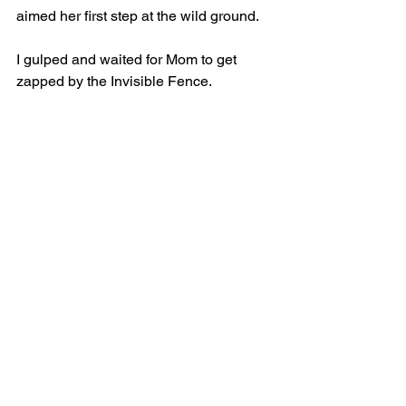
aimed her first step at the wild ground.
I gulped and waited for Mom to get 
zapped by the Invisible Fence.