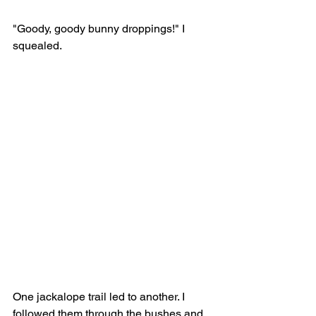
"Goody, goody bunny droppings!" I 
squealed.
One jackalope trail led to another. I 
followed them through the bushes and 