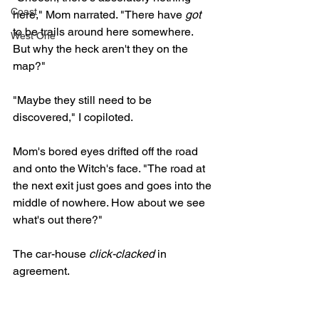
Coast
here," Mom narrated. "There have 
got
to be trails around here somewhere. 
West One
But why the heck aren't they on the 
map?" 
"Maybe they still need to be 
discovered," I copiloted. 
Mom's bored eyes drifted off the road 
and onto the Witch's face. "The road at 
the next exit just goes and goes into the 
middle of nowhere. How about we see 
what's out there?"
The car-house 
click-clacked
 in 
agreement.