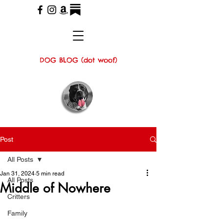
DOG BLOG (dot woof)
Post
All Posts
Jan 31, 2024
5 min read
All Posts
Middle of Nowhere
Critters
Family