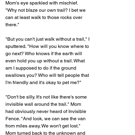
Mom's eye sparkled with mischief. 
"Why not blaze our own trail? I bet we 
can at least walk to those rocks over 
there." 
"But you can't just walk without a trail," I 
sputtered. "How will you know where to 
go next? Who knows if the earth will 
even hold you up without a trail. What 
am I supposed to do if the ground 
swallows you? Who will tell people that 
I'm friendly and it's okay to pet me?"
"Don't be silly. It's not like there's some 
invisible wall around the trail." Mom 
had obviously never heard of Invisible 
Fence. "And look, we can see the van 
from miles away. We won't get lost." 
Mom turned back to the unknown and 