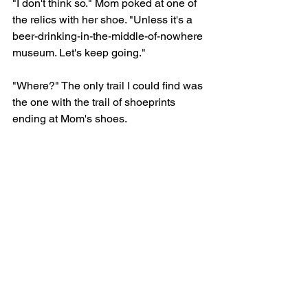
"I don't think so." Mom poked at one of 
the relics with her shoe. "Unless it's a 
beer-drinking-in-the-middle-of-nowhere 
museum. Let's keep going." 
"Where?" The only trail I could find was 
the one with the trail of shoeprints 
ending at Mom's shoes. 