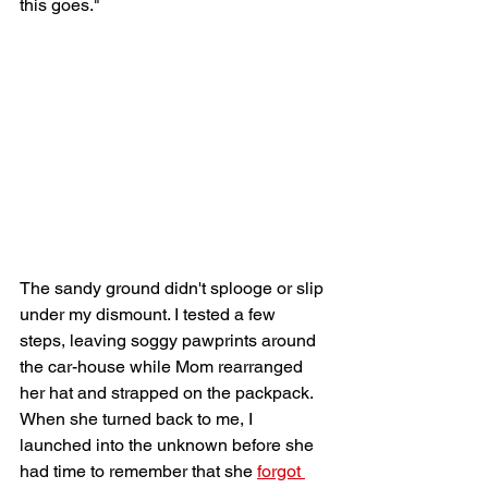
this goes." 
The sandy ground didn't splooge or slip 
under my dismount. I tested a few 
steps, leaving soggy pawprints around 
the car-house while Mom rearranged 
her hat and strapped on the packpack. 
When she turned back to me, I 
launched into the unknown before she 
had time to remember that she 
forgot 