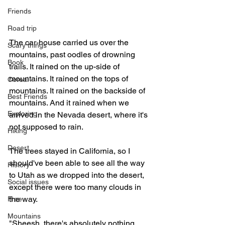
Friends
Road trip
The car-house carried us over the 
Scary things
mountains, past oodles of drowning 
Book
trails. It rained on the up-side of 
mountains. It rained on the tops of 
Cereal
mountains. It rained on the backside of 
Best Friends
mountains. And it rained when we 
Exploring
arrived in the Nevada desert, where it's 
not supposed to rain.
Hiking
Desert
The trees stayed in California, so I 
should've been able to see all the way 
History
to Utah as we dropped into the desert, 
Social issues
except there were too many clouds in 
the way.
Free
Mountains
"Sheesh, there's absolutely nothing 