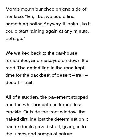
Mom's mouth bunched on one side of 
her face. "Eh, I bet we could find 
something better. Anyway, it looks like it 
could start raining again at any minute. 
Let's go."
We walked back to the car-house, 
remounted, and moseyed on down the 
road. The dotted line in the road kept 
time for the backbeat of desert – trail – 
desert – trail. 
All of a sudden, the pavement stopped 
and the whir beneath us turned to a 
crackle. Outside the front window, the 
naked dirt line lost the determination it 
had under its paved shell, giving in to 
the lumps and bumps of nature. 