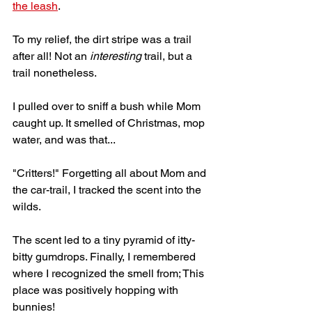
the leash
.
To my relief, the dirt stripe was a trail 
after all! Not an 
interesting
 trail, but a 
trail nonetheless. 
I pulled over to sniff a bush while Mom 
caught up. It smelled of Christmas, mop 
water, and was that... 
"Critters!" Forgetting all about Mom and 
the car-trail, I tracked the scent into the 
wilds. 
The scent led to a tiny pyramid of itty-
bitty gumdrops. Finally, I remembered 
where I recognized the smell from; This 
place was positively hopping with 
bunnies!