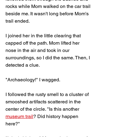
rocks while Mom walked on the car trail 
beside me. It wasn't long before Mom's 
trail ended. 
I joined her in the little clearing that 
capped off the path. Mom lifted her 
nose in the air and took in our 
surroundings, so I did the same. Then, I 
detected a clue.
"Archaeology!" I wagged. 
I followed the rusty smell to a cluster of 
smooshed artifacts scattered in the 
center of the circle. "Is this another 
museum trail
? Did history happen 
here?"