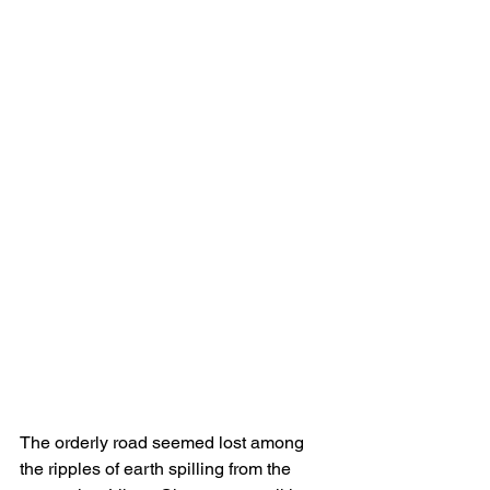
The orderly road seemed lost among 
the ripples of earth spilling from the 