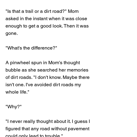
"Is that a trail or a dirt road?" Mom 
asked in the instant when it was close 
enough to get a good look. Then it was 
gone. 
"What's the difference?"
A pinwheel spun in Mom's thought 
bubble as she searched her memories 
of dirt roads. "I don't know. Maybe there 
isn't one. I've avoided dirt roads my 
whole life."
"Why?" 
"I never really thought about it. I guess I 
figured that any road without pavement 
could only lead to trouble."