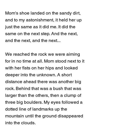
Mom's shoe landed on the sandy dirt, 
and to my astonishment, it held her up 
just the same as it did me. It did the 
same on the next step. And the next, 
and the next, and the next...
We reached the rock we were aiming 
for in no time at all. Mom stood next to it 
with her fists on her hips and looked 
deeper into the unknown. A short 
distance ahead there was another big 
rock. Behind that was a bush that was 
larger than the others, then a clump of 
three big boulders. My eyes followed a 
dotted line of landmarks up the 
mountain until the ground disappeared 
into the clouds. 