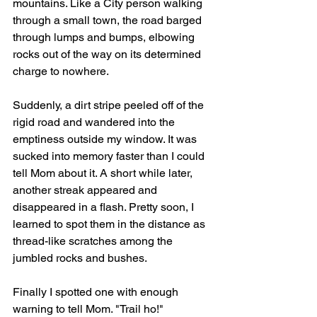
mountains. Like a City person walking 
through a small town, the road barged 
through lumps and bumps, elbowing 
rocks out of the way on its determined 
charge to nowhere. 
Suddenly, a dirt stripe peeled off of the 
rigid road and wandered into the 
emptiness outside my window. It was 
sucked into memory faster than I could 
tell Mom about it. A short while later, 
another streak appeared and 
disappeared in a flash. Pretty soon, I 
learned to spot them in the distance as 
thread-like scratches among the 
jumbled rocks and bushes.
Finally I spotted one with enough 
warning to tell Mom. "Trail ho!" 