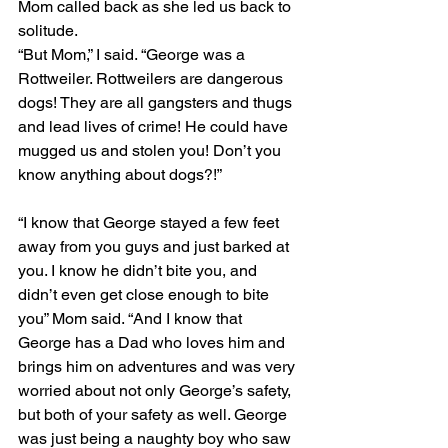
Mom called back as she led us back to 
solitude.
“But Mom,” I said. “George was a 
Rottweiler. Rottweilers are dangerous 
dogs! They are all gangsters and thugs 
and lead lives of crime! He could have 
mugged us and stolen you! Don’t you 
know anything about dogs?!”
“I know that George stayed a few feet 
away from you guys and just barked at 
you. I know he didn’t bite you, and 
didn’t even get close enough to bite 
you” Mom said. “And I know that 
George has a Dad who loves him and 
brings him on adventures and was very 
worried about not only George’s safety, 
but both of your safety as well. George 
was just being a naughty boy who saw 