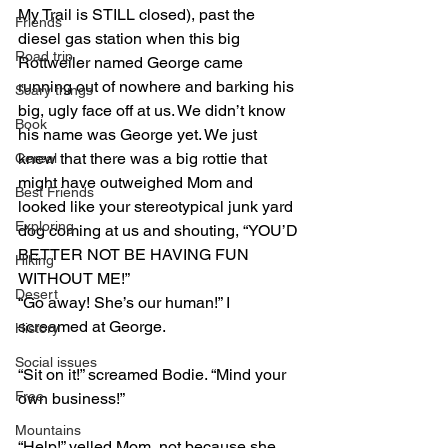
My Trail is STILL closed), past the 
Friends
diesel gas station when this big 
Road trip
Rottweiler named George came 
running out of nowhere and barking his 
Scary things
big, ugly face off at us. We didn’t know 
Book
his name was George yet. We just 
knew that there was a big rottie that 
Cereal
might have outweighed Mom and 
Best Friends
looked like your stereotypical junk yard 
Exploring
dog coming at us and shouting, “YOU’D 
BETTER NOT BE HAVING FUN 
Hiking
WITHOUT ME!”
Desert
“Go away! She’s our human!” I 
screamed at George.
History
Social issues
“Sit on it!” screamed Bodie. “Mind your 
Free
own business!”
Mountains
“Help!” yelled Mom, not because she 