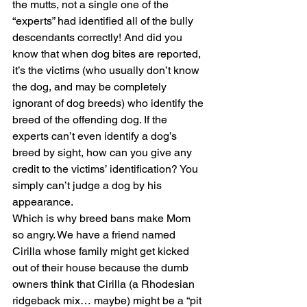
the mutts, not a single one of the 
“experts” had identified all of the bully 
descendants correctly! And did you 
know that when dog bites are reported, 
it’s the victims (who usually don’t know 
the dog, and may be completely 
ignorant of dog breeds) who identify the 
breed of the offending dog. If the 
experts can’t even identify a dog’s 
breed by sight, how can you give any 
credit to the victims’ identification? You 
simply can’t judge a dog by his 
appearance.
Which is why breed bans make Mom 
so angry. We have a friend named 
Cirilla whose family might get kicked 
out of their house because the dumb 
owners think that Cirilla (a Rhodesian 
ridgeback mix… maybe) might be a “pit 