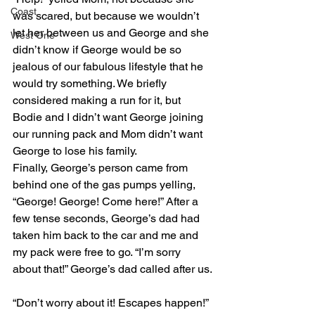
Coast
was scared, but because we wouldn’t 
let her between us and George and she 
West One
didn’t know if George would be so 
jealous of our fabulous lifestyle that he 
would try something. We briefly 
considered making a run for it, but 
Bodie and I didn’t want George joining 
our running pack and Mom didn’t want 
George to lose his family.
Finally, George’s person came from 
behind one of the gas pumps yelling, 
“George! George! Come here!” After a 
few tense seconds, George’s dad had 
taken him back to the car and me and 
my pack were free to go. “I’m sorry 
about that!” George’s dad called after us.
“Don’t worry about it! Escapes happen!” 