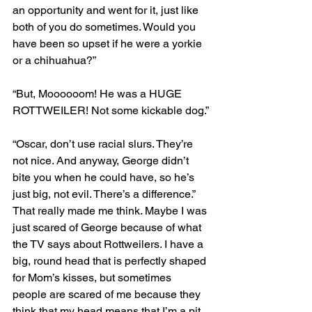
an opportunity and went for it, just like 
both of you do sometimes. Would you 
have been so upset if he were a yorkie 
or a chihuahua?”
“But, Moooooom! He was a HUGE 
ROTTWEILER! Not some kickable dog.”
“Oscar, don’t use racial slurs. They’re 
not nice. And anyway, George didn’t 
bite you when he could have, so he’s 
just big, not evil. There’s a difference.”
That really made me think. Maybe I was 
just scared of George because of what 
the TV says about Rottweilers. I have a 
big, round head that is perfectly shaped 
for Mom’s kisses, but sometimes 
people are scared of me because they 
think that my head means that I’m a pit 