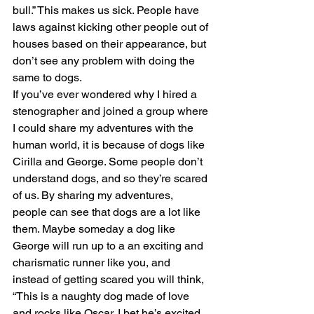
bull.” This makes us sick. People have 
laws against kicking other people out of 
houses based on their appearance, but 
don’t see any problem with doing the 
same to dogs.
If you’ve ever wondered why I hired a 
stenographer and joined a group where 
I could share my adventures with the 
human world, it is because of dogs like 
Cirilla and George. Some people don’t 
understand dogs, and so they’re scared 
of us. By sharing my adventures, 
people can see that dogs are a lot like 
them. Maybe someday a dog like 
George will run up to a an exciting and 
charismatic runner like you, and 
instead of getting scared you will think, 
“This is a naughty dog made of love 
and rocks like Oscar. I bet he’s excited 