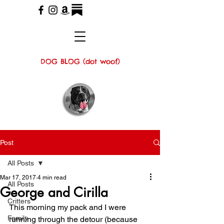
DOG BLOG (dot woof)
Post
All Posts
Mar 17, 2017
4 min read
All Posts
George and Cirilla
Critters
This morning my pack and I were 
Family
running through the detour (because 