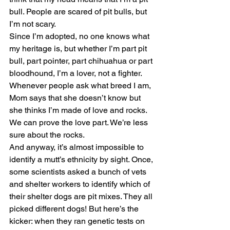
bull. People are scared of pit bulls, but 
I’m not scary.
Since I’m adopted, no one knows what 
my heritage is, but whether I’m part pit 
bull, part pointer, part chihuahua or part 
bloodhound, I’m a lover, not a fighter. 
Whenever people ask what breed I am, 
Mom says that she doesn’t know but 
she thinks I’m made of love and rocks. 
We can prove the love part. We’re less 
sure about the rocks.
And anyway, it’s almost impossible to 
identify a mutt’s ethnicity by sight. Once, 
some scientists asked a bunch of vets 
and shelter workers to identify which of 
their shelter dogs are pit mixes. They all 
picked different dogs! But here’s the 
kicker: when they ran genetic tests on 