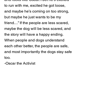
to run with me, excited he got loose, 
and maybe he’s coming on too strong, 
but maybe he just wants to be my 
friend…” If the people are less scared, 
maybe the dog will be less scared, and 
the story will have a happy ending. 
When people and dogs understand 
each other better, the people are safe, 
and most importantly the dogs stay safe 
too.
-Oscar the Activist