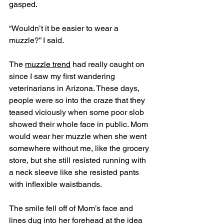
gasped.
“Wouldn’t it be easier to wear a 
muzzle?” I said.
The 
muzzle trend
 had really caught on 
since I saw my first wandering 
veterinarians in Arizona. These days, 
people were so into the craze that they 
teased viciously when some poor slob 
showed their whole face in public. Mom 
would wear her muzzle when she went 
somewhere without me, like the grocery 
store, but she still resisted running with 
a neck sleeve like she resisted pants 
with inflexible waistbands. 
The smile fell off of Mom’s face and 
lines dug into her forehead at the idea 