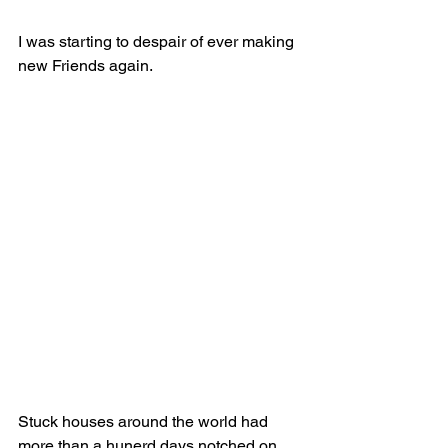
I was starting to despair of ever making 
new Friends again.
Stuck houses around the world had 
more than a hunerd days notched on 