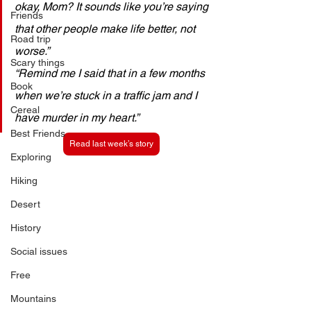
okay, Mom? It sounds like you’re saying 
Friends
that other people make life better, not 
Road trip
worse.” 
Scary things
“Remind me I said that in a few months 
Book
when we’re stuck in a traffic jam and I 
Cereal
have murder in my heart.”
Best Friends
Read last week’s story
Exploring
Hiking
Desert
History
Social issues
Free
Mountains