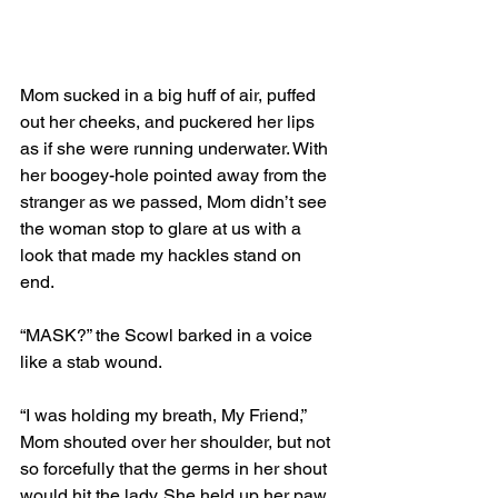
Mom sucked in a big huff of air, puffed 
out her cheeks, and puckered her lips 
as if she were running underwater. With 
her boogey-hole pointed away from the 
stranger as we passed, Mom didn’t see 
the woman stop to glare at us with a 
look that made my hackles stand on 
end.
“MASK?” the Scowl barked in a voice 
like a stab wound.
“I was holding my breath, My Friend,” 
Mom shouted over her shoulder, but not 
so forcefully that the germs in her shout 
would hit the lady. She held up her paw 