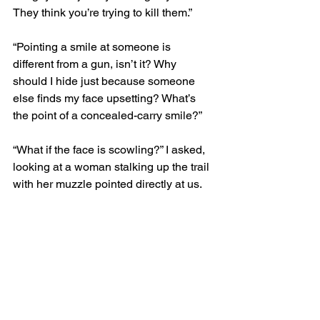
They think you’re trying to kill them.”
“Pointing a smile at someone is 
different from a gun, isn’t it? Why 
should I hide just because someone 
else finds my face upsetting? What’s 
the point of a concealed-carry smile?”
“What if the face is scowling?” I asked, 
looking at a woman stalking up the trail 
with her muzzle pointed directly at us.