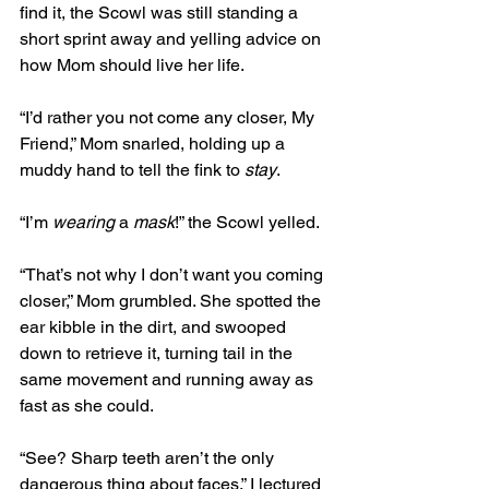
find it, the Scowl was still standing a 
short sprint away and yelling advice on 
how Mom should live her life.
“I’d rather you not come any closer, My 
Friend,” Mom snarled, holding up a 
muddy hand to tell the fink to 
stay
. 
“I’m 
wearing
 a 
mask
!” the Scowl yelled. 
“That’s not why I don’t want you coming 
closer,” Mom grumbled. She spotted the 
ear kibble in the dirt, and swooped 
down to retrieve it, turning tail in the 
same movement and running away as 
fast as she could.
“See? Sharp teeth aren’t the only 
dangerous thing about faces,” I lectured 