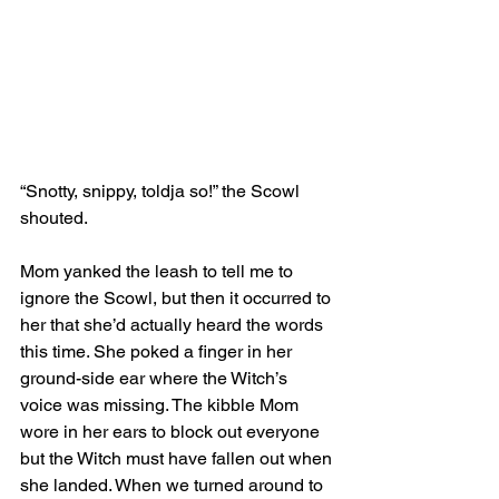
“Snotty, snippy, toldja so!” the Scowl 
shouted.
Mom yanked the leash to tell me to 
ignore the Scowl, but then it occurred to 
her that she’d actually heard the words 
this time. She poked a finger in her 
ground-side ear where the Witch’s 
voice was missing. The kibble Mom 
wore in her ears to block out everyone 
but the Witch must have fallen out when 
she landed. When we turned around to 