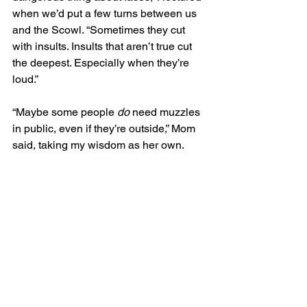
when we’d put a few turns between us 
and the Scowl. “Sometimes they cut 
with insults. Insults that aren’t true cut 
the deepest. Especially when they’re 
loud.”
“Maybe some people 
do
 need muzzles 
in public, even if they’re outside,” Mom 
said, taking my wisdom as her own. 