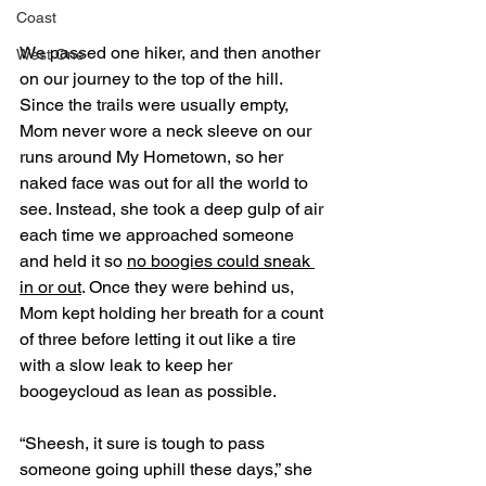
Coast
We passed one hiker, and then another 
West One
on our journey to the top of the hill. 
Since the trails were usually empty, 
Mom never wore a neck sleeve on our 
runs around My Hometown, so her 
naked face was out for all the world to 
see. Instead, she took a deep gulp of air 
each time we approached someone 
and held it so 
no boogies could sneak 
in or out
. Once they were behind us, 
Mom kept holding her breath for a count 
of three before letting it out like a tire 
with a slow leak to keep her 
boogeycloud as lean as possible. 
“Sheesh, it sure is tough to pass 
someone going uphill these days,” she 