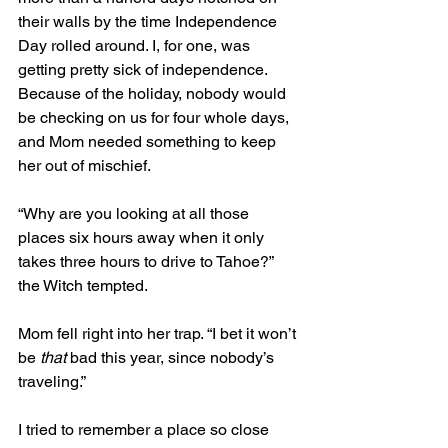
their walls by the time Independence 
Day rolled around. I, for one, was 
getting pretty sick of independence. 
Because of the holiday, nobody would 
be checking on us for four whole days, 
and Mom needed something to keep 
her out of mischief.
“Why are you looking at all those 
places six hours away when it only 
takes three hours to drive to Tahoe?” 
the Witch tempted. 
Mom fell right into her trap. “I bet it won’t 
be 
that
 bad this year, since nobody’s 
traveling.” 
I tried to remember a place so close 