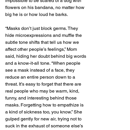
impossible to be scared of a dog with 
flowers on his bandana, no matter how 
big he is or how loud he barks. 
“Masks don’t just block germs. They 
hide microexpressions and muffle the 
subtle tone shifts that tell us how we 
affect other people’s feelings,” Mom 
said, hiding her doubt behind big words 
and a know-it-all tone. “When people 
see a mask instead of a face, they 
reduce an entire person down to a 
threat. It’s easy to forget that there are 
real people who may be warm, kind, 
funny, and interesting behind those 
masks. Forgetting how to empathize is 
a kind of sickness too, you know.” She 
gulped gently for new air, trying not to 
suck in the exhaust of someone else’s 