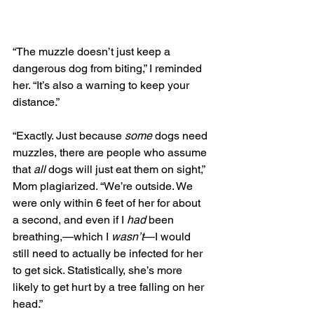
“The muzzle doesn’t just keep a 
dangerous dog from biting,” I reminded 
her. “It’s also a warning to keep your 
distance.”
“Exactly. Just because 
some
 dogs need 
muzzles, there are people who assume 
that 
all 
dogs will just eat them on sight,” 
Mom plagiarized. “We’re outside. We 
were only within 6 feet of her for about 
a second, and even if I 
had
 been 
breathing,—which I 
wasn’t
—I would 
still need to actually be infected for her 
to get sick. Statistically, she’s more 
likely to get hurt by a tree falling on her 
head.”