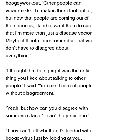
boogeyworkout. “Other people can 
wear masks if it makes them feel better, 
but now that people are coming out of 
their houses, I kind of want them to see 
that I’m more than just a disease vector. 
Maybe it’ll help them remember that we 
don’t have to disagree about 
everything.” 
“I thought that being right was the only 
thing you liked about talking to other 
people,” I said. “You can’t correct people 
without disagreement.”
“Yeah, but how can you disagree with 
someone’s face? I can’t help my face.”
“They can’t tell whether it’s loaded with 
boogeyvirus just by looking at you. 