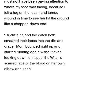
must not have been paying attention to 
where my face was facing, because I 
felt a tug on the leash and turned 
around in time to see her hit the ground 
like a chopped-down tree.
“Duck!” She and the Witch both 
smeared their faces into the dirt and 
gravel. Mom bounced right up and 
started running again without even 
looking down to inspect the Witch’s 
scarred face or the blood on her own 
elbow and knee.