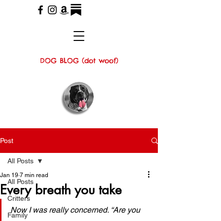
DOG BLOG (dot woof)
Post
All Posts
Jan 19
7 min read
All Posts
Every breath you take
Critters
Now I was really concerned. “Are you 
Family