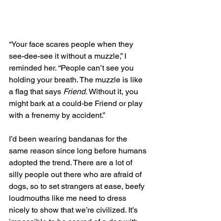
“Your face scares people when they 
see-dee-see it without a muzzle,” I 
reminded her. “People can’t see you 
holding your breath. The muzzle is like 
a flag that says 
Friend. 
Without it, you 
might bark at a could-be Friend or play 
with a frenemy by accident.” 
I’d been wearing bandanas for the 
same reason since long before humans 
adopted the trend. There are a lot of 
silly people out there who are afraid of 
dogs, so to set strangers at ease, beefy 
loudmouths like me need to dress 
nicely to show that we’re civilized. It’s 