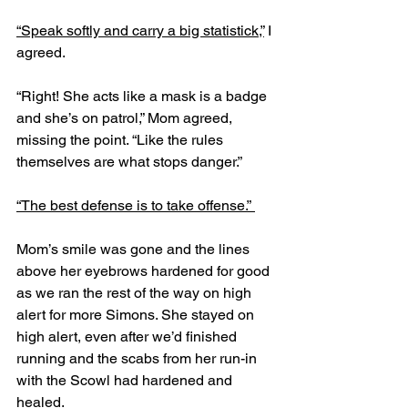
“Speak softly and carry a big statistick,”
 I 
agreed.
“Right! She acts like a mask is a badge 
and she’s on patrol,” Mom agreed, 
missing the point. “Like the rules 
themselves are what stops danger.”
“The best defense is to take offense.” 
Mom’s smile was gone and the lines 
above her eyebrows hardened for good 
as we ran the rest of the way on high 
alert for more Simons. She stayed on 
high alert, even after we’d finished 
running and the scabs from her run-in 
with the Scowl had hardened and 
healed. 