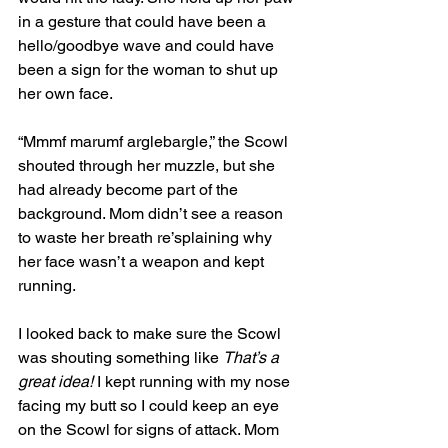
in a gesture that could have been a 
hello/goodbye wave and could have 
been a sign for the woman to shut up 
her own face.
“Mmmf marumf arglebargle,” the Scowl 
shouted through her muzzle, but she 
had already become part of the 
background. Mom didn’t see a reason 
to waste her breath re’splaining why 
her face wasn’t a weapon and kept 
running. 
I looked back to make sure the Scowl 
was shouting something like 
That’s a 
great idea!
 I kept running with my nose 
facing my butt so I could keep an eye 
on the Scowl for signs of attack. Mom 