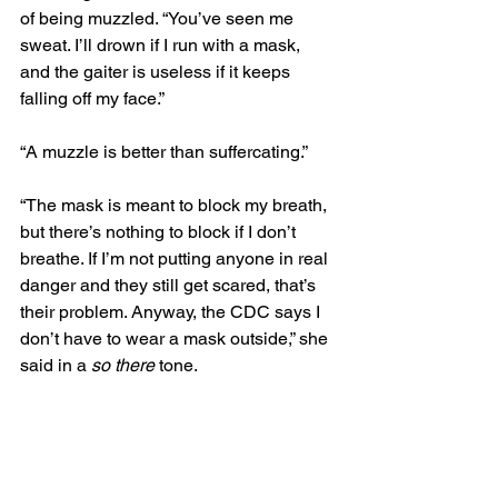
of being muzzled. “You’ve seen me 
sweat. I’ll drown if I run with a mask, 
and the gaiter is useless if it keeps 
falling off my face.” 
“A muzzle is better than suffercating.”
“The mask is meant to block my breath, 
but there’s nothing to block if I don’t 
breathe. If I’m not putting anyone in real 
danger and they still get scared, that’s 
their problem. Anyway, the CDC says I 
don’t have to wear a mask outside,” she 
said in a 
so there
 tone.