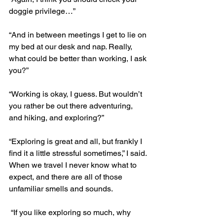
doggie privilege…”
“And in between meetings I get to lie on 
my bed at our desk and nap. Really, 
what could be better than working, I ask 
you?”
“Working is okay, I guess. But wouldn’t 
you rather be out there adventuring, 
and hiking, and exploring?”
“Exploring is great and all, but frankly I 
find it a little stressful sometimes,” I said. 
When we travel I never know what to 
expect, and there are all of those 
unfamiliar smells and sounds.
 “If you like exploring so much, why 