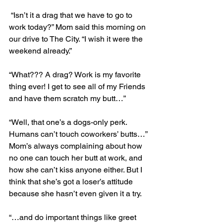
 “Isn’t it a drag that we have to go to 
work today?” Mom said this morning on 
our drive to The City. “I wish it were the 
weekend already.”
“What??? A drag? Work is my favorite 
thing ever! I get to see all of my Friends 
and have them scratch my butt…”
“Well, that one’s a dogs-only perk. 
Humans can’t touch coworkers’ butts…” 
Mom’s always complaining about how 
no one can touch her butt at work, and 
how she can’t kiss anyone either. But I 
think that she’s got a loser’s attitude 
because she hasn’t even given it a try.
“…and do important things like greet 