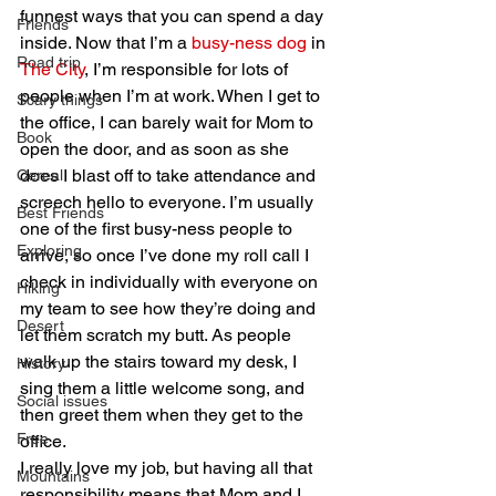
funnest ways that you can spend a day 
Friends
inside. Now that I’m a 
busy-ness dog
 in 
Road trip
The City
, I’m responsible for lots of 
people when I’m at work. When I get to 
Scary things
the office, I can barely wait for Mom to 
Book
open the door, and as soon as she 
does I blast off to take attendance and 
Cereal
screech hello to everyone. I’m usually 
Best Friends
one of the first busy-ness people to 
Exploring
arrive, so once I’ve done my roll call I 
check in individually with everyone on 
Hiking
my team to see how they’re doing and 
Desert
let them scratch my butt. As people 
walk up the stairs toward my desk, I 
History
sing them a little welcome song, and 
Social issues
then greet them when they get to the 
Free
office.
I really love my job, but having all that 
Mountains
responsibility means that Mom and I 