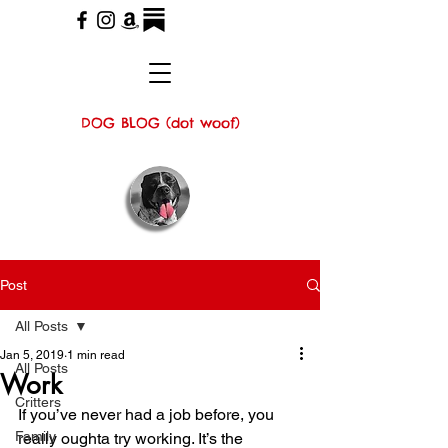
DOG BLOG (dot woof)
Post
All Posts
Jan 5, 2019
1 min read
All Posts
Work
Critters
If you’ve never had a job before, you 
Family
really oughta try working. It’s the 