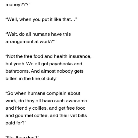
money???”
“Well, when you put it like that…”
“Wait, do all humans have this 
arrangement at work?”
“Not the free food and health insurance, 
but yeah. We all get paychecks and 
bathrooms. And almost nobody gets 
bitten in the line of duty.”
“So when humans complain about 
work, do they all have such awesome 
and friendly collies, and get free food 
and gourmet coffee, and their vet bills 
paid for?”
“No, they don’t.”