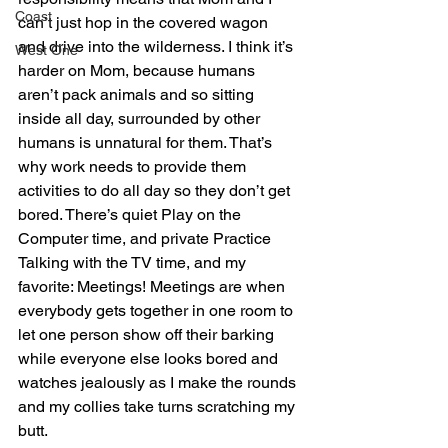
Coast
can’t just hop in the covered wagon 
and drive into the wilderness. I think it’s 
West One
harder on Mom, because humans 
aren’t pack animals and so sitting 
inside all day, surrounded by other 
humans is unnatural for them. That’s 
why work needs to provide them 
activities to do all day so they don’t get 
bored. There’s quiet Play on the 
Computer time, and private Practice 
Talking with the TV time, and my 
favorite: Meetings! Meetings are when 
everybody gets together in one room to 
let one person show off their barking 
while everyone else looks bored and 
watches jealously as I make the rounds 
and my collies take turns scratching my 
butt.