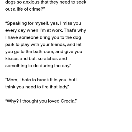
dogs so anxious that they need to seek 
out a life of crime?”
“Speaking for myself, yes, I miss you 
every day when I’m at work. That’s why 
I have someone bring you to the dog 
park to play with your friends, and let 
you go to the bathroom, and give you 
kisses and butt scratches and 
something to do during the day.”
“Mom, I hate to break it to you, but I 
think you need to fire that lady.”
“Why? I thought you loved Grecia.”
“Well yeah, I do. But that was before I 
knew that she was supposed to be 
PAYING me for all the stuff we do 