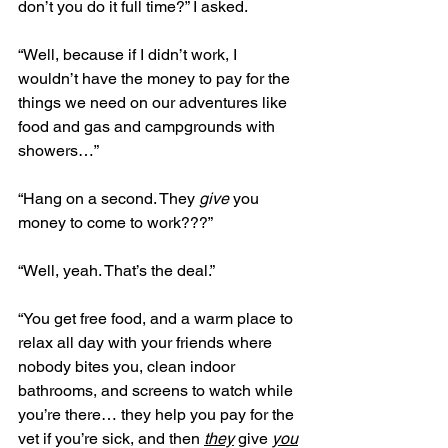
don’t you do it full time?” I asked.
“Well, because if I didn’t work, I 
wouldn’t have the money to pay for the 
things we need on our adventures like 
food and gas and campgrounds with 
showers…”
“Hang on a second. They 
give
 you 
money to come to work???”
“Well, yeah. That’s the deal.”
“You get free food, and a warm place to 
relax all day with your friends where 
nobody bites you, clean indoor 
bathrooms, and screens to watch while 
you’re there… they help you pay for the 
vet if you’re sick, and then 
they
 give 
you