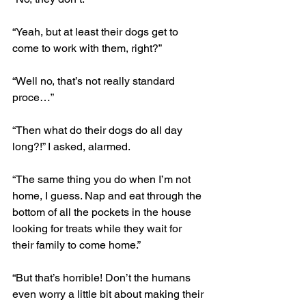
“Yeah, but at least their dogs get to 
come to work with them, right?”
“Well no, that’s not really standard 
proce…”
“Then what do their dogs do all day 
long?!” I asked, alarmed.
“The same thing you do when I’m not 
home, I guess. Nap and eat through the 
bottom of all the pockets in the house 
looking for treats while they wait for 
their family to come home.”
“But that’s horrible! Don’t the humans 
even worry a little bit about making their 