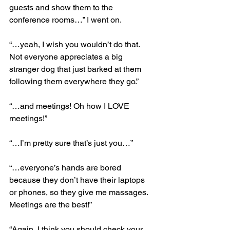
guests and show them to the 
conference rooms…” I went on.
“…yeah, I wish you wouldn’t do that. 
Not everyone appreciates a big 
stranger dog that just barked at them 
following them everywhere they go.”
“…and meetings! Oh how I LOVE 
meetings!”
“…I’m pretty sure that’s just you…”
“…everyone’s hands are bored 
because they don’t have their laptops 
or phones, so they give me massages. 
Meetings are the best!”
“Again, I think you should check your 