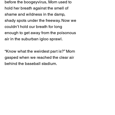
before the boogeyvirus, Mom used to 
hold her breath against the smell of 
shame and wildness in the damp, 
shady spots under the freeway. Now we 
couldn’t hold our breath for long 
enough to get away from the poisonous 
air in the suburban igloo sprawl.
“Know what the weirdest part is?” Mom 
gasped when we reached the clear air 
behind the baseball stadium.