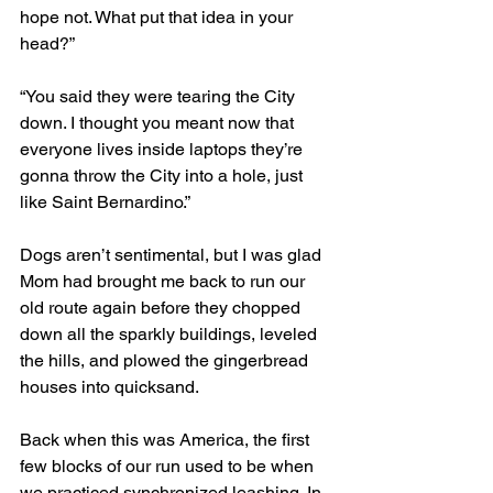
hope not. What put that idea in your 
head?”
“You said they were tearing the City 
down. I thought you meant now that 
everyone lives inside laptops they’re 
gonna throw the City into a hole, just 
like Saint Bernardino.” 
Dogs aren’t sentimental, but I was glad 
Mom had brought me back to run our 
old route again before they chopped 
down all the sparkly buildings, leveled 
the hills, and plowed the gingerbread 
houses into quicksand.
Back when this was America, the first 
few blocks of our run used to be when 
we practiced synchronized leashing. In 