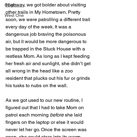
Highway
, we got bolder about visiting 
Coast
other trails in My Hometown. Pretty 
West One
soon, we were patrolling a different trail 
every day of the week. It was a 
dangerous job braving the poisonous 
air, but it would be more dangerous to 
be trapped in the Stuck House with a 
restless Mom. As long as I kept feeding 
her fresh air and sunlight, she didn’t get 
all wrong in the head like a zoo 
resident that plucks out his fur or grinds 
his tusks to nubs on the wall. 
As we got used to our new routine, I 
figured out that I had to take Mom on 
patrol each morning 
before
 she laid 
fingers on the laptop or else it would 
never let her go. Once the screen was 
open, she could stare into its warm 