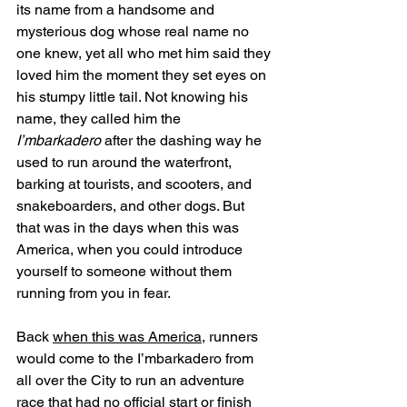
its name from a handsome and 
mysterious dog whose real name no 
one knew, yet all who met him said they 
loved him the moment they set eyes on 
his stumpy little tail. Not knowing his 
name, they called him the 
I’mbarkadero
 after the dashing way he 
used to run around the waterfront, 
barking at tourists, and scooters, and 
snakeboarders, and other dogs. But 
that was in the days when this was 
America, when you could introduce 
yourself to someone without them 
running from you in fear. 
Back 
when this was America
, runners 
would come to the I’mbarkadero from 
all over the City to run an adventure 
race that had no official start or finish 