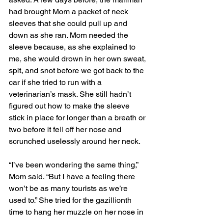
had brought Mom a packet of neck 
sleeves that she could pull up and 
down as she ran. Mom needed the 
sleeve because, as she explained to 
me, she would drown in her own sweat, 
spit, and snot before we got back to the 
car if she tried to run with a 
veterinarian’s mask. She still hadn’t 
figured out how to make the sleeve 
stick in place for longer than a breath or 
two before it fell off her nose and 
scrunched uselessly around her neck. 
“I’ve been wondering the same thing,” 
Mom said. “But I have a feeling there 
won’t be as many tourists as we’re 
used to.” She tried for the gazillionth 
time to hang her muzzle on her nose in 