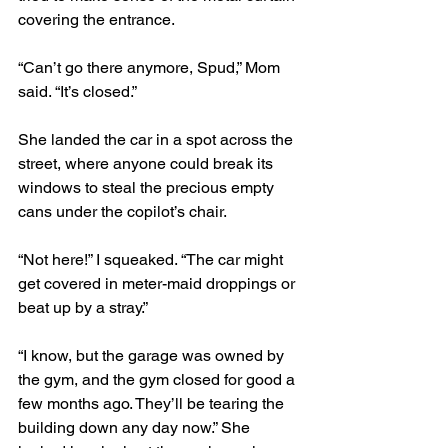
covering the entrance.
“Can’t go there anymore, Spud,” Mom 
said. “It’s closed.” 
She landed the car in a spot across the 
street, where anyone could break its 
windows to steal the precious empty 
cans under the copilot’s chair.
“Not here!” I squeaked. “The car might 
get covered in meter-maid droppings or 
beat up by a stray.” 
“I know, but the garage was owned by 
the gym, and the gym closed for good a 
few months ago. They’ll be tearing the 
building down any day now.” She 