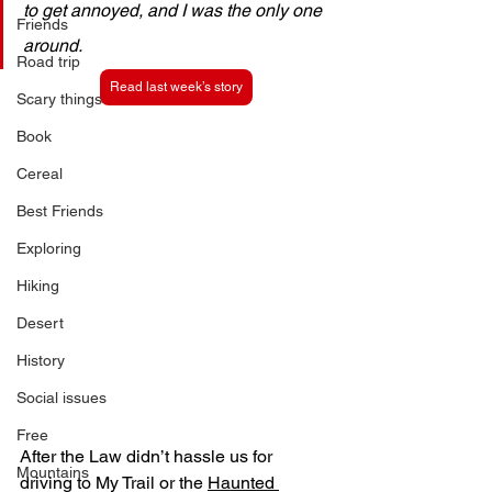
to get annoyed, and I was the only one 
Friends
around. 
Road trip
Read last week’s story
Scary things
Book
Cereal
Best Friends
Exploring
Hiking
Desert
History
Social issues
Free
After the Law didn’t hassle us for 
Mountains
driving to My Trail or the 
Haunted 