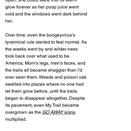
glow forever as her poop juice went 
cold and the windows went dark behind 
her. 
Over time, even the boogeyvirus’s 
tyrannical rule started to feel normal. As 
the weeks went by and wilder-ness 
took back over what used to be 
America, Mom’s legs, men’s faces, and 
the trails all became shaggier than I’d 
ever seen them. Weeds and poison oak 
swelled into places where no one had 
let them grow before, until the trails 
began to disappear altogether. Despite 
its pavement, even My Trail became 
overgrown as the 
GO AWAY
 signs
multiplied.