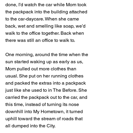
done, I’d watch the car while Mom took 
the packpack into the building attached 
to the car-daycare. When she came 
back, wet and smelling like soap, we’d 
walk to the office together. Back when 
there was still an office to walk to. 
One morning, around the time when the 
sun started waking up as early as us, 
Mom pulled out more clothes than 
usual. She put on her running clothes 
and packed the extras into a packpack 
just like she used to in The Before. She 
carried the packpack out to the car, and 
this time, instead of turning its nose 
downhill into My Hometown, it turned 
uphill toward the stream of roads that 
all dumped into the City.