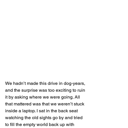
We hadn’t made this drive in dog-years, 
and the surprise was too exciting to ruin 
it by asking where we were going. All 
that mattered was that we weren’t stuck 
inside a laptop. I sat in the back seat 
watching the old sights go by and tried 
to fill the empty world back up with 