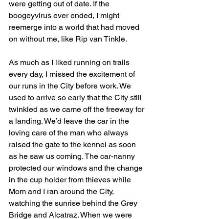
were getting out of date. If the 
boogeyvirus ever ended, I might 
reemerge into a world that had moved 
on without me, like Rip van Tinkle.
As much as I liked running on trails 
every day, I missed the excitement of 
our runs in the City before work. We 
used to arrive so early that the City still 
twinkled as we came off the freeway for 
a landing. We’d leave the car in the 
loving care of the man who always 
raised the gate to the kennel as soon 
as he saw us coming. The car-nanny 
protected our windows and the change 
in the cup holder from thieves while 
Mom and I ran around the City, 
watching the sunrise behind the Grey 
Bridge and Alcatraz. When we were 