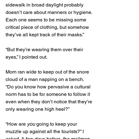
sidewalk in broad daylight probably 
doesn’t care about manners or hygiene. 
Each one seems to be missing some 
critical piece of clothing, but somehow 
they’ve all kept track of their masks.” 
“But they’re wearing them over their 
eyes,” I pointed out.
Mom ran wide to keep out of the snore 
cloud of a man napping on a bench. 
“Do you know how pervasive a cultural 
norm has to be for someone to follow it 
even when they don’t notice that they’re 
only wearing one high heel?” 
“How are 
you
 going to keep your 
muzzle up against all the tourists?” I 
asked. A few days before, the mailman 