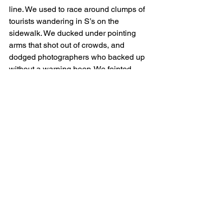
line. We used to race around clumps of 
tourists wandering in S’s on the 
sidewalk. We ducked under pointing 
arms that shot out of crowds, and 
dodged photographers who backed up 
without a warning beep. We feinted 
around farmers carrying crates of 
vegetables to the market and 
sidestepped commuters dismounting 
the boat-bus with their snouts in cups of 
poop juice, all without being squished 
by bikes, scooters, or snakeboarders, 
and keeping a nose out for bad dogs to 
bark at. On top of all that, there was 
always another runner a step ahead or 
behind, competing for the gaps in the 
crowd and hogging the best lines. It 
was great fun, and unlike any other run.