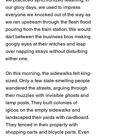
our glory days, we used to impress 
everyone we knocked out of the way as 
we ran upstream through the flesh flood 
pouring from the train station. We would 
dart between the business bros making 
googly eyes at their witches and leap 
over napping strays without disturbing 
either one. 
On this morning, the sidewalks felt king-
sized. Only a few stale-smelling people 
wandered the streets, arguing through 
their muzzles with invisible ghosts and 
lamp posts. They built colonies of 
igloos on the empty sidewalks and 
landscaped their yards with cardboard. 
They fenced in their property with 
shopping carts and bicycle parts. Even 