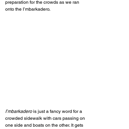
preparation for the crowds as we ran 
onto the I’mbarkadero. 
I’mbarkadero
 is just a fancy word for a 
crowded sidewalk with cars passing on 
one side and boats on the other. It gets 