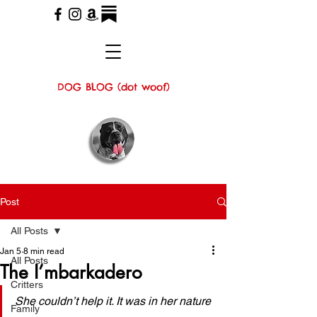
DOG BLOG (dot woof)
Post
All Posts
Jan 5
8 min read
All Posts
The I’mbarkadero
Critters
She couldn’t help it. It was in her nature 
Family