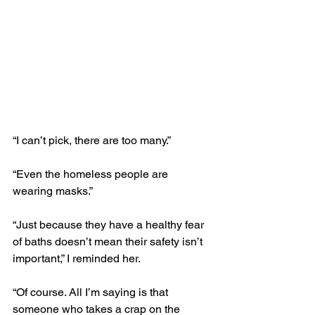
“I can’t pick, there are too many.”
“Even the homeless people are 
wearing masks.” 
“Just because they have a healthy fear 
of baths doesn’t mean their safety isn’t 
important,” I reminded her.
“Of course. All I’m saying is that 
someone who takes a crap on the 