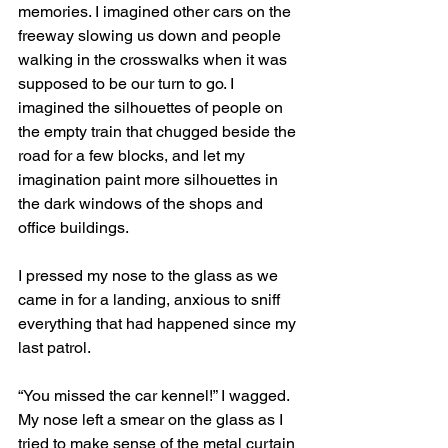
memories. I imagined other cars on the 
freeway slowing us down and people 
walking in the crosswalks when it was 
supposed to be our turn to go. I 
imagined the silhouettes of people on 
the empty train that chugged beside the 
road for a few blocks, and let my 
imagination paint more silhouettes in 
the dark windows of the shops and 
office buildings.
I pressed my nose to the glass as we 
came in for a landing, anxious to sniff 
everything that had happened since my 
last patrol. 
“You missed the car kennel!” I wagged. 
My nose left a smear on the glass as I 
tried to make sense of the metal curtain 