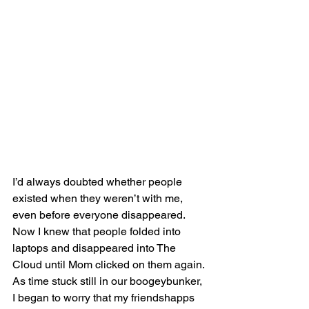
I’d always doubted whether people 
existed when they weren’t with me, 
even before everyone disappeared. 
Now I knew that people folded into 
laptops and disappeared into The 
Cloud until Mom clicked on them again. 
As time stuck still in our boogeybunker, 
I began to worry that my friendshapps 