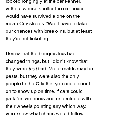
looked longingly at 
the car kennel
, 
without whose shelter the car never 
would have survived alone on the 
mean City streets. “We’ll have to take 
our chances with break-ins, but at least 
they’re not ticketing.” 
I knew that the boogeyvirus had 
changed things, but I didn’t know that 
they were 
that
 bad. Meter maids may be 
pests, but they were also the only 
people in the City that you could count 
on to show up on time. If cars could 
park for two hours and one minute with 
their wheels pointing any which way, 
who knew what chaos would follow. 