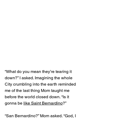
“What do you mean they’re tearing it 
down?” I asked. Imagining the whole 
City crumbling into the earth reminded 
me of the last thing Mom taught me 
before the world closed down. “Is it 
gonna be 
like Saint Bernardino
?”
“San Bernardino?” Mom asked. “God, I 