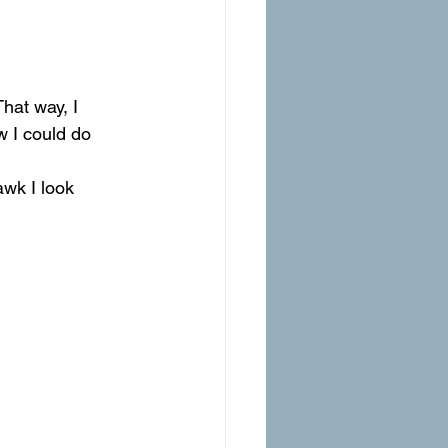
hat way, I 
 I could do 
wk I look 