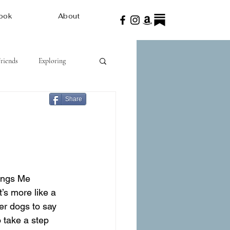
ook
About
Friends
Exploring
Share
ings Me 
’s more like a 
er dogs to say 
 take a step 