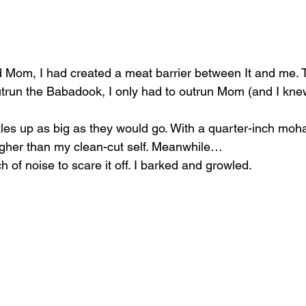
 Mom, I had created a meat barrier between It and me. T
utrun the Babadook, I only had to outrun Mom (and I knew
les up as big as they would go. With a quarter-inch moha
her than my clean-cut self. Meanwhile…
of noise to scare it off. I barked and growled.