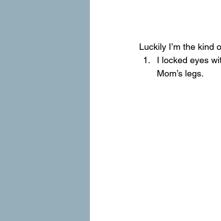
Luckily I’m the kind
I locked eyes wi
Mom’s legs.