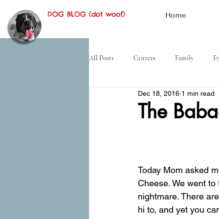
DOG BLOG (dot woof)
Home
All Posts
Critters
Family
Fr
Dec 18, 2016
1 min read
Hiking
Desert
History
The Bab
Today Mom asked me 
Cheese. We went to th
nightmare. There are
hi to, and yet you ca