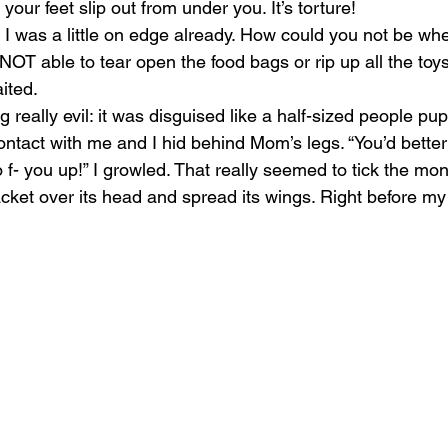
your feet slip out from under you. It’s torture!
e. I was a little on edge already. How could you not be wh
 NOT able to tear open the food bags or rip up all the toy
ited.
really evil: it was disguised like a half-sized people pup
ontact with me and I hid behind Mom’s legs. “You’d better 
 f- you up!” I growled. That really seemed to tick the mons
 jacket over its head and spread its wings. Right before my