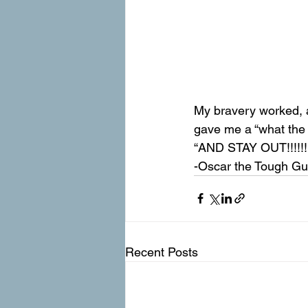
My bravery worked, 
gave me a “what the 
“AND STAY OUT!!!!!!!”
-Oscar the Tough G
Recent Posts