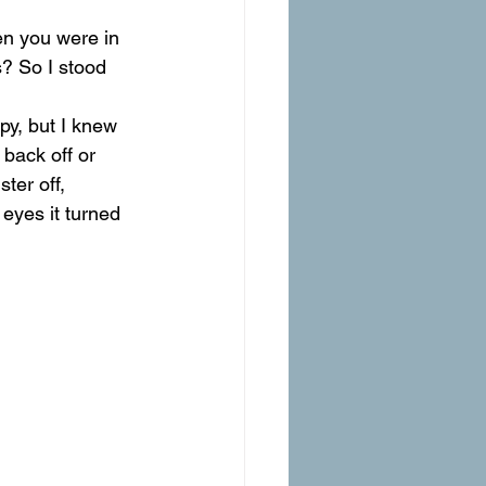
en you were in 
s? So I stood 
py, but I knew 
back off or 
ter off, 
 eyes it turned 