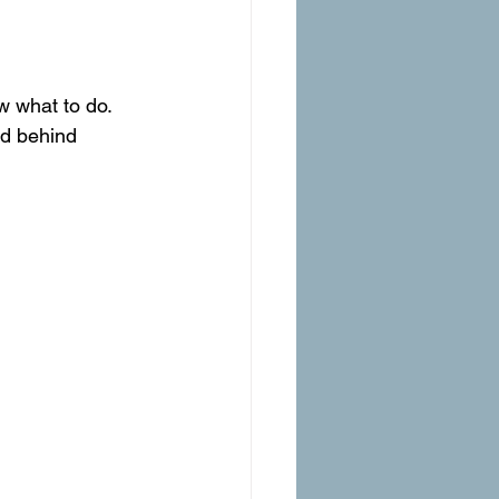
w what to do.
ed behind 