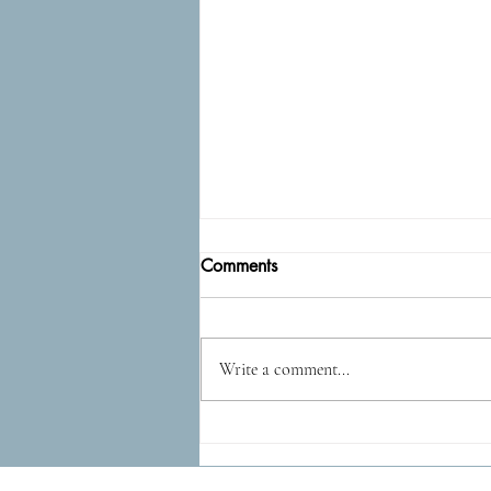
Comments
Epidog
Write a comment...