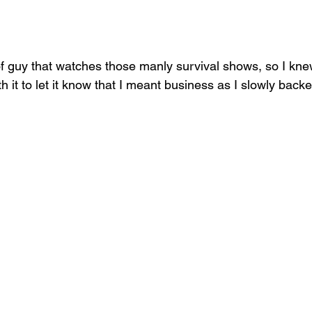
 of guy that watches those manly survival shows, so I kne
th it to let it know that I meant business as I slowly back