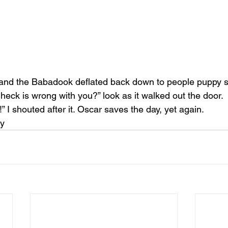
and the Babadook deflated back down to people puppy s
heck is wrong with you?” look as it walked out the door.
 I shouted after it. Oscar saves the day, yet again.
uy