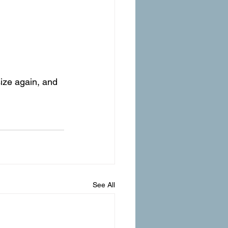
ize again, and 
See All