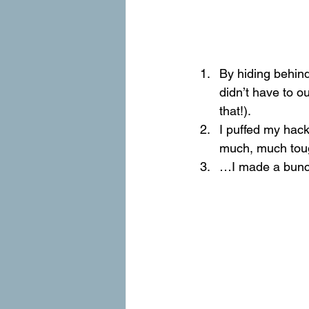
By hiding behind
didn’t have to o
that!).
I puffed my hack
much, much toug
…I made a bunch 