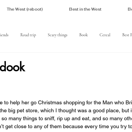
The West (reboot)
Best in the West
B
iends
Road trip
Scary things
Book
Cereal
Best 
Social issues
Free
Mountains
Coast
West One
adook
to help her go Christmas shopping for the Man who Br
e big pet store, which I thought was a good place, but it
 so many things to sniff, rip up and eat, and so many oth
n’t get close to any of them because every time you try to