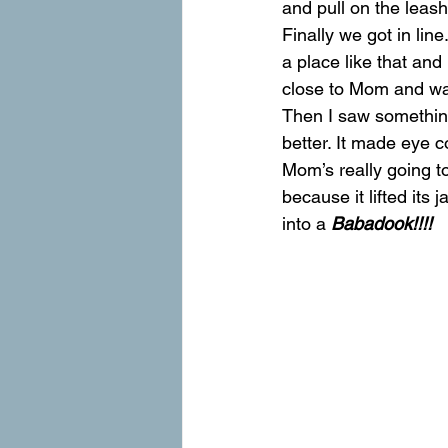
and pull on the leash 
Finally we got in lin
a place like that and
close to Mom and wa
Then I saw something 
better. It made eye c
Mom’s really going to
because it lifted its
into a 
Babadook!!!! 