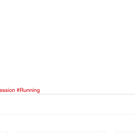
ession
#Running