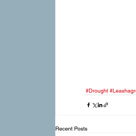
#Drought
#Leashagr
Recent Posts