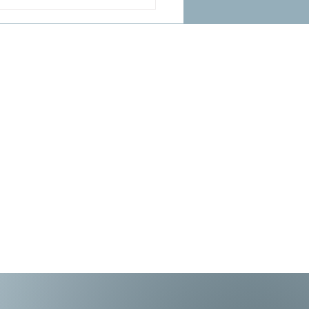
 at the Friend of the
l