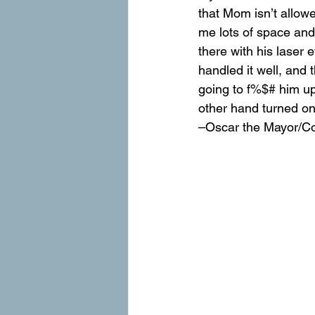
that Mom isn’t allow
me lots of space and a
there with his laser
handled it well, and t
going to f%$# him up
other hand turned on
–Oscar the Mayor/C