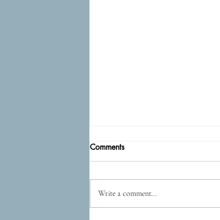
Comments
Epidog
Write a comment...