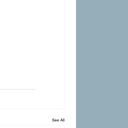
See All