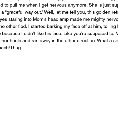
ed to pull me when I get nervous anymore. She is just su
 “graceful way out.” Well, let me tell you, this golden retr
 eyes staring into Mom’s headlamp made me mighty nervo
he other fled. I started barking my face off at him, telling
 because I didn’t like his face. Like you’re supposed to.
 her heels and ran away in the other direction. What a si
oach/Thug