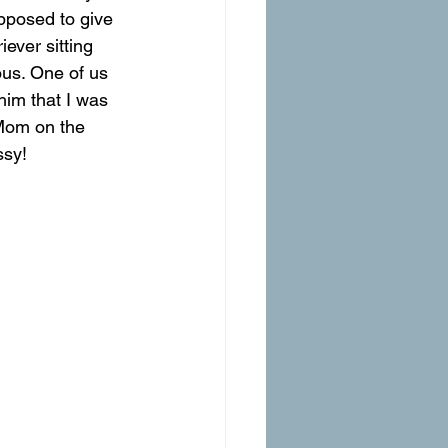
pposed to give 
iever sitting 
us. One of us 
 him that I was 
 Mom on the 
ssy!