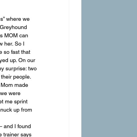
ls” where we 
n. Greyhound 
t as MOM can 
 her. So I 
 so fast that 
ayed up. On our 
y surprise: two 
their people. 
But Mom made 
l we were 
et me sprint 
snuck up from 
 and I found 
 trainer says 