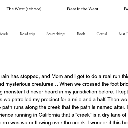
The West (reboot)
Best in the West
B
iends
Road trip
Scary things
Book
Cereal
Best 
Social issues
Free
Mountains
Coast
West One
rain has stopped, and Mom and I got to do a real run this
 and mysterious creatures… When we crossed the foot bri
ng monster I’d never heard in my jurisdiction before. I kep
s we patrolled my precinct for a mile and a half. Then w
path runs along the creek that the path is named after. 
ience running in California that a “creek” is a dry lane o
there was water flowing over the creek. I wonder if this ha