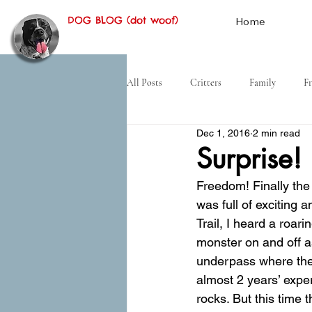
DOG BLOG (dot woof)
Home
All Posts
Critters
Family
Fr
Dec 1, 2016
2 min read
Hiking
Desert
History
Surprise!
Freedom! Finally the 
was full of exciting
Trail, I heard a roari
monster on and off a
underpass where the 
almost 2 years’ exper
rocks. But this time 