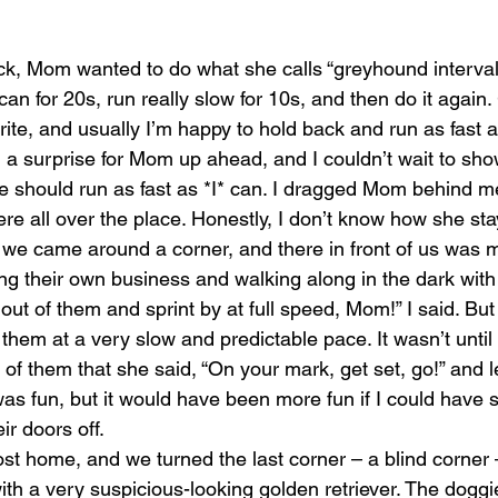
ck, Mom wanted to do what she calls “greyhound interva
 can for 20s, run really slow for 10s, and then do it agai
orite, and usually I’m happy to hold back and run as fas
l a surprise for Mom up ahead, and I couldn’t wait to show
e should run as fast as *I* can. I dragged Mom behind me
re all over the place. Honestly, I don’t know how she st
, we came around a corner, and there in front of us was m
ng their own business and walking along in the dark with 
 out of them and sprint by at full speed, Mom!” I said. 
them at a very slow and predictable pace. It wasn’t unti
t of them that she said, “On your mark, get set, go!” and l
s fun, but it would have been more fun if I could have 
r doors off.
 home, and we turned the last corner – a blind corner –
ith a very suspicious-looking golden retriever. The doggie