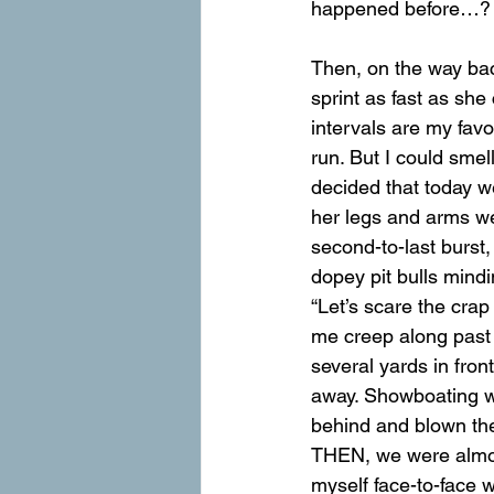
happened before…?
Then, on the way ba
sprint as fast as she
intervals are my fav
run. But I could smel
decided that today w
her legs and arms we
second-to-last burst
dopey pit bulls mindi
“Let’s scare the crap
me creep along past 
several yards in fron
away. Showboating wa
behind and blown thei
THEN, we were almost
myself face-to-face w