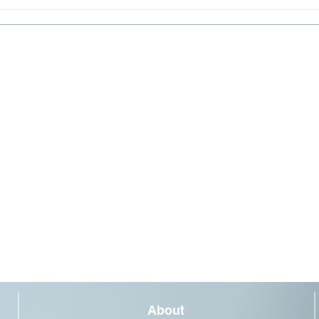
Light
tunne
About