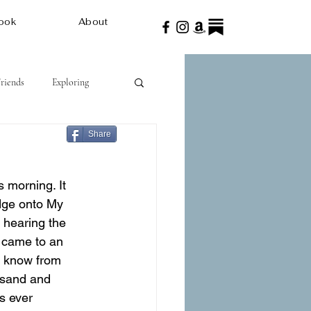
ook
About
Friends
Exploring
Share
 morning. It 
dge onto My 
t hearing the 
e came to an 
I know from 
f sand and 
s ever 