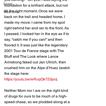
Coast
foundation for a brilliant attack, but not 
till the right moment. Once we were 
West One
back on the trail and headed home, I 
made my move. I came from my spot 
right behind her and ran to the front. As 
I passed, I looked her in the eye as if to 
say, “catch me if you can!” and then 
floored it. It was just like the legendary 
2001 Tour de France stage with The 
Bluff and The Look where Lance 
Armstrong faked out Jan Ullrich, then 
crushed him on the Alpe d’Huez (watch 
the stage here: 
https://youtu.be/wRuqQk723po
).
Neither Mom nor I are on the right kind 
of drugs for ours to be much of a high-
speed chase, so we plodded along at a 