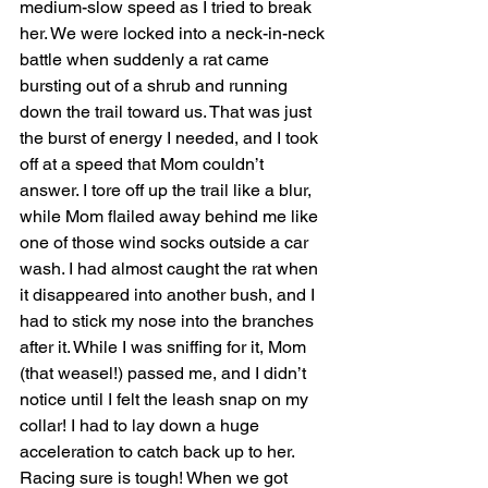
medium-slow speed as I tried to break 
her. We were locked into a neck-in-neck 
battle when suddenly a rat came 
bursting out of a shrub and running 
down the trail toward us. That was just 
the burst of energy I needed, and I took 
off at a speed that Mom couldn’t 
answer. I tore off up the trail like a blur, 
while Mom flailed away behind me like 
one of those wind socks outside a car 
wash. I had almost caught the rat when 
it disappeared into another bush, and I 
had to stick my nose into the branches 
after it. While I was sniffing for it, Mom 
(that weasel!) passed me, and I didn’t 
notice until I felt the leash snap on my 
collar! I had to lay down a huge 
acceleration to catch back up to her. 
Racing sure is tough! When we got 