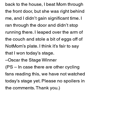
back to the house, I beat Mom through 
the front door, but she was right behind 
me, and I didn’t gain significant time. I 
ran through the door and didn’t stop 
running there. I leaped over the arm of 
the couch and stole a bit of eggs off of 
NotMom’s plate. I think it’s fair to say 
that I won today’s stage.
–Oscar the Stage Winner
(PS – In case there are other cycling 
fans reading this, we have not watched 
today’s stage yet. Please no spoilers in 
the comments. Thank you.)