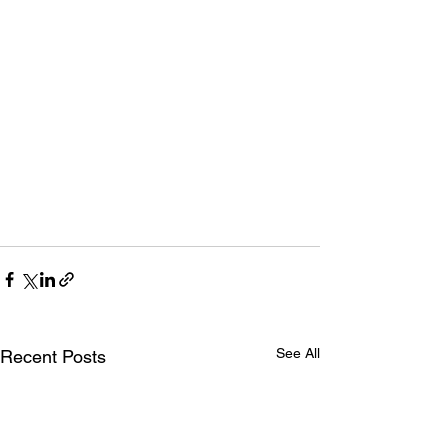
See All
Recent Posts