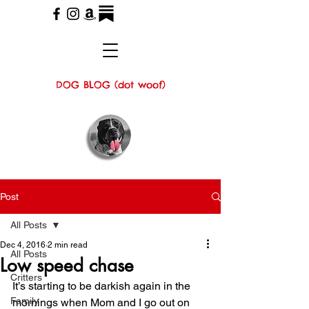
DOG BLOG (dot woof)
Post
All Posts
Dec 4, 2016
2 min read
All Posts
Low speed chase
Critters
It’s starting to be darkish again in the 
Family
mornings when Mom and I go out on 