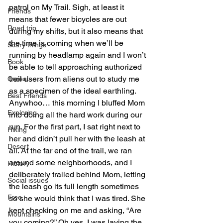
patrol on My Trail. Sigh, at least it 
Friends
means that fewer bicycles are out 
Road trip
during my shifts, but it also means that 
the time is coming when we’ll be 
Scary things
running by headlamp again and I won’t 
Book
be able to tell approaching authorized 
trail users from aliens out to study me 
Cereal
as a specimen of the ideal earthling.
Best Friends
Anywhoo… this morning I bluffed Mom 
Exploring
into doing all the hard work during our 
run. For the first part, I sat right next to 
Hiking
her and didn’t pull her with the leash at 
Desert
all. At the far end of the trail, we ran 
around some neighborhoods, and I 
History
deliberately trailed behind Mom, letting 
Social issues
the leash go its full length sometimes 
Free
so she would think that I was tired. She 
kept checking on me and asking, “Are 
Mountains
you coming?” Oh yes, I was laying the 