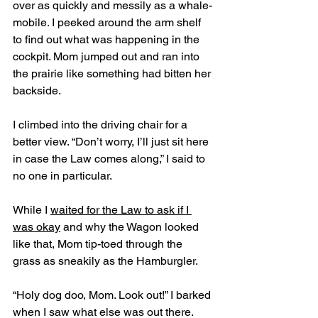
over as quickly and messily as a whale-
mobile. I peeked around the arm shelf 
to find out what was happening in the 
cockpit. Mom jumped out and ran into 
the prairie like something had bitten her 
backside.
I climbed into the driving chair for a 
better view. “Don’t worry, I’ll just sit here 
in case the Law comes along,” I said to 
no one in particular. 
While I 
waited for the Law to ask if I 
was okay
 and why the Wagon looked 
like that, Mom tip-toed through the 
grass as sneakily as the Hamburgler. 
“Holy dog doo, Mom. Look out!” I barked 
when I saw what else was out there. 