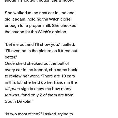
snout!” I shouted through the window. 
She walked to the next car in line and 
did it again, holding the Witch close 
enough for a proper sniff. She checked 
the screen for the Witch’s opinion.
“Let me out and I’ll show you,” I called. 
“I’ll even be in the picture so it turns out 
better.”
Once she’d checked out the butt of 
every car in the kennel, she came back 
to review her work. “There are 10 cars 
in this lot,” she held up her hands in the 
all gone
 sign to show me how many 
ten
 was, “and only 2 of them are from 
South Dakota.”
“Is two most of ten?” I asked, trying to 