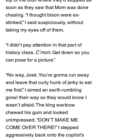
soon as they saw that Mom was done 
chasing. “I thought bison were ex-
stinked,” I said suspiciously, without 
taking my eyes off of them. 
“I didn’t pay attention in that part of 
history class. 
C’mon
. Get down so you 
can pose for a picture.”
“No way, José. You’re gonna run away 
and leave that curly hunk of jerky to eat 
me first.” I aimed an earth-rumbling 
growl their way so they would know I 
wasn’t afraid. The king wartcow 
chewed his gum and looked 
unimpressed. “DON’T MAKE ME 
COME OVER THERE!” I stepped 
aggressively back onto the copilot’s 