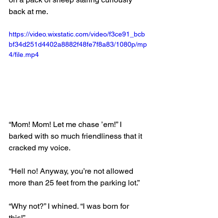
back at me. 
https://video.wixstatic.com/video/f3ce91_bcb
bf34d251d4402a8882f48fe7f8a83/1080p/mp
4/file.mp4
“Mom! Mom! Let me chase ’em!” I 
barked with so much friendliness that it 
cracked my voice.
“Hell no! Anyway, you’re not allowed 
more than 25 feet from the parking lot.” 
“Why not?” I whined. “I was born for 
this!”