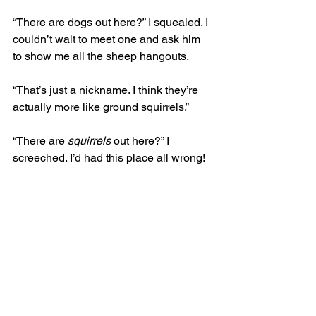
“There are dogs out here?” I squealed. I 
couldn’t wait to meet one and ask him 
to show me all the sheep hangouts. 
“That’s just a nickname. I think they’re 
actually more like ground squirrels.” 
“There are 
squirrels
 out here?” I 
screeched. I’d had this place all wrong!