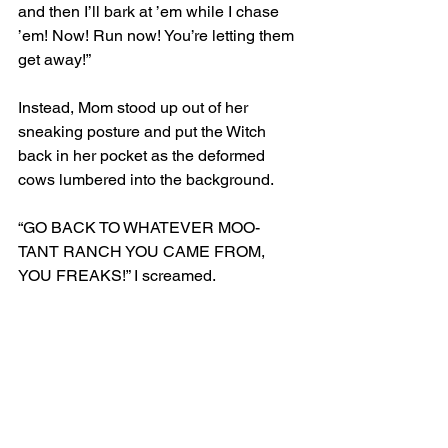
and then I’ll bark at ’em while I chase 
’em! Now! Run now! You’re letting them 
get away!”
Instead, Mom stood up out of her 
sneaking posture and put the Witch 
back in her pocket as the deformed 
cows lumbered into the background.
“GO BACK TO WHATEVER MOO-
TANT RANCH YOU CAME FROM, 
YOU FREAKS!” I screamed. 