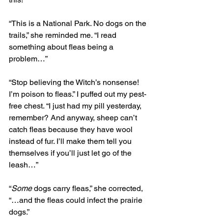
“This is a National Park. No dogs on the 
trails,” she reminded me. “I read 
something about fleas being a 
problem…”
“Stop believing the Witch’s nonsense! 
I’m poison to fleas.” I puffed out my pest-
free chest. “I just had my pill yesterday, 
remember? And anyway, sheep can’t 
catch fleas because they have wool 
instead of fur. I’ll make them tell you 
themselves if you’ll just let go of the 
leash…”
“
Some
 dogs carry fleas,” she corrected, 
“…and the fleas could infect the prairie 
dogs.” 