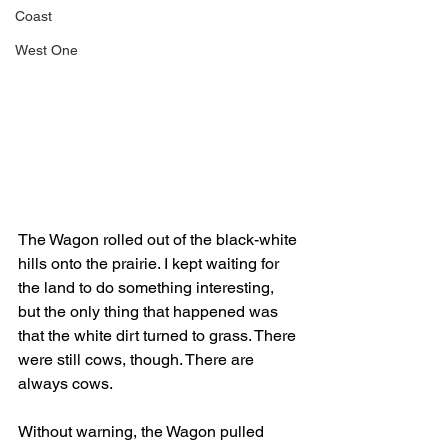
Coast
West One
The Wagon rolled out of the black-white 
hills onto the prairie. I kept waiting for 
the land to do something interesting, 
but the only thing that happened was 
that the white dirt turned to grass. There 
were still cows, though. There are 
always cows. 
Without warning, the Wagon pulled 