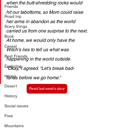
when the butt-shredding rocks would 
Friends
hit our tabottoms, so Mom could raise 
Road trip
her arms in abandon as the world 
Scary things
carried us from one surprise to the next. 
Book
At home, we would only have the 
Cereal
Witch’s lies to tell us what was 
Best Friends
happening in the world outside.
Exploring
“Okay,” I agreed. “Let’s break bad-
Hiking
lands before we go home.”
Desert
Read last week’s story
History
Social issues
Free
Mountains