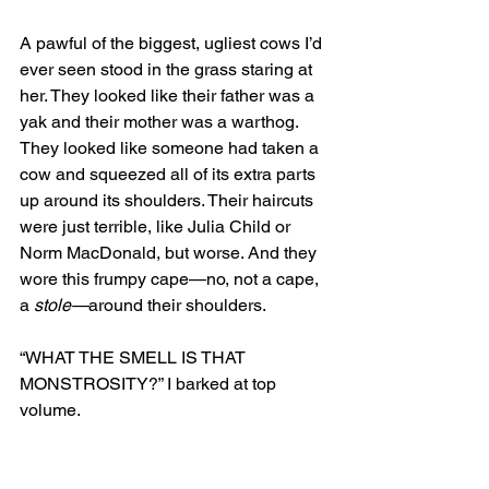
A pawful of the biggest, ugliest cows I’d 
ever seen stood in the grass staring at 
her. They looked like their father was a 
yak and their mother was a warthog. 
They looked like someone had taken a 
cow and squeezed all of its extra parts 
up around its shoulders. Their haircuts 
were just terrible, like Julia Child or 
Norm MacDonald, but worse. And they 
wore this frumpy cape—no, not a cape, 
a 
stole—
around their shoulders. 
“WHAT THE SMELL IS THAT 
MONSTROSITY?” I barked at top 
volume. 