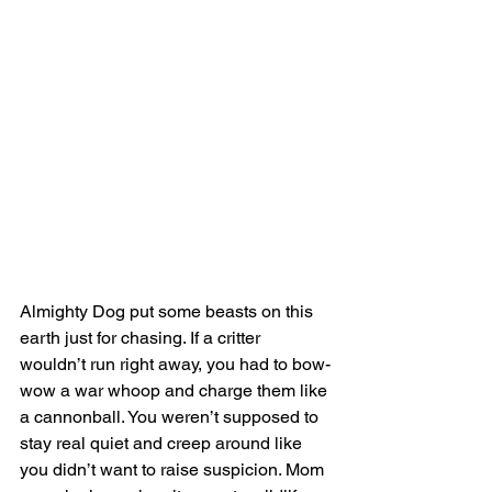
Almighty Dog put some beasts on this 
earth just for chasing. If a critter 
wouldn’t run right away, you had to bow-
wow a war whoop and charge them like 
a cannonball. You weren’t supposed to 
stay real quiet and creep around like 
you didn’t want to raise suspicion. Mom 