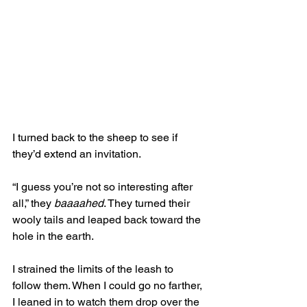
I turned back to the sheep to see if 
they’d extend an invitation. 
“I guess you’re not so interesting after 
all,” they 
baaaahed
. They turned their 
wooly tails and leaped back toward the 
hole in the earth. 
I strained the limits of the leash to 
follow them. When I could go no farther, 
I leaned in to watch them drop over the 