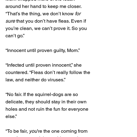
around her hand to keep me closer. 
“That’s the thing, we don’t know 
for 
sure
 that you don’t have fleas. Even if 
you’re clean, we can’t prove it. So you 
can’t go.” 
“Innocent until proven guilty, Mom.” 
“Infected until proven innocent,” she 
countered. “Fleas don’t really follow the 
law, and neither do viruses.”
“No fair. If the squirrel-dogs are so 
delicate, they should stay in their own 
holes and not ruin the fun for everyone 
else.”
“To be fair, 
you
’re the one coming from 