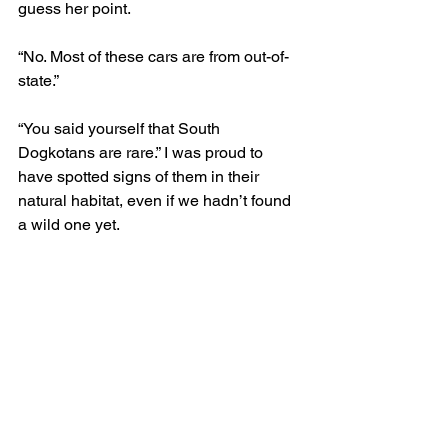
guess her point. 
“No. Most of these cars are from out-of-
state.” 
“You said yourself that South 
Dogkotans are rare.” I was proud to 
have spotted signs of them in their 
natural habitat, even if we hadn’t found 
a wild one yet.