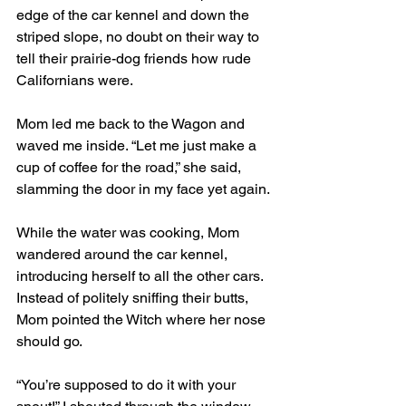
edge of the car kennel and down the 
striped slope, no doubt on their way to 
tell their prairie-dog friends how rude 
Californians were.
Mom led me back to the Wagon and 
waved me inside. “Let me just make a 
cup of coffee for the road,” she said, 
slamming the door in my face yet again. 
While the water was cooking, Mom 
wandered around the car kennel, 
introducing herself to all the other cars. 
Instead of politely sniffing their butts, 
Mom pointed the Witch where her nose 
should go. 
“You’re supposed to do it with your 