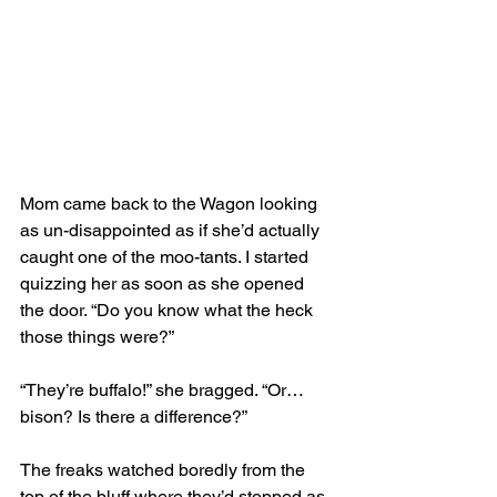
Mom came back to the Wagon looking 
as un-disappointed as if she’d actually 
caught one of the moo-tants. I started 
quizzing her as soon as she opened 
the door. “Do you know what the heck 
those things were?”
“They’re buffalo!” she bragged. “Or… 
bison? Is there a difference?” 
The freaks watched boredly from the 
top of the bluff where they’d stopped as 