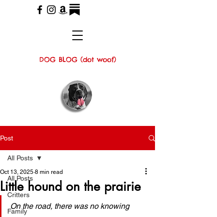
DOG BLOG (dot woof)
Post
All Posts
Oct 13, 2025
8 min read
All Posts
Little hound on the prairie
Critters
On the road, there was no knowing 
Family