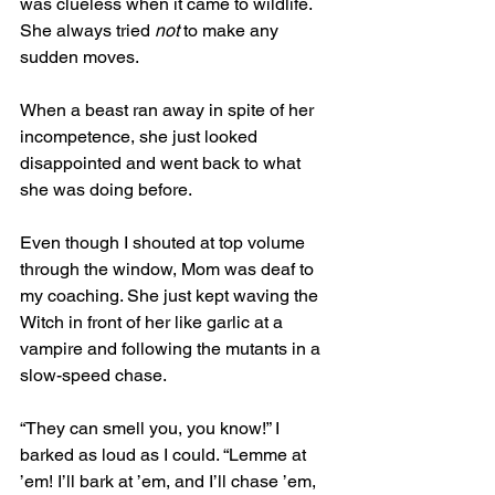
was clueless when it came to wildlife. 
She always tried 
not
 to make any 
sudden moves. 
When a beast ran away in spite of her 
incompetence, she just looked 
disappointed and went back to what 
she was doing before. 
Even though I shouted at top volume 
through the window, Mom was deaf to 
my coaching. She just kept waving the 
Witch in front of her like garlic at a 
vampire and following the mutants in a 
slow-speed chase.
“They can smell you, you know!” I 
barked as loud as I could. “Lemme at 
’em! I’ll bark at ’em, and I’ll chase ’em, 