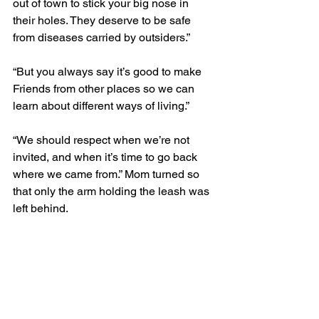
out of town to stick your big nose in 
their holes. They deserve to be safe 
from diseases carried by outsiders.”
“But you always say it’s good to make 
Friends from other places so we can 
learn about different ways of living.”
“We should respect when we’re not 
invited, and when it’s time to go back 
where we came from.” Mom turned so 
that only the arm holding the leash was 
left behind.