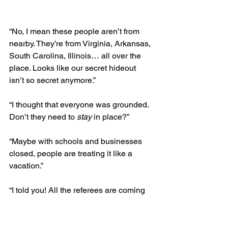
“No, I mean these people aren’t from 
nearby. They’re from Virginia, Arkansas, 
South Carolina, Illinois… all over the 
place. Looks like our secret hideout 
isn’t so secret anymore.” 
“I thought that everyone was grounded. 
Don’t they need to 
stay
 in place?”
“Maybe with schools and businesses 
closed, people are treating it like a 
vacation.” 
“I told you! All the referees are coming 
to South Dogkota and Wyoming, 
just 
like the spaceship movie predicted
!”