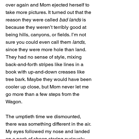
over again and Mom ejected herself to 
take more pictures. It turned out that the 
reason they were called 
bad lands
 is 
because they weren’t terribly good at 
being hills, canyons, or fields. I’m not 
sure you could even call them 
lands
, 
since they were more hole than land. 
They had no sense of style, mixing 
back-and-forth stripes like lines in a 
book with up-and-down creases like 
tree bark. Maybe they would have been 
cooler up close, but Mom never let me 
go more than a few steps from the 
Wagon.
The umptieth time we dismounted, 
there was something different in the air. 
My eyes followed my nose and landed 
on a pack of sheep staring curiously 