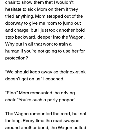
chair to show them that I wouldn’t 
hesitate to sick Mom on them if they 
tried anything. Mom stepped out of the 
doorway to give me room to jump out 
and charge, but I just took another bold 
step backward, deeper into the Wagon. 
Why put in all that work to train a 
human if you’re not going to use her for 
protection? 
“We should keep away so their ex-stink 
doesn’t get on us,” I coached.
“Fine.” Mom remounted the driving 
chair. “You’re such a party pooper.” 
The Wagon remounted the road, but not 
for long. Every time the road swayed 
around another bend, the Wagon pulled 