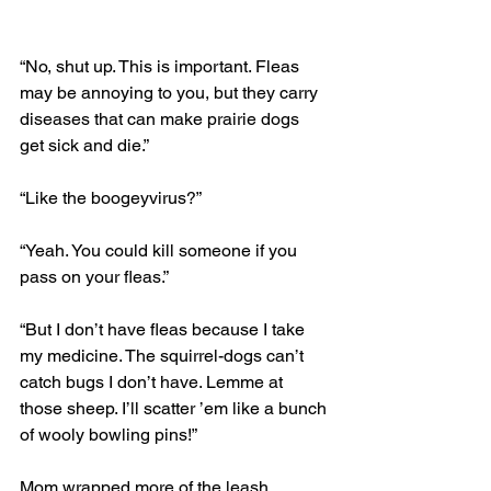
“No, shut up. This is important. Fleas 
may be annoying to you, but they carry 
diseases that can make prairie dogs 
get sick and die.”
“Like the boogeyvirus?” 
“Yeah. You could kill someone if you 
pass on your fleas.”
“But I don’t have fleas because I take 
my medicine. The squirrel-dogs can’t 
catch bugs I don’t have. Lemme at 
those sheep. I’ll scatter ’em like a bunch 
of wooly bowling pins!” 
Mom wrapped more of the leash 