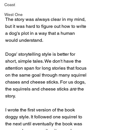
Coast
West One
The story was always clear in my mind, 
but it was hard to figure out how to write 
a dog's plot in a way that a human 
would understand.
Dogs' storytelling style is better for 
short, simple tales. We don't have the 
attention span for long stories that focus 
on the same goal through many squirrel 
chases and cheese sticks. For us dogs, 
the squirrels and cheese sticks 
are
 the 
story.
I wrote the first version of the book 
doggy style. It followed one squirrel to 
the next until eventually the book was 