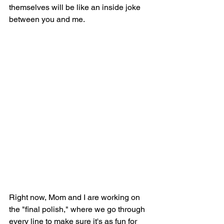
themselves will be like an inside joke 
between you and me.
Right now, Mom and I are working on 
the "final polish," where we go through 
every line to make sure it's as fun for 