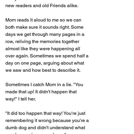
new readers and old Friends alike.
Mom reads it aloud to me so we can 
both make sure it sounds right. Some 
days we get through many pages in a 
row, reliving the memories together 
almost like they were happening all 
over again. Sometimes we spend half a 
day on one page, arguing about what 
we saw and how best to describe it.
Sometimes I catch Mom in a lie. "You 
made that up! It didn't happen that 
way!" I tell her.
"It did too happen that way! You're just 
remembering it wrong because you're a 
dumb dog and didn't understand what 