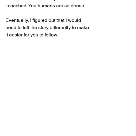
I coached. You humans are so dense.
Eventually, I figured out that I would 
need to tell the story differently to make 
it easier for you to follow.