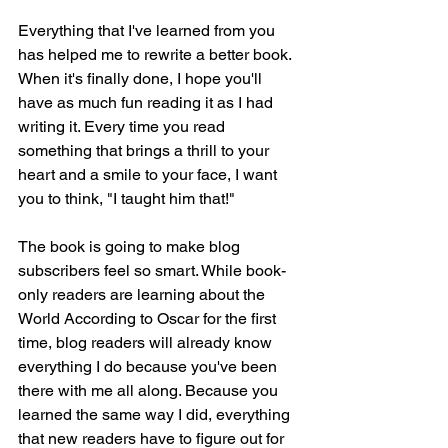
Everything that I've learned from you 
has helped me to rewrite a better book. 
When it's finally done, I hope you'll 
have as much fun reading it as I had 
writing it. Every time you read 
something that brings a thrill to your 
heart and a smile to your face, I want 
you to think, "I taught him that!"
The book is going to make blog 
subscribers feel so smart. While book-
only readers are learning about the 
World According to Oscar for the first 
time, blog readers will already know 
everything I do because you've been 
there with me all along. Because you 
learned the same way I did, everything 
that new readers have to figure out for 