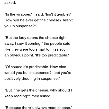
asked.
"In the wrapper," I said. "Isn't it terrible? 
How will he ever get the cheese? Aren't 
you in suspense?"
"But the lady opens the cheese right 
away. I saw it coming," the people said 
like they were too smart to miss such 
an obvious point. "It's too predictable."
"Of course it's predictable. How else 
would you build suspense? I bet you're 
positively drooling in suspense."
"But if he gets the cheese, why should I 
keep reading?" they asked.
"Because there's always more cheese," 