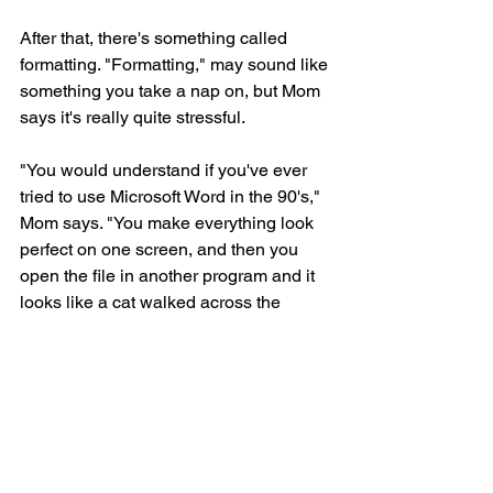
After that, there's something called 
formatting. "Formatting," may sound like 
something you take a nap on, but Mom 
says it's really quite stressful.
"You would understand if you've ever 
tried to use Microsoft Word in the 90's," 
Mom says. "You make everything look 
perfect on one screen, and then you 
open the file in another program and it 
looks like a cat walked across the 
keyboard. It's more frustrating than 
losing your ball under the couch."
"You mean I could have been writing 
this with a cat instead of you? Why 
didn't you tell me?!"