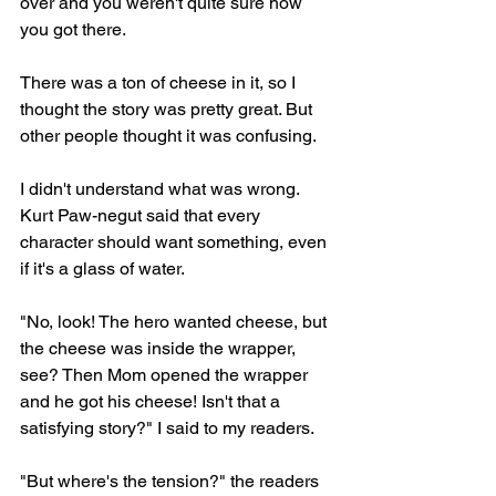
over and you weren't quite sure how 
you got there.
There was a ton of cheese in it, so I 
thought the story was pretty great. But 
other people thought it was confusing.
I didn't understand what was wrong. 
Kurt Paw-negut said that every 
character should want something, even 
if it's a glass of water.
"No, look! The hero wanted cheese, but 
the cheese was inside the wrapper, 
see? Then Mom opened the wrapper 
and he got his cheese! Isn't that a 
satisfying story?" I said to my readers.
"But where's the tension?" the readers 