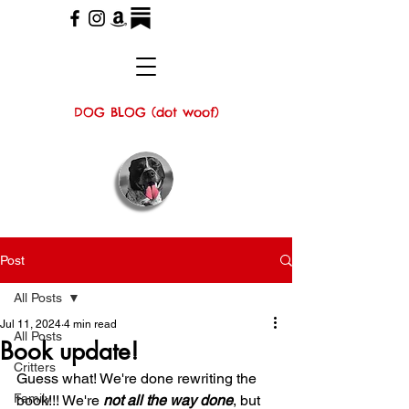
DOG BLOG (dot woof)
Post
All Posts
Jul 11, 2024
4 min read
All Posts
Book update!
Critters
Guess what! We're done rewriting the 
Family
book!!! We're 
not all the way done
, but 