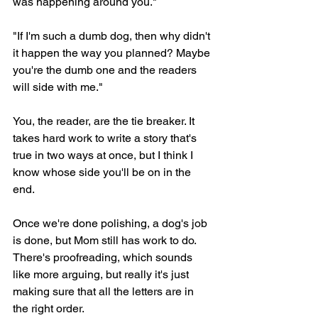
was happening around you."
"If I'm such a dumb dog, then why didn't 
it happen the way you planned? Maybe 
you're the dumb one and the readers 
will side with me."
You, the reader, are the tie breaker. It 
takes hard work to write a story that's 
true in two ways at once, but I think I 
know whose side you'll be on in the 
end.
Once we're done polishing, a dog's job 
is done, but Mom still has work to do. 
There's proofreading, which sounds 
like more arguing, but really it's just 
making sure that all the letters are in 
the right order.