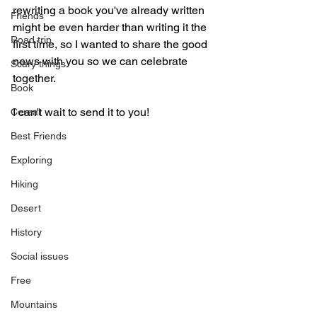
rewriting a book you've already written 
Friends
might be even harder than writing it the 
Road trip
first time, so I wanted to share the good 
news with you so we can celebrate 
Scary things
together. 
Book
I can't wait to send it to you!
Cereal
Best Friends
Exploring
Hiking
Desert
History
Social issues
Free
Mountains