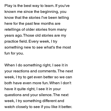
Play is the best way to learn. If you've 
known me since the beginning, you 
know that the stories I've been telling 
here for the past few months are 
retellings of older stories from many 
years ago. Those old stories are my 
practice field. Every week, I try 
something new to see what's the most 
fun for you.
When I do something right, I see it in 
your reactions and comments. The next 
week, I try to get even better so we can 
both have even more fun. When I don't 
have it quite right, I see it in your 
questions and your silence. The next 
week, I try something different and 
watch closely to see if you like it better.