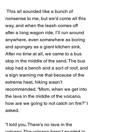
 This all sounded like a bunch of 
nonsense to me, but we’d come all this 
way, and when the leash comes off 
after a long wagon ride, I’ll run around 
anywhere, even somewhere as boring 
and spongey as a giant kitchen sink. 
After no time at all, we came to a bus 
stop in the middle of the sand. The bus 
stop had a bench and a sort of roof, and 
a sign warning me that because of the 
extreme heat, hiking wasn’t 
recommended. “Mom, when we get into 
the lava in the middle of the volcano, 
how are we going to not catch on fire?” I 
asked.
“I told you. There’s no lava in the 
volcano. The volcano hasn’t erupted in 