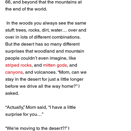
66, and beyond that the mountains at 
the end of the world.
 In the woods you always see the same 
stuff: trees, rocks, dirt, water… over and 
over in lots of different combinations. 
But the desert has so many different 
surprises that woodland and mountain 
people couldn’t even imagine, like 
striped rocks
, and 
mitten gods
, and 
canyons
, and volcanoes. “Mom, can we 
stay in the desert for just a little longer 
before we drive all the way home?” I 
asked.
“Actually,” Mom said, “I have a little 
surprise for you…”
“We’re moving to the desert?!” I 