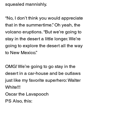
squealed mannishly.
“No, I don’t think you would appreciate 
that in the summertime.” Oh yeah, the 
volcano eruptions. “But we’re going to 
stay in the desert a little longer. We’re 
going to explore the desert all the way 
to New Mexico.”
OMG! We’re going to go stay in the 
desert in a car-house and be outlaws 
just like my favorite superhero: Walter 
White!!!
Oscar the Lavapooch
PS Also, this: