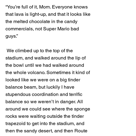
“You’re full of it, Mom. Everyone knows 
that lava is light-up, and that it looks like 
the melted chocolate in the candy 
commercials, not Super Mario bad 
guys.”
 We climbed up to the top of the 
stadium, and walked around the lip of 
the bowl until we had walked around 
the whole volcano. Sometimes it kind of 
looked like we were on a big tinder 
balance beam, but luckily I have 
stupendous coordination and terrific 
balance so we weren’t in danger. All 
around we could see where the sponge 
rocks were waiting outside the tinder 
trapezoid to get into the stadium, and 
then the sandy desert, and then Route 