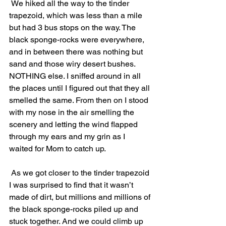
 We hiked all the way to the tinder 
trapezoid, which was less than a mile 
but had 3 bus stops on the way. The 
black sponge-rocks were everywhere, 
and in between there was nothing but 
sand and those wiry desert bushes. 
NOTHING else. I sniffed around in all 
the places until I figured out that they all 
smelled the same. From then on I stood 
with my nose in the air smelling the 
scenery and letting the wind flapped 
through my ears and my grin as I 
waited for Mom to catch up.
 As we got closer to the tinder trapezoid 
I was surprised to find that it wasn’t 
made of dirt, but millions and millions of 
the black sponge-rocks piled up and 
stuck together. And we could climb up 