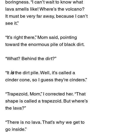
boringness. “I can’t wait to know what 
lava smells like! Where’s the volcano? 
It must be very far away, because I can’t 
see it.”
“It’s right there,” Mom said, pointing 
toward the enormous pile of black dirt.
“What? Behind the dirt?”
“It 
is
 the dirt pile. Well, it’s called a 
cinder cone, so I guess they’re cinders.”
“Trapezoid, Mom,” I corrected her. “That 
shape is called a trapezoid. But where’s 
the lava?”
“There is no lava. That’s why we get to 
go inside.”