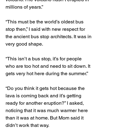
millions of years.”
“This must be the world’s oldest bus 
stop then,” I said with new respect for 
the ancient bus stop architects. It was in 
very good shape.
“This isn’t a bus stop, it’s for people 
who are too hot and need to sit down. It 
gets very hot here during the summer.”
“Do you think it gets hot because the 
lava is coming back and it’s getting 
ready for another eruption?” I asked, 
noticing that it was much warmer here 
than it was at home. But Mom said it 
didn’t work that way.