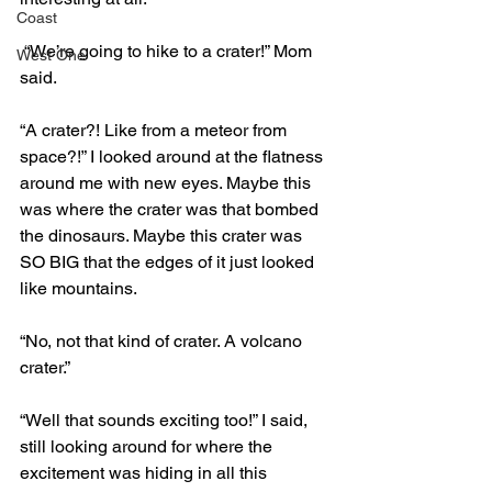
Coast
 “We’re going to hike to a crater!” Mom 
West One
said.
“A crater?! Like from a meteor from 
space?!” I looked around at the flatness 
around me with new eyes. Maybe this 
was where the crater was that bombed 
the dinosaurs. Maybe this crater was 
SO BIG that the edges of it just looked 
like mountains.
“No, not that kind of crater. A volcano 
crater.”
“Well that sounds exciting too!” I said, 
still looking around for where the 
excitement was hiding in all this 