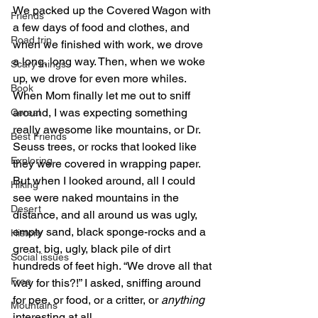
We packed up the Covered Wagon with 
Friends
a few days of food and clothes, and 
Road trip
when we finished with work, we drove 
a long, long way. Then, when we woke 
Scary things
up, we drove for even more whiles. 
Book
When Mom finally let me out to sniff 
around, I was expecting something 
Cereal
really awesome like mountains, or Dr. 
Best Friends
Seuss trees, or rocks that looked like 
Exploring
they were covered in wrapping paper. 
But when I looked around, all I could 
Hiking
see were naked mountains in the 
Desert
distance, and all around us was ugly, 
empty sand, black sponge-rocks and a 
History
great, big, ugly, black pile of dirt 
Social issues
hundreds of feet high. “We drove all that 
Free
way for this?!” I asked, sniffing around 
for pee, or food, or a critter, or 
anything
Mountains
interesting at all.