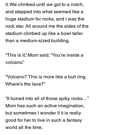
it. We climbed until we got to a notch, 
and stepped into what seemed like a 
huge stadium for rocks, and I was the 
rock star. All around me the sides of the 
stadium climbed up like a bowl taller 
than a medium-sized building.
“This is it,” Mom said. “You’re inside a 
volcano.”
“Volcano? This is more like a bull ring. 
Where’s the lava?”
“It turned into all of those spiky rocks…” 
Mom has such an active imagination, 
but sometimes I wonder if it is really 
good for her to live in such a fantasy 
world all the time.