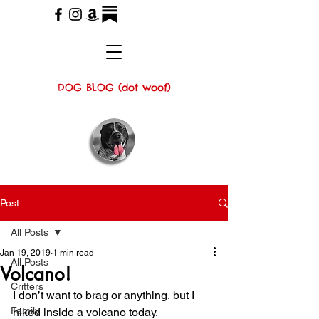
DOG BLOG (dot woof)
Post
All Posts
Jan 19, 2019
1 min read
All Posts
Volcano!
Critters
I don’t want to brag or anything, but I 
Family
hiked inside a volcano today.