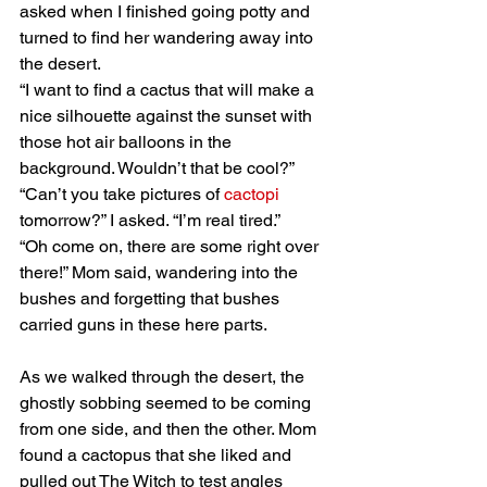
asked when I finished going potty and 
turned to find her wandering away into 
the desert.
“I want to find a cactus that will make a 
nice silhouette against the sunset with 
those hot air balloons in the 
background. Wouldn’t that be cool?”
“Can’t you take pictures of 
cactopi
tomorrow?” I asked. “I’m real tired.”
“Oh come on, there are some right over 
there!” Mom said, wandering into the 
bushes and forgetting that bushes 
carried guns in these here parts. 
As we walked through the desert, the 
ghostly sobbing seemed to be coming 
from one side, and then the other. Mom 
found a cactopus that she liked and 
pulled out The Witch to test angles 