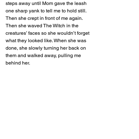
steps away until Mom gave the leash 
one sharp yank to tell me to hold still. 
Then she crept in front of me again. 
Then she waved The Witch in the 
creatures’ faces so she wouldn’t forget 
what they looked like. When she was 
done, she slowly turning her back on 
them and walked away, pulling me 
behind her. 