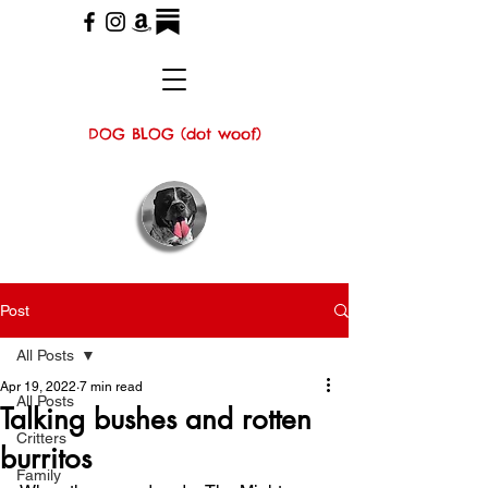
DOG BLOG (dot woof)
Post
All Posts
Apr 19, 2022
7 min read
All Posts
Talking bushes and rotten
Critters
burritos
Family