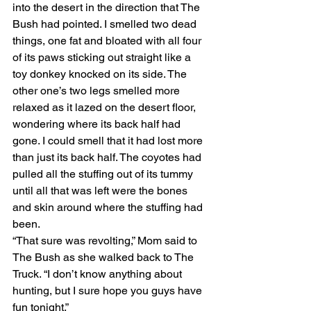
into the desert in the direction that The 
Bush had pointed. I smelled two dead 
things, one fat and bloated with all four 
of its paws sticking out straight like a 
toy donkey knocked on its side. The 
other one’s two legs smelled more 
relaxed as it lazed on the desert floor, 
wondering where its back half had 
gone. I could smell that it had lost more 
than just its back half. The coyotes had 
pulled all the stuffing out of its tummy 
until all that was left were the bones 
and skin around where the stuffing had 
been.
“That sure was revolting,” Mom said to 
The Bush as she walked back to The 
Truck. “I don’t know anything about 
hunting, but I sure hope you guys have 
fun tonight.”