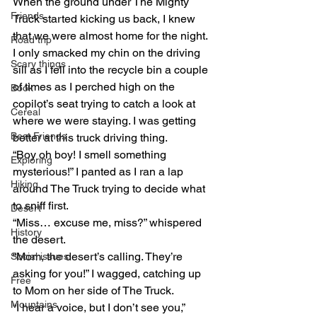
When the ground under The Mighty 
Friends
Truck started kicking us back, I knew 
that we were almost home for the night. 
Road trip
I only smacked my chin on the driving 
Scary things
sill as I fell into the recycle bin a couple 
of times as I perched high on the 
Book
copilot’s seat trying to catch a look at 
Cereal
where we were staying. I was getting 
Best Friends
better at this truck driving thing.
“Boy oh boy! I smell something 
Exploring
mysterious!” I panted as I ran a lap 
Hiking
around The Truck trying to decide what 
to sniff first.
Desert
“Miss… excuse me, miss?” whispered 
History
the desert.
“Mom, the desert’s calling. They’re 
Social issues
asking for you!” I wagged, catching up 
Free
to Mom on her side of The Truck.
Mountains
“I hear a voice, but I don’t see you,” 