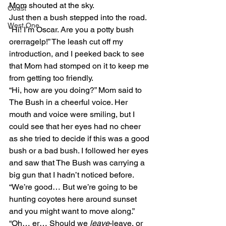
Mom shouted at the sky.
Coast
Just then a bush stepped into the road. 
West One
“Hi! I’m Oscar. Are you a potty bush 
orerragelp!” The leash cut off my 
introduction, and I peeked back to see 
that Mom had stomped on it to keep me 
from getting too friendly.
“Hi, how are you doing?” Mom said to 
The Bush in a cheerful voice. Her 
mouth and voice were smiling, but I 
could see that her eyes had no cheer 
as she tried to decide if this was a good 
bush or a bad bush. I followed her eyes 
and saw that The Bush was carrying a 
big gun that I hadn’t noticed before.
“We’re good… But we’re going to be 
hunting coyotes here around sunset 
and you might want to move along.”
“Oh… er… Should we 
leave
-leave, or 