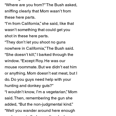
“Where are you from?” The Bush asked, 
sniffing clearly that Mom wasn’t from 
these here parts.
“I’m from California,” she said, like that 
wasn’t something that could get you 
shot in these here parts.
“They don’t let you shoot no guns 
nowhere in California,” The Bush said.
“She doesn’t kill,” I barked through the 
window. “Except Roy. He was our 
mouse roommate. But we didn’t eat him 
or anything. Mom doesn’t eat meat, but I 
do. Do you guys need help with your 
hunting and donkey guts?”
“I wouldn’t know, I’m a vegetarian,” Mom 
said. Then, remembering the gun she 
added, “But the non-judgmental kind.”
“Well you wander around here enough 