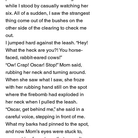
while I stood by casually watching her 
six. All of a sudden, I saw the strangest 
thing come out of the bushes on the 
other side of the clearing to check me 
out.
I jumped hard against the leash. “Hey! 
What the heck are you?! You horse-
faced, rabbit-eared cows!”
“Ow! Crap! Oscar! Stop!” Mom said, 
rubbing her neck and turning around. 
When she saw what I saw, she froze 
with her rubbing hand still on the spot 
where the firebomb had exploded in 
her neck when I pulled the leash. 
“Oscar, get behind me,” she said in a 
careful voice, stepping in front of me.
What my barks had pinned to the spot, 
and now Mom’s eyes were stuck to, 