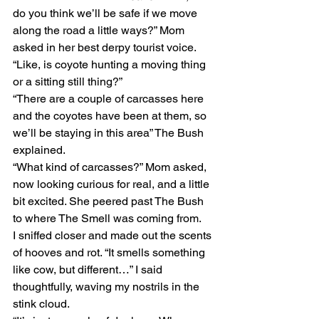
do you think we’ll be safe if we move 
along the road a little ways?” Mom 
asked in her best derpy tourist voice. 
“Like, is coyote hunting a moving thing 
or a sitting still thing?”
“There are a couple of carcasses here 
and the coyotes have been at them, so 
we’ll be staying in this area” The Bush 
explained.
“What kind of carcasses?” Mom asked, 
now looking curious for real, and a little 
bit excited. She peered past The Bush 
to where The Smell was coming from. 
I sniffed closer and made out the scents 
of hooves and rot. “It smells something 
like cow, but different…” I said 
thoughtfully, waving my nostrils in the 
stink cloud.