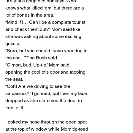
“It’s just a couple of donkeys. Who 
knows what killed ‘em, but there are a 
lot of bones in the area.”
“Mind if I… Can I be a complete tourist 
and check them out?” Mom said like 
she was asking about some exciting 
gossip.
“Sure, but you should leave your dog in 
the car…” The Bush said.
“C’mon, bud. Up-up,” Mom said, 
opening the copilot’s door and tapping 
the seat.
“Ooh! Are we driving to see the 
carcasses?” I grinned, but then my face 
dropped as she slammed the door in 
front of it. 
I poked my nose through the open spot 
at the top of window while Mom tip-toed 