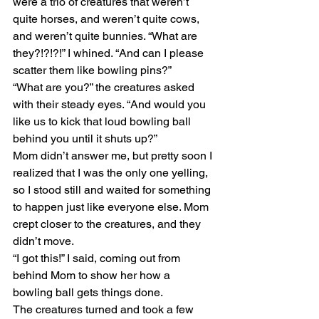
were a trio of creatures that weren’t 
quite horses, and weren’t quite cows, 
and weren’t quite bunnies. “What are 
they?!?!?!” I whined. “And can I please 
scatter them like bowling pins?”
“What are you?” the creatures asked 
with their steady eyes. “And would you 
like us to kick that loud bowling ball 
behind you until it shuts up?”
Mom didn’t answer me, but pretty soon I 
realized that I was the only one yelling, 
so I stood still and waited for something 
to happen just like everyone else. Mom 
crept closer to the creatures, and they 
didn’t move.
“I got this!” I said, coming out from 
behind Mom to show her how a 
bowling ball gets things done.
The creatures turned and took a few 