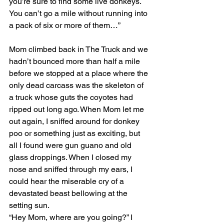
you’re sure to find some live donkeys. 
You can’t go a mile without running into 
a pack of six or more of them…” 
Mom climbed back in The Truck and we 
hadn’t bounced more than half a mile 
before we stopped at a place where the 
only dead carcass was the skeleton of 
a truck whose guts the coyotes had 
ripped out long ago. When Mom let me 
out again, I sniffed around for donkey 
poo or something just as exciting, but 
all I found were gun guano and old 
glass droppings. When I closed my 
nose and sniffed through my ears, I 
could hear the miserable cry of a 
devastated beast bellowing at the 
setting sun.
“Hey Mom, where are you going?” I 