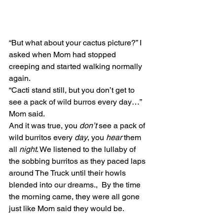
“But what about your cactus picture?” I 
asked when Mom had stopped 
creeping and started walking normally 
again.
“Cacti stand still, but you don’t get to 
see a pack of wild burros every day…” 
Mom said. 
And it was true, you 
don’t
 see a pack of 
wild burritos every 
day
, you 
hear
 them 
all 
night
. We listened to the lullaby of 
the sobbing burritos as they paced laps 
around The Truck until their howls 
blended into our dreams.,  By the time 
the morning came, they were all gone 
just like Mom said they would be.  