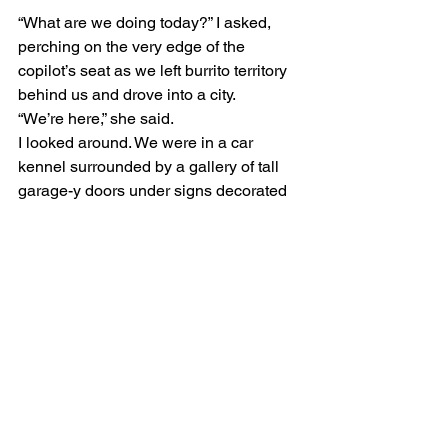
“What are we doing today?” I asked, 
perching on the very edge of the 
copilot’s seat as we left burrito territory 
behind us and drove into a city.
“We’re here,” she said.
I looked around. We were in a car 
kennel surrounded by a gallery of tall 
garage-y doors under signs decorated 
with drawings of angry cars. 
“Where? Are you going to run laps 
around the car kennel?”
“No, we’ve got to get something done to 
the truck, so we’re just going to run from 
here. But don’t worry, there’s a bike trail 
just a block away.”
“That sounds nice. What’s it called, 
Desert View Bike Trail? Or maybe 
Forest of Cactopi Regional Park?”