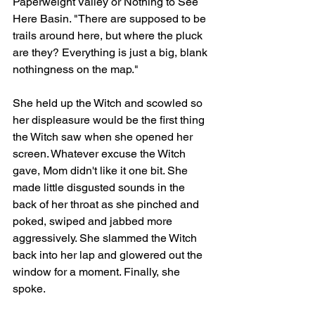
Paperweight Valley or Nothing to See 
Here Basin. "There are supposed to be 
trails around here, but where the pluck 
are they? Everything is just a big, blank 
nothingness on the map." 
She held up the Witch and scowled so 
her displeasure would be the first thing 
the Witch saw when she opened her 
screen. Whatever excuse the Witch 
gave, Mom didn't like it one bit. She 
made little disgusted sounds in the 
back of her throat as she pinched and 
poked, swiped and jabbed more 
aggressively. She slammed the Witch 
back into her lap and glowered out the 
window for a moment. Finally, she 
spoke. 