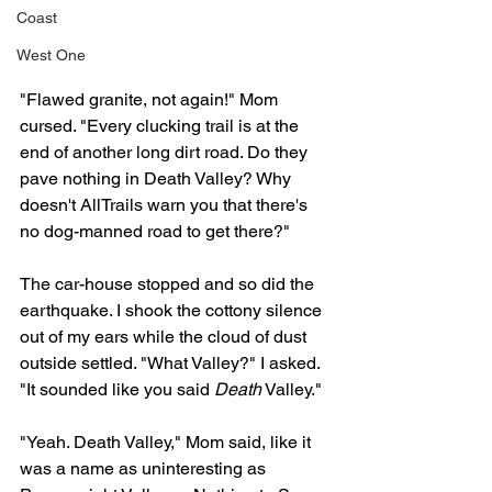
Coast
West One
"Flawed granite, not again!" Mom 
cursed. "Every clucking trail is at the 
end of another long dirt road. Do they 
pave nothing in Death Valley? Why 
doesn't AllTrails warn you that there's 
no dog-manned road to get there?"
The car-house stopped and so did the 
earthquake. I shook the cottony silence 
out of my ears while the cloud of dust 
outside settled. "What Valley?" I asked. 
"It sounded like you said 
Death
 Valley." 
"Yeah. Death Valley," Mom said, like it 
was a name as uninteresting as 