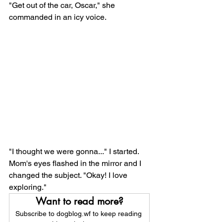
"Get out of the car, Oscar," she 
commanded in an icy voice. 
"I thought we were gonna..." I started. 
Mom's eyes flashed in the mirror and I 
changed the subject. "Okay! I love 
exploring." 
Want to read more?
Subscribe to dogblog.wf to keep reading 