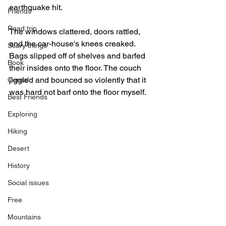
earthquake hit. 
Friends
Road trip
The windows clattered, doors rattled, 
and the car-house's knees creaked. 
Scary things
Bags slipped off of shelves and barfed 
Book
their insides onto the floor. The couch 
jiggled and bounced so violently that it 
Cereal
was hard not barf onto the floor myself.  
Best Friends
Exploring
Hiking
Desert
History
Social issues
Free
Mountains