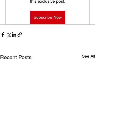
this exclusive post.
Subscribe Now
See All
Recent Posts