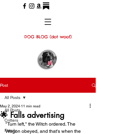
DOG BLOG (dot woof)
Post
All Posts
May 2, 2024
11 min read
All Posts
🌟 Falls advertising
Critters
"Turn left," the Witch ordered. The 
Family
Wagon obeyed, and that's when the 