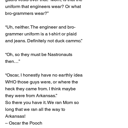
uniform that engineers wear? Or what 
bro-grammers wear?”
“Uh, neither. The engineer and bro-
grammer uniform is a t-shirt or plaid 
and jeans. Definitely not duck cammo.”
“Oh, so they must be Nastronauts 
then…”
“Oscar, I honestly have no earthly idea 
WHO those guys were, or where the 
heck they came from. I think maybe 
they were from Arkansas.”
So there you have it. We ran Mom so 
long that we ran all the way to 
Arkansas!
– Oscar the Pooch