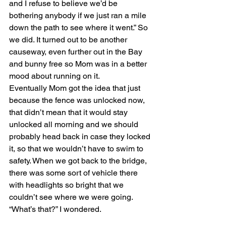
and I refuse to believe we’d be 
bothering anybody if we just ran a mile 
down the path to see where it went.” So 
we did. It turned out to be another 
causeway, even further out in the Bay 
and bunny free so Mom was in a better 
mood about running on it.
Eventually Mom got the idea that just 
because the fence was unlocked now, 
that didn’t mean that it would stay 
unlocked all morning and we should 
probably head back in case they locked 
it, so that we wouldn’t have to swim to 
safety. When we got back to the bridge, 
there was some sort of vehicle there 
with headlights so bright that we 
couldn’t see where we were going. 
“What’s that?” I wondered.