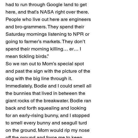
had to run through Google land to get 
here, and that’s NASA right over there. 
People who live out here are engineers 
and bro-grammers. They spend their 
Saturday mornings listening to NPR or 
going to farmer’s markets. They don’t 
spend their morning killing… er… I 
mean tickling birds.”
So we ran out to Mom’s special spot 
and past the sign with the picture of the 
dog with the big line through it. 
Immediately, Bodie and I could smell all 
the bunnies that lived in between the 
giant rocks of the breakwater. Bodie ran 
back and forth squealing and looking 
for an early-rising bunny, and I stopped 
to smell every bunny and seagull turd 
on the ground. Mom would rip my nose 
off the ground and force me to keep 