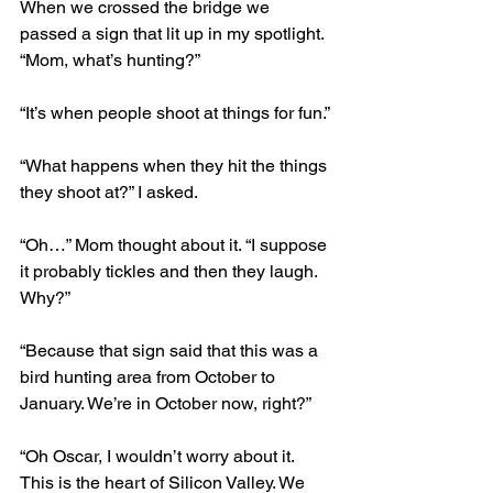
When we crossed the bridge we 
passed a sign that lit up in my spotlight. 
“Mom, what’s hunting?”
“It’s when people shoot at things for fun.”
“What happens when they hit the things 
they shoot at?” I asked.
“Oh…” Mom thought about it. “I suppose 
it probably tickles and then they laugh. 
Why?”
“Because that sign said that this was a 
bird hunting area from October to 
January. We’re in October now, right?”
“Oh Oscar, I wouldn’t worry about it. 
This is the heart of Silicon Valley. We 