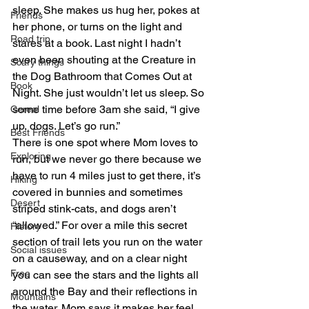
sleep. She makes us hug her, pokes at 
Friends
her phone, or turns on the light and 
Road trip
stares at a book. Last night I hadn’t 
even been shouting at the Creature in 
Scary things
the Dog Bathroom that Comes Out at 
Book
Night. She just wouldn’t let us sleep. So 
some time before 3am she said, “I give 
Cereal
up, dogs. Let’s go run.”
Best Friends
There is one spot where Mom loves to 
Exploring
run, but we never go there because we 
have to run 4 miles just to get there, it’s 
Hiking
covered in bunnies and sometimes 
Desert
striped stink-cats, and dogs aren’t 
“allowed.” For over a mile this secret 
History
section of trail lets you run on the water 
Social issues
on a causeway, and on a clear night 
Free
you can see the stars and the lights all 
around the Bay and their reflections in 
Mountains
the water. Mom says it makes her feel 