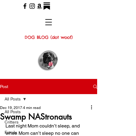
DOG BLOG (dot woof)
Post
All Posts
Dec 19, 2017
4 min read
All Posts
Swamp NAStronauts
Critters
Last night Mom couldn’t sleep, and 
Family
when Mom can’t sleep no one can 