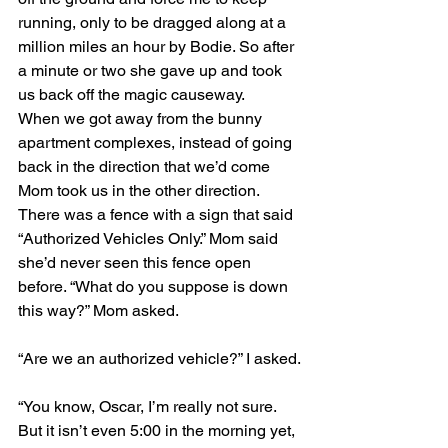
running, only to be dragged along at a 
million miles an hour by Bodie. So after 
a minute or two she gave up and took 
us back off the magic causeway.
When we got away from the bunny 
apartment complexes, instead of going 
back in the direction that we’d come 
Mom took us in the other direction. 
There was a fence with a sign that said 
“Authorized Vehicles Only.” Mom said 
she’d never seen this fence open 
before. “What do you suppose is down 
this way?” Mom asked.
“Are we an authorized vehicle?” I asked.
“You know, Oscar, I’m really not sure. 
But it isn’t even 5:00 in the morning yet, 