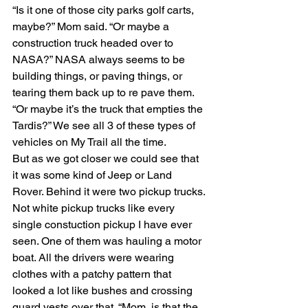
“Is it one of those city parks golf carts, 
maybe?” Mom said. “Or maybe a 
construction truck headed over to 
NASA?” NASA always seems to be 
building things, or paving things, or 
tearing them back up to re pave them. 
“Or maybe it’s the truck that empties the 
Tardis?” We see all 3 of these types of 
vehicles on My Trail all the time.
But as we got closer we could see that 
it was some kind of Jeep or Land 
Rover. Behind it were two pickup trucks. 
Not white pickup trucks like every 
single constuction pickup I have ever 
seen. One of them was hauling a motor 
boat. All the drivers were wearing 
clothes with a patchy pattern that 
looked a lot like bushes and crossing 
guard vests over that. “Mom, is that the 