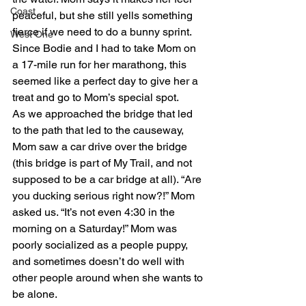
Coast
peaceful, but she still yells something 
fierce if we need to do a bunny sprint. 
West One
Since Bodie and I had to take Mom on 
a 17-mile run for her marathong, this 
seemed like a perfect day to give her a 
treat and go to Mom’s special spot.
As we approached the bridge that led 
to the path that led to the causeway, 
Mom saw a car drive over the bridge 
(this bridge is part of My Trail, and not 
supposed to be a car bridge at all). “Are 
you ducking serious right now?!” Mom 
asked us. “It’s not even 4:30 in the 
morning on a Saturday!” Mom was 
poorly socialized as a people puppy, 
and sometimes doesn’t do well with 
other people around when she wants to 
be alone.