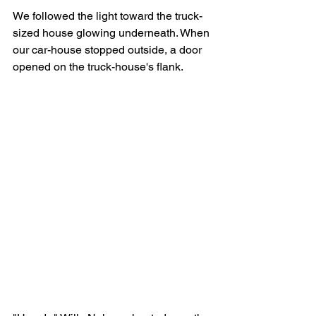
We followed the light toward the truck-
sized house glowing underneath. When 
our car-house stopped outside, a door 
opened on the truck-house's flank.