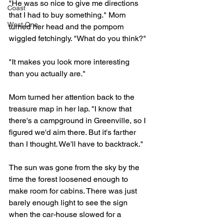
"He was so nice to give me directions 
Coast
that I had to buy something." Mom 
West One
turned her head and the pompom 
wiggled fetchingly. "What do you think?"
"It makes you look more interesting 
than you actually are." 
Mom turned her attention back to the 
treasure map in her lap. "I know that 
there's a campground in Greenville, so I 
figured we'd aim there. But it's farther 
than I thought. We'll have to backtrack."
The sun was gone from the sky by the 
time the forest loosened enough to 
make room for cabins. There was just 
barely enough light to see the sign 
when the car-house slowed for a 