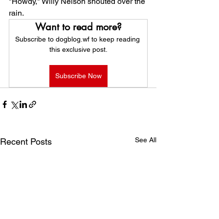
"Howdy," Willy Nelson shouted over the 
rain.
Want to read more?
Subscribe to dogblog.wf to keep reading 
this exclusive post.
Subscribe Now
See All
Recent Posts