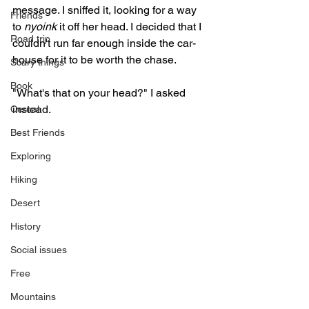
message. I sniffed it, looking for a way 
Friends
to 
nyoink
 it off her head. I decided that I 
Road trip
couldn't run far enough inside the car-
house for it to be worth the chase. 
Scary things
Book
"What's that on your head?" I asked 
instead.
Cereal
Best Friends
Exploring
Hiking
Desert
History
Social issues
Free
Mountains