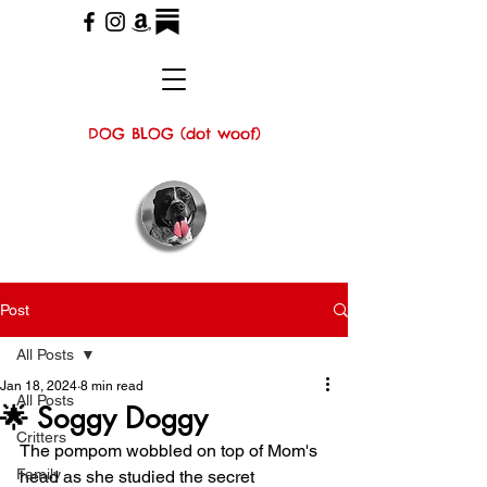
DOG BLOG (dot woof)
Post
All Posts
Jan 18, 2024
8 min read
All Posts
🌟 Soggy Doggy
Critters
The pompom wobbled on top of Mom's 
Family
head as she studied the secret 