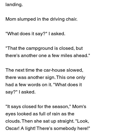
landing.
Mom slumped in the driving chair.
"What does it say?" I asked.
"That the campground is closed, but 
there's another one a few miles ahead." 
The next time the car-house slowed, 
there was another sign. This one only 
had a few words on it. "What does it 
say?" I asked.
"It says closed for the season," Mom's 
eyes looked as full of rain as the 
clouds. Then she sat up straight. "Look, 
Oscar! A light! There's somebody here!"