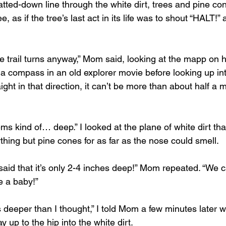
, as if the tree’s last act in its life was to shout “HALT!” 
he trail turns anyway,” Mom said, looking at the mapp on
e a compass in an old explorer movie before looking up in
aight in that direction, it can’t be more than about half a 
ms kind of… deep.” I looked at the plane of white dirt th
hing but pine cones for as far as the nose could smell.
said that it’s only 2-4 inches deep!” Mom repeated. “We 
e a baby!”
s deeper than I thought,” I told Mom a few minutes later w
y up to the hip into the white dirt.