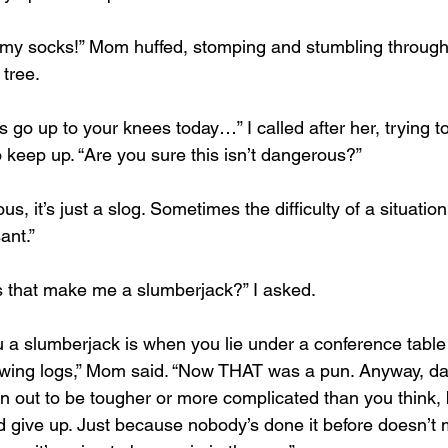
an my socks!” Mom huffed, stomping and stumbling through
 tree.
 go up to your knees today…” I called after her, trying 
 keep up. “Are you sure this isn’t dangerous?”
us, it’s just a slog. Sometimes the difficulty of a situatio
ant.”
oes that make me a slumberjack?” I asked.
a slumberjack is when you lie under a conference table 
wing logs,” Mom said. “Now THAT was a pun. Anyway, dad
n out to be tougher or more complicated than you think, b
 give up. Just because nobody’s done it before doesn’t m