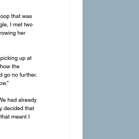
le, I met two 
hrowing her 
picking up at 
 how the 
d go no further. 
ow.”
 We had already 
y decided that 
that meant I 