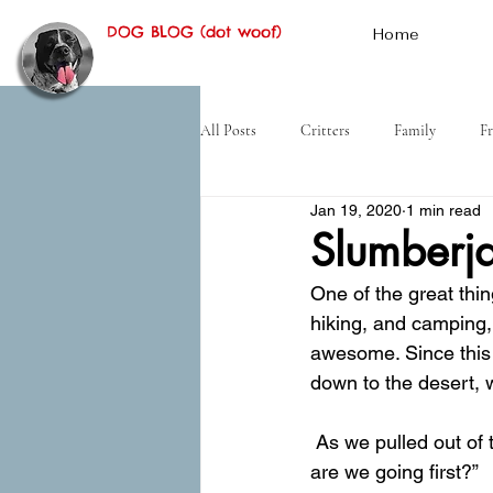
DOG BLOG (dot woof)
Home
All Posts
Critters
Family
Fr
Jan 19, 2020
1 min read
Hiking
Desert
History
Slumberj
One of the great thi
hiking, and camping, 
awesome. Since this
down to the desert, w
 As we pulled out of the dirt lot where we’d slept next to the freeway I asked Mom, “Where 
are we going first?”