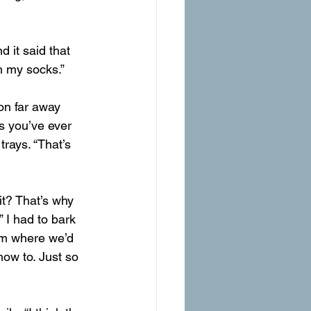
d it said that 
h my socks.”
s you’ve ever 
rays. “That’s 
it? That’s why 
 I had to bark 
rom where we’d 
ow to. Just so 