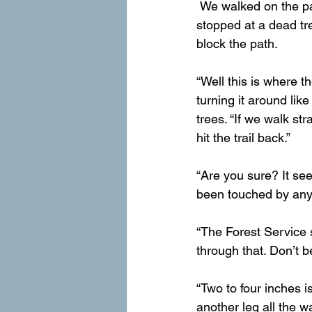
 We walked on the patted-down line through the white dirt, trees and pine cones until it 
stopped at a dead tree
block the path.
“Well this is where t
turning it around lik
trees. “If we walk str
hit the trail back.”
“Are you sure? It see
been touched by anyt
“The Forest Service 
through that. Don’t b
“Two to four inches i
another leg all the wa