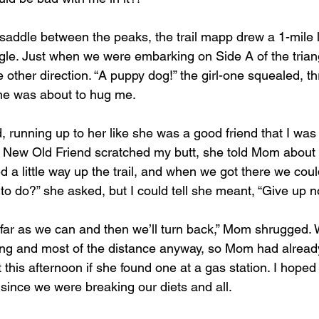
ngle. Just when we were embarking on Side A of the triang
 other direction. “A puppy dog!” the girl-one squealed, t
 she was about to hug me.
d, running up to her like she was a good friend that I was 
y New Old Friend scratched my butt, she told Mom about
d a little way up the trail, and when we got there we coul
to do?” she asked, but I could tell she meant, “Give up n
s far as we can and then we’ll turn back,” Mom shrugged.
bing and most of the distance anyway, so Mom had alread
this afternoon if she found one at a gas station. I hoped 
 since we were breaking our diets and all.