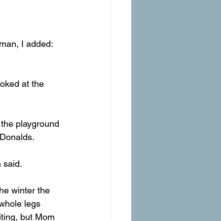
eman, I added: 
ooked at the 
n the playground 
cDonalds.
 said.
he winter the 
 whole legs 
citing, but Mom 