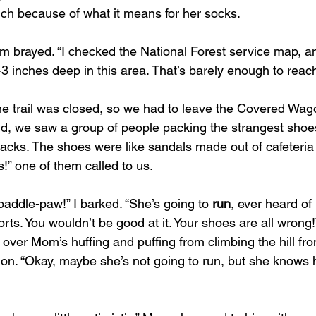
much because of what it means for her socks.
e,” Mom brayed. “I checked the National Forest service map, an
3 inches deep in this area. That’s barely enough to reac
id, we saw a group of people packing the strangest shoe
acks. The shoes were like sandals made out of cafeteria t
!” one of them called to us.
paddle-paw!” I barked. “She’s going to 
run
, ever heard of 
rts. You wouldn’t be good at it. Your shoes are all wrong!”
 over Mom’s huffing and puffing from climbing the hill f
on. “Okay, maybe she’s not going to run, but she knows h