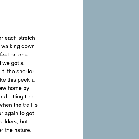
ts walking down 
 feet on one 
d we got a 
t, the shorter 
ike this peek-a-
view home by 
d hitting the 
hen the trail is 
r again to get 
oulders, but 
er the nature. 