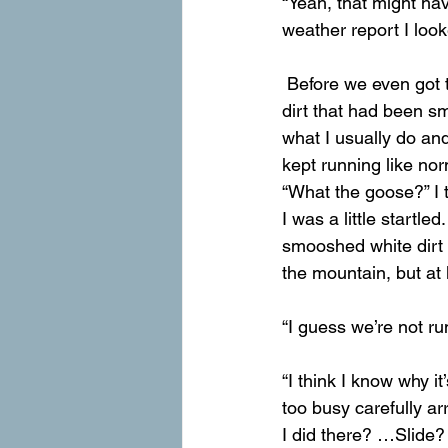
“Yeah, that might hav
weather report I look
 Before we even got to the trail, we had to climb over a tennis-court-sized blanket of white 
dirt that had been s
what I usually do and
kept running like nor
“What the goose?” I 
I was a little startle
smooshed white dirt t
the mountain, but at 
“I guess we’re not r
“I think I know why it
too busy carefully a
I did there? …Slide