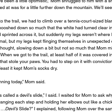
e been a little optimistic,” Mom shrugged to him with a smi
ed at was for a little further down the mountain. We’ll s
mooshed down so much that the white had turned clear in 
 sprinted across it, but suddenly my legs weren’t where I
mal, but my legs kept flinging themselves in unexpected d
thought, slowing down a bit but not so much that Mom mig
d. When we got to the trail, at least half of it was covered 
hat stole your paws. You had to step on it with conviction 
least it kept Mom’s socks dry.
unning today,” Mom said.
’s called a devil’s slide,” I said. I waited for Mom to ask w
rranging each step and holding her elbows out like a chic
? …
Devil’s
 Slide?” I explained, following Mom over the san