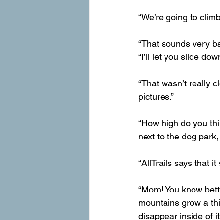
“We’re going to climb
“That sounds very bad
“I’ll let you slide dow
“That wasn’t really cl
pictures.”
“How high do you thin
next to the dog park
“AllTrails says that 
“Mom! You know better
mountains grow a thick
disappear inside of it