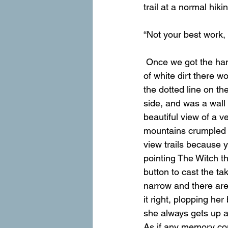
trail at a normal hiki
“Not your best work, 
 Once we got the hang of resisting the slide, the trail really wasn’t so bad. After each stretch 
of white dirt there wo
the dotted line on th
side, and was a wall
beautiful view of a v
mountains crumpled ou
view trails because 
pointing The Witch th
button to cast the ta
narrow and there are 
it right, plopping her
she always gets up a l
As if any memory cou