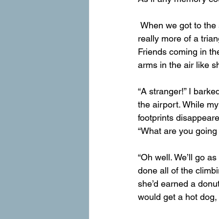
 When we got to the saddle between the peaks, the trail mapp drew a 1-mile loop that was 
really more of a tria
Friends coming in the
arms in the air like
“A stranger!” I barke
the airport. While m
footprints disappeare
“What are you going 
“Oh well. We’ll go a
done all of the clim
she’d earned a donut 
would get a hot dog,