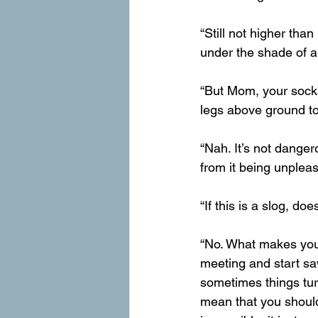
“Still not higher th
under the shade of a
“But Mom, your socks
legs above ground to
“Nah. It’s not dangero
from it being unpleas
“If this is a slog, d
“No. What makes you 
meeting and start sa
sometimes things tur
mean that you should