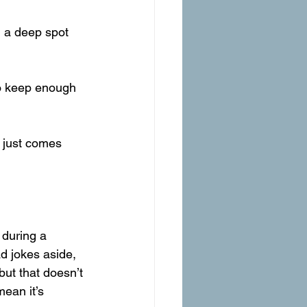
 a deep spot 
to keep enough 
n just comes 
during a 
 jokes aside, 
ut that doesn’t 
ean it’s 