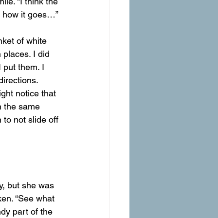
le. “I think the 
ee how it goes…”
places. I did 
 put them. I 
irections. 
ht notice that 
in the same 
to not slide off 
hy, but she was 
ken. “See what 
dy part of the 