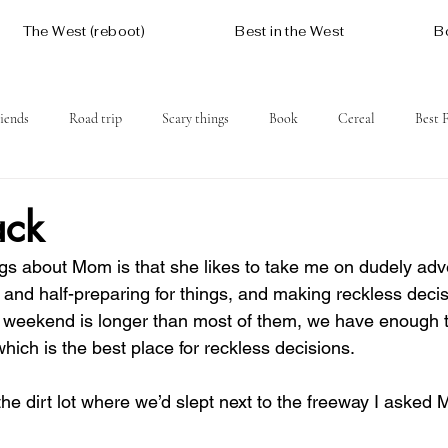
The West (reboot)
Best in the West
B
iends
Road trip
Scary things
Book
Cereal
Best 
Social issues
Free
Mountains
Coast
West One
ack
ngs about Mom is that she likes to take me on dudely adve
and half-preparing for things, and making reckless decisio
 weekend is longer than most of them, we have enough t
hich is the best place for reckless decisions.