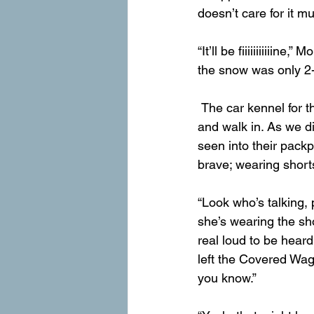
doesn’t care for it 
“It’ll be fiiiiiiiiiiin
the snow was only 2-
 The car kennel for the trail was closed, so we had to leave the Covered Wagon far away 
and walk in. As we d
seen into their packp
brave; wearing shorts
“Look who’s talking, 
she’s wearing the sho
real loud to be heard
left the Covered Wag
you know.”