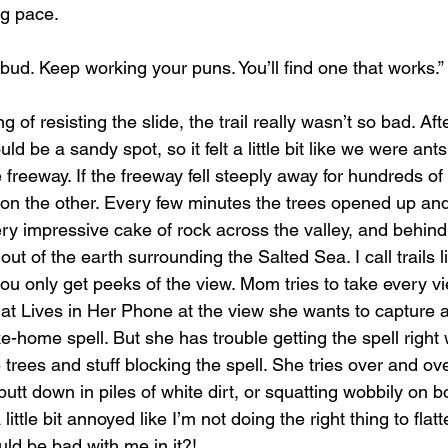
ng pace.
bud. Keep working your puns. You’ll find one that works.”
uld be a sandy spot, so it felt a little bit like we were an
e freeway. If the freeway fell steeply away for hundreds of
 on the other. Every few minutes the trees opened up an
ery impressive cake of rock across the valley, and behind i
t of the earth surrounding the Salted Sea. I call trails l
you only get peeks of the view. Mom tries to take every 
at Lives in Her Phone at the view she wants to capture an
ke-home spell. But she has trouble getting the spell right w
trees and stuff blocking the spell. She tries over and ove
 butt down in piles of white dirt, or squatting wobbily on b
ittle bit annoyed like I’m not doing the right thing to flatt
ld be bad with me in it?!