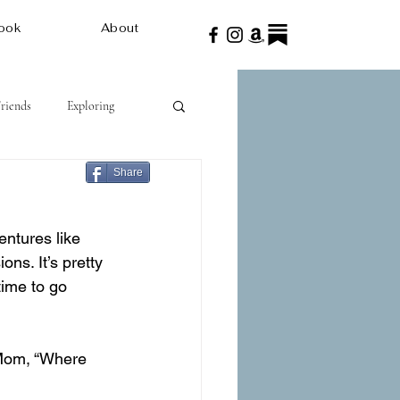
ook
About
Friends
Exploring
Share
ntures like 
ns. It’s pretty 
ime to go 