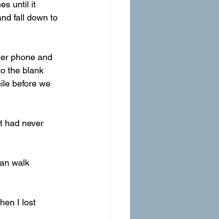
and fall down to 
 her phone and 
to the blank 
mile before we 
at had never 
can walk 
hen I lost 