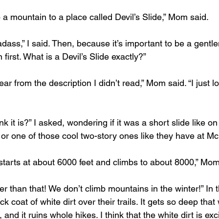
 a mountain to a place called Devil’s Slide,” Mom said.
ass,” I said. Then, because it’s important to be a gentl
n first. What is a Devil’s Slide exactly?”
ear from the description I didn’t read,” Mom said. “I just l
k it is?” I asked, wondering if it was a short slide like o
, or one of those cool two-story ones like they have at M
it starts at about 6000 feet and climbs to about 8000,” Mom
 than that! We don’t climb mountains in the winter!” In t
 coat of white dirt over their trails. It gets so deep that
, and it ruins whole hikes. I think that the white dirt is ex