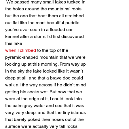
 We passed many small lakes tucked in 
the holes around the mountains’ roots, 
but the one that beat them all stretched 
out flat like the most beautiful puddle 
you’ve ever seen in a flooded car 
kennel after a storm. I’d first discovered 
this lake 
when I climbed
 to the top of the 
pyramid-shaped mountain that we were 
looking up at this morning. From way up 
in the sky the lake looked like it wasn’t 
deep at all, and that a brave dog could 
walk all the way across if he didn’t mind 
getting his socks wet. But now that we 
were at the edge of it, I could look into 
the calm grey water and see that it was 
very, very deep, and that the tiny islands 
that barely poked their noses out of the 
surface were actually very tall rocks 