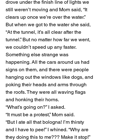
drove under the finish line of lights we 
still weren’t moving and Mom said, “It 
clears up once we’re over the water.” 
But when we got to the water she said, 
“At the tunnel, it’s all clear after the 
tunnel.” But no matter how far we went, 
we couldn’t speed up any faster. 
Something else strange was 
happening. All the cars around us had 
signs on them, and there were people 
hanging out the windows like dogs, and 
poking their heads and arms through 
the roofs. They were all waving flags 
and honking their horns. 
“What’s going on?” I asked. 
“It must be a protest,” Mom said.  
“But I ate all that bologna! I’m thirsty 
and I have to pee!” I whined. “Why are 
they doing this to me??? Make it stop!” 