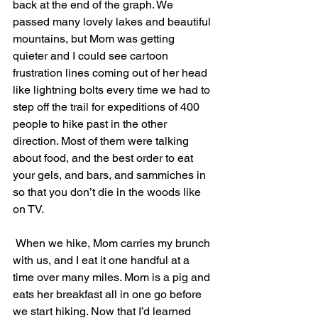
back at the end of the graph. We 
passed many lovely lakes and beautiful 
mountains, but Mom was getting 
quieter and I could see cartoon 
frustration lines coming out of her head 
like lightning bolts every time we had to 
step off the trail for expeditions of 400 
people to hike past in the other 
direction. Most of them were talking 
about food, and the best order to eat 
your gels, and bars, and sammiches in 
so that you don’t die in the woods like 
on TV.
 When we hike, Mom carries my brunch 
with us, and I eat it one handful at a 
time over many miles. Mom is a pig and 
eats her breakfast all in one go before 
we start hiking. Now that I’d learned 