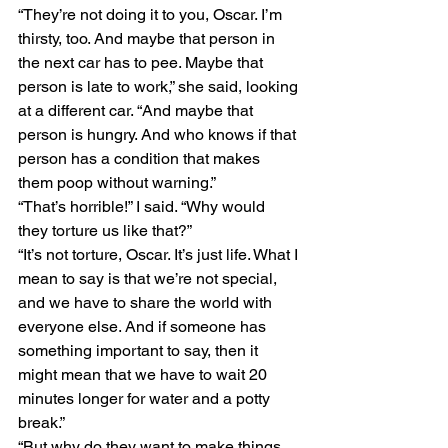
“They’re not doing it to you, Oscar. I’m 
thirsty, too. And maybe that person in 
the next car has to pee. Maybe that 
person is late to work,” she said, looking 
at a different car. “And maybe that 
person is hungry. And who knows if that 
person has a condition that makes 
them poop without warning.” 
“That’s horrible!” I said. “Why would 
they torture us like that?” 
“It’s not torture, Oscar. It’s just life. What I 
mean to say is that we’re not special, 
and we have to share the world with 
everyone else. And if someone has 
something important to say, then it 
might mean that we have to wait 20 
minutes longer for water and a potty 
break.” 
“But why do they want to make things 