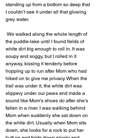
standing up from a bottom so deep that 
I couldn’t see it under all that glowing 
grey water. 
 We walked along the whole length of 
the puddle-lake until I found fields of 
white dirt big enough to roll in. It was 
soupy and soggy, but I rolled in it 
anyway, kissing it tenderly before 
hopping up to run after Mom who had 
hiked on to give me privacy. When the 
trail was under it, the white dirt was 
slippery under our paws and made a 
sound like Mom’s shoes do after she’s 
fallen in a river. I was walking behind 
Mom when suddenly she sat down on 
the white dirt. Usually when Mom sits 
down, she looks for a rock to put her 
butt on and folds down slowly and 