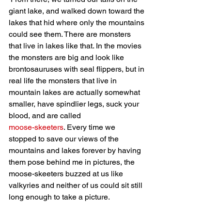
giant lake, and walked down toward the 
lakes that hid where only the mountains 
could see them. There are monsters 
that live in lakes like that. In the movies 
the monsters are big and look like 
brontosauruses with seal flippers, but in 
real life the monsters that live in 
mountain lakes are actually somewhat 
smaller, have spindlier legs, suck your 
blood, and are called 
moose-skeeters
. Every time we 
stopped to save our views of the 
mountains and lakes forever by having 
them pose behind me in pictures, the 
moose-skeeters buzzed at us like 
valkyries and neither of us could sit still 
long enough to take a picture. 