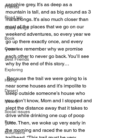
sapphire grey. It’s as deep as a 
Friends
mountain is tall, and as big around as 3 
Road trip
marathongs. It’s also much closer than 
most of the places that we go on our 
Scary things
weekend adventures, so every year we 
Book
go up there exactly once, and every 
year we remember why we promise 
Cereal
each other to never go back. You’ll see 
Best Friends
why by the end of this story…
Exploring
 Because the trail we were going to is 
Hiking
near some houses and it’s impolite to 
Desert
sleep outside someone’s house who 
you don’t know, Mom and I stopped and 
History
slept the distance away that it takes to 
Social issues
drive while drinking one cup of poop 
Free
juice. Then, we woke up very early in 
the morning and raced the sun to the 
Mountains
trailhead. “This trail must be very 