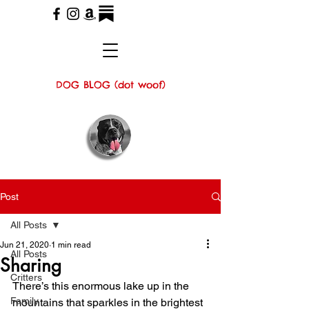
DOG BLOG (dot woof)
Post
All Posts
Jun 21, 2020
1 min read
All Posts
Sharing
Critters
There’s this enormous lake up in the 
Family
mountains that sparkles in the brightest 