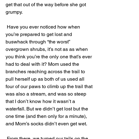
get that out of the way before she got 
grumpy. 
 Have you ever noticed how when 
you’re prepared to get lost and 
buswhack through “the worst” 
overgrown shrubs, it’s not as as when 
you think you’re the only one that’s ever 
had to deal with it? Mom used the 
branches reaching across the trail to 
pull herself up as both of us used all 
four of our paws to climb up the trail that 
was also a stream, and was so steep 
that I don’t know how it wasn’t a 
waterfall. But we didn’t get lost but the 
one time (and then only for a minute), 
and Mom’s socks didn’t even get wet. 
 From there, we turned our tails on the 