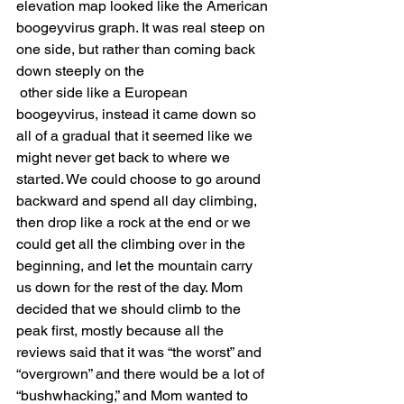
elevation map looked like the American 
boogeyvirus graph. It was real steep on 
one side, but rather than coming back 
down steeply on the 
 other side like a European 
boogeyvirus, instead it came down so 
all of a gradual that it seemed like we 
might never get back to where we 
started. We could choose to go around 
backward and spend all day climbing, 
then drop like a rock at the end or we 
could get all the climbing over in the 
beginning, and let the mountain carry 
us down for the rest of the day. Mom 
decided that we should climb to the 
peak first, mostly because all the 
reviews said that it was “the worst” and 
“overgrown” and there would be a lot of 
“bushwhacking,” and Mom wanted to 