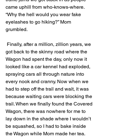
came uphill from who-knows-where. 
“Why the hell would you wear fake 
eyelashes to go hiking?” Mom 
grumbled. 
 Finally, after a million, zillion years, we 
got back to the skinny road where the 
Wagon had spent the day, only now it 
looked like a car kennel had exploded, 
spraying cars all through nature into 
every nook and cranny. Now when we 
had to step off the trail and wait, it was 
because waiting cars were blocking the 
trail. When we finally found the Covered 
Wagon, there was nowhere for me to 
lay down in the shade where I wouldn’t 
be squashed, so I had to bake inside 
the Wagon while Mom made her tea. 