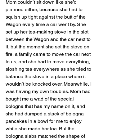
Mom couldn’t sit down like she’d 
planned either, because she had to 
squish up tight against the butt of the 
Wagon every time a car went by. She 
set up her tea-making stove in the slot 
between the Wagon and the car next to 
it, but the moment she set the stove on 
fire, a family came to move the car next 
to us, and she had to move everything, 
sloshing tea everywhere as she tried to 
balance the stove in a place where it 
wouldn’t be knocked over. Meanwhile, I 
was having my own troubles. Mom had 
bought me a wad of the special 
bologna that has my name on it, and 
she had dumped a stack of bologna 
pancakes in a bowl for me to enjoy 
while she made her tea. But the 
bologna slabs matched the shape of 