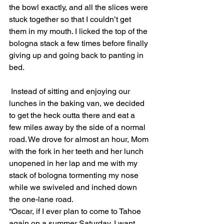
the bowl exactly, and all the slices were 
stuck together so that I couldn’t get 
them in my mouth. I licked the top of the 
bologna stack a few times before finally 
giving up and going back to panting in 
bed. 
 Instead of sitting and enjoying our 
lunches in the baking van, we decided 
to get the heck outta there and eat a 
few miles away by the side of a normal 
road. We drove for almost an hour, Mom 
with the fork in her teeth and her lunch 
unopened in her lap and me with my 
stack of bologna tormenting my nose 
while we swiveled and inched down 
the one-lane road.
“Oscar, if I ever plan to come to Tahoe 
again on a summer Saturday, I want 