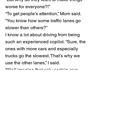
worse for everyone?!” 
“To get people’s attention,” Mom said. 
“You know how some traffic lanes go 
slower than others?” 
I know a lot about driving from being 
such an experienced copilot. “Sure, the 
ones with more cars and especially 
trucks go the slowest. That’s why we 
use the other lanes,” I said. 
“Well imagine that only certain cars 
were allowed to use the fast lanes, and 
instead of getting to choose the car you 
wanted, you were just assigned one 
and you couldn’t trade it in. Some 
people could go anywhere they wanted 
and never hit a traffic jam, and other 
people would have to deal with all the 
traffic jams and road work all the time. 