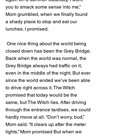
you to smack some sense into me,” 
Mom grumbled, when we finally found 
a shady place to stop and eat our 
lunches. I promised. 
 One nice thing about the world being 
closed down has been the Grey Bridge. 
Back when the world was normal, the 
Grey Bridge always had traffic on it, 
even in the middle of the night. But ever 
since the world ended we’ve been able 
to drive right across it. The Witch 
promised that today would be the 
same, but The Witch lies. After driving 
through the entrance tardises, we could 
hardly move at all. “Don’t worry, bud,” 
Mom said. “It clears up after the meter 
lights,” Mom promised But when we 