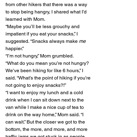
from other hikers that there was a way 
to stop being hangry, I shared what I’d 
learned with Mom.
“Maybe you’ll be less grouchy and 
impatient if you eat your snacks,” I 
suggested. “Snacks always make 
me
happier.”
“I’m not hungry,” Mom grumbled. 
“What do you mean you’re not hungry? 
We’ve been hiking for like 6 hours,” I 
said. “What’s the point of hiking if you’re 
not going to enjoy snacks?!”
“I want to enjoy my lunch and a cold 
drink when I can sit down next to the 
van while I make a nice cup of tea to 
drink on the way home,” Mom said. “I 
can wait.” But the closer we got to the 
bottom, the more, and more, and more 
traffic jams we got stuck in as people 