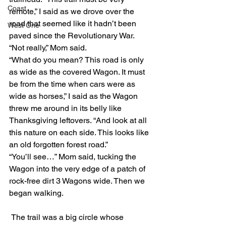
Coast
remote,” I said as we drove over the 
road that seemed like it hadn’t been 
West One
paved since the Revolutionary War. 
“Not really,” Mom said. 
“What do you mean? This road is only 
as wide as the covered Wagon. It must 
be from the time when cars were as 
wide as horses,” I said as the Wagon 
threw me around in its belly like 
Thanksgiving leftovers. “And look at all 
this nature on each side. This looks like 
an old forgotten forest road.” 
“You’ll see…” Mom said, tucking the 
Wagon into the very edge of a patch of 
rock-free dirt 3 Wagons wide. Then we 
began walking. 
 The trail was a big circle whose 