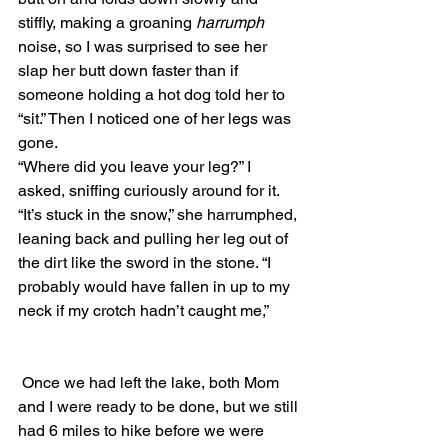
stiffly, making a groaning 
harrumph
noise, so I was surprised to see her 
slap her butt down faster than if 
someone holding a hot dog told her to 
“sit.” Then I noticed one of her legs was 
gone. 
“Where did you leave your leg?” I 
asked, sniffing curiously around for it.
“It’s stuck in the snow,” she harrumphed, 
leaning back and pulling her leg out of 
the dirt like the sword in the stone. “I 
probably would have fallen in up to my 
neck if my crotch hadn’t caught me,” 
 Once we had left the lake, both Mom 
and I were ready to be done, but we still 
had 6 miles to hike before we were 