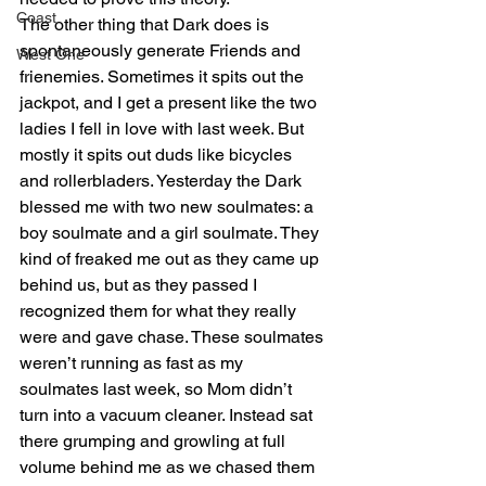
Coast
The other thing that Dark does is 
spontaneously generate Friends and 
West One
frienemies. Sometimes it spits out the 
jackpot, and I get a present like the two 
ladies I fell in love with last week. But 
mostly it spits out duds like bicycles 
and rollerbladers. Yesterday the Dark 
blessed me with two new soulmates: a 
boy soulmate and a girl soulmate. They 
kind of freaked me out as they came up 
behind us, but as they passed I 
recognized them for what they really 
were and gave chase. These soulmates 
weren’t running as fast as my 
soulmates last week, so Mom didn’t 
turn into a vacuum cleaner. Instead sat 
there grumping and growling at full 
volume behind me as we chased them 