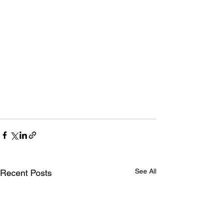
See All
Recent Posts