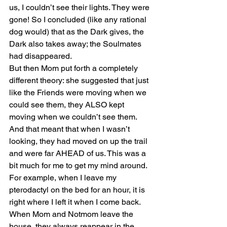
us, I couldn’t see their lights. They were 
gone! So I concluded (like any rational 
dog would) that as the Dark gives, the 
Dark also takes away; the Soulmates 
had disappeared.
But then Mom put forth a completely 
different theory: she suggested that just 
like the Friends were moving when we 
could see them, they ALSO kept 
moving when we couldn’t see them. 
And that meant that when I wasn’t 
looking, they had moved on up the trail 
and were far AHEAD of us. This was a 
bit much for me to get my mind around. 
For example, when I leave my 
pterodactyl on the bed for an hour, it is 
right where I left it when I come back. 
When Mom and Notmom leave the 
house, they always reappear in the 