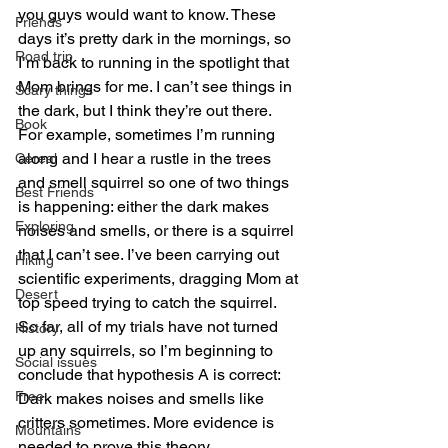
you guys would want to know. These 
Friends
days it’s pretty dark in the mornings, so 
Road trip
I’m back to running in the spotlight that 
Mom brings for me. I can’t see things in 
Scary things
the dark, but I think they’re out there. 
Book
For example, sometimes I’m running 
along and I hear a rustle in the trees 
Cereal
and smell squirrel so one of two things 
Best Friends
is happening: either the dark makes 
Exploring
noises and smells, or there is a squirrel 
that I can’t see. I’ve been carrying out 
Hiking
scientific experiments, dragging Mom at 
Desert
top speed trying to catch the squirrel. 
So far, all of my trials have not turned 
History
up any squirrels, so I’m beginning to 
Social issues
conclude that hypothesis A is correct: 
Free
Dark makes noises and smells like 
critters sometimes. More evidence is 
Mountains
needed to prove this theory.