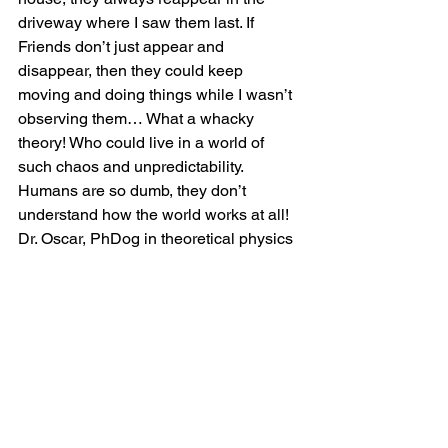
driveway where I saw them last. If 
Friends don’t just appear and 
disappear, then they could keep 
moving and doing things while I wasn’t 
observing them… What a whacky 
theory! Who could live in a world of 
such chaos and unpredictability. 
Humans are so dumb, they don’t 
understand how the world works at all!
Dr. Oscar, PhDog in theoretical physics