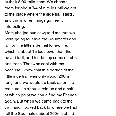
at their 8:00-mile pace. We chased 
them for about 3/4 of a mile until we got 
to the place where the side trail starts, 
and that’s when things got really 
interesting…
Mom (the jealous cow) told me that we 
were going to leave the Soulmates and 
run on the little side trail for awhile, 
which is about 15 feet lower than the 
paved trail, and hidden by some shrubs 
and trees. That was cool with me, 
because I knew that this portion of the 
little side trail was only about 200m 
long, and we would be back up on the 
main trail in about a minute and a half, 
at which point we could find my Friends 
again. But when we came back to the 
trail, and I looked back to where we had 
left the Soulmates about 200m behind 