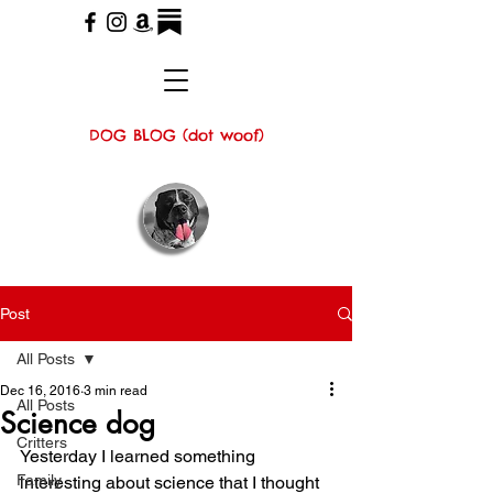
DOG BLOG (dot woof)
Post
All Posts
Dec 16, 2016
3 min read
All Posts
Science dog
Critters
Yesterday I learned something 
Family
interesting about science that I thought 