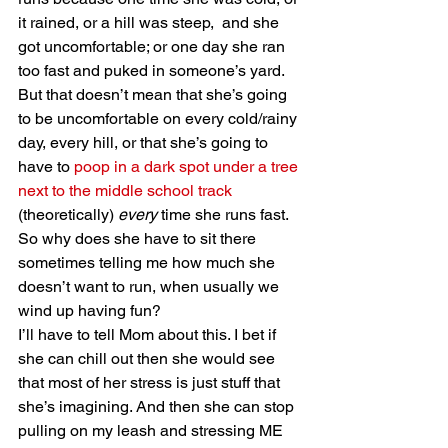
it rained, or a hill was steep,  and she 
got uncomfortable; or one day she ran 
too fast and puked in someone’s yard. 
But that doesn’t mean that she’s going 
to be uncomfortable on every cold/rainy 
day, every hill, or that she’s going to 
have to 
poop in a dark spot under a tree 
next to the middle school track
(theoretically) 
every
 time she runs fast. 
So why does she have to sit there 
sometimes telling me how much she 
doesn’t want to run, when usually we 
wind up having fun?
I’ll have to tell Mom about this. I bet if 
she can chill out then she would see 
that most of her stress is just stuff that 
she’s imagining. And then she can stop 
pulling on my leash and stressing ME 