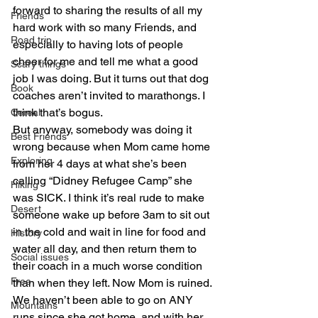
forward to sharing the results of all my 
Friends
hard work with so many Friends, and 
Road trip
especially to having lots of people 
cheer for me and tell me what a good 
Scary things
job I was doing. But it turns out that dog 
Book
coaches aren’t invited to marathongs. I 
think that’s bogus.
Cereal
But anyway, somebody was doing it 
Best Friends
wrong because when Mom came home 
Exploring
from her 4 days at what she’s been 
calling “Didney Refugee Camp” she 
Hiking
was SICK. I think it’s real rude to make 
Desert
someone wake up before 3am to sit out 
in the cold and wait in line for food and 
History
water all day, and then return them to 
Social issues
their coach in a much worse condition 
Free
than when they left. Now Mom is ruined. 
We haven’t been able to go on ANY 
Mountains
runs since she got home, and with her 