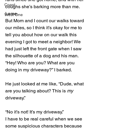
Coast
coughs she’s barking more than me. 
Lame.
West One
But Mom and I count our walks toward 
our miles, so I think it’s okay for me to 
tell you about how on our walk this 
evening I got to meet a neighbor! We 
had just left the front gate when I saw 
the silhouette of a dog and his man. 
“Hey! Who are you? What are you 
doing in my driveway?” I barked.
He just looked at me like, “Dude, what 
are you talking about? This is 
my
driveway.”
“No it’s not! It’s my driveway.”
I have to be real careful when we see 
some suspicious characters because 