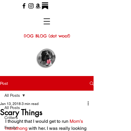
DOG BLOG (dot woof)
Post
All Posts
Jan 13, 2018
3 min read
All Posts
Scary Things
Critters
I thought that I would get to run 
Mom’s 
Family
marathong
 with her. I was really looking 