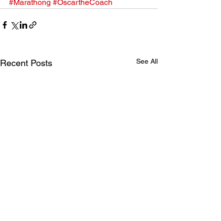
#Marathong
#OscartheCoach
See All
Recent Posts