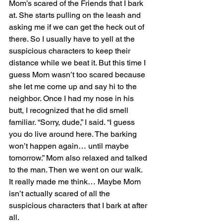
Mom’s scared of the Friends that I bark 
at. She starts pulling on the leash and 
asking me if we can get the heck out of 
there. So I usually have to yell at the 
suspicious characters to keep their 
distance while we beat it. But this time I 
guess Mom wasn’t too scared because 
she let me come up and say hi to the 
neighbor. Once I had my nose in his 
butt, I recognized that he did smell 
familiar. “Sorry, dude,” I said. “I guess 
you do live around here. The barking 
won’t happen again… until maybe 
tomorrow.” Mom also relaxed and talked 
to the man. Then we went on our walk.
It really made me think… Maybe Mom 
isn’t actually scared of all the 
suspicious characters that I bark at after 
all.