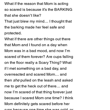
What if the reason that Mom is acting 
so scared is because it’s the BARKING 
that she doesn’t like?
That just blew my mind… I thought that 
the barking made her feel safe and 
protected.
What if there are other things out there 
that Mom and I found on a day when 
Mom was in a bad mood, and now I’m 
scared of them forever? Are cups falling 
on the floor really a Scary Thing? What 
if I met something on a bad day, and 
overreacted and scared Mom… and 
then
 she
 pulled on the leash and asked 
me to get the heck out of there… and 
now I’m scared of that thing forever just 
because I scared Mom one time? I think 
Mom definitely gets scared before her 
runs because one time she was cold, or 