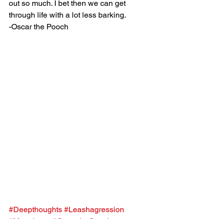
out so much. I bet then we can get 
through life with a lot less barking.
-Oscar the Pooch
#Deepthoughts
#Leashagression