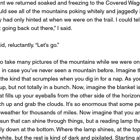
ld see all of the mountains poking whitely and jaggedly i
y had only hinted at when we were on the trail. I could t
 going back out there,” I said.
, reluctantly. “Let’s go.”
 in case you’ve never seen a mountain before. Imagine t
the kind that scrumples when you dig in for a nap. As you 
 up, but not totally in a bunch. Now, imagine the blanket i
hat fills up your eyeballs from the other side of the horizon
each up and grab the clouds. It’s so enormous that some p
weather for thousands of miles. Now imagine that you ar
sun that can shine through things, but a reading lamp tha
ly down at the bottom. Where the lamp shines, at the to
s white, but the rest is kind of dark and pixilated. Starting 