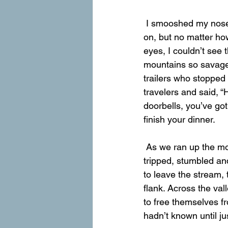
 I smooshed my nose against the window trying to see the mountain we were about to run 
on, but no matter ho
eyes, I couldn’t see th
mountains so savage,
trailers who stopped 
travelers and said, “H
doorbells, you’ve go
finish your dinner.
 As we ran up the mountain, a stream ran down the mountain next to us. It burbled and 
tripped, stumbled and
to leave the stream, 
flank. Across the val
to free themselves fr
hadn’t known until ju