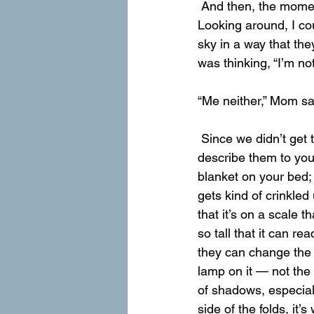
 And then, the moment we returned soaked and freezing to the Covered Wagon, it stopped. 
Looking around, I cou
sky in a way that the
was thinking, “I’m not
“Me neither,” Mom said
 Since we didn’t get to take many pictures of the mountains while we were on the trail, I’ll 
describe them to you
blanket on your bed; 
gets kind of crinkled
that it’s on a scale t
so tall that it can r
they can change the 
lamp on it — not the 
of shadows, especial
side of the folds, it’