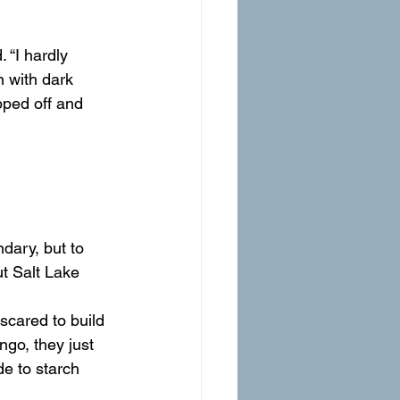
 “I hardly 
 with dark 
ped off and 
t Salt Lake 
 scared to build 
ngo, they just 
de to starch 