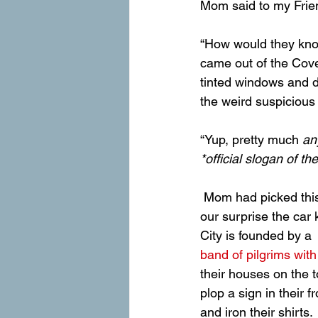
Mom said to my Frien
“How would they know 
came out of the Cov
tinted windows and d
the weird suspicious 
“Yup, pretty much 
an
*official slogan of 
 Mom had picked this trail because it started just outside the wilder-ness boundary, but to 
our surprise the car
City is founded by a 
band of pilgrims wit
their houses on the t
plop a sign in their f
and iron their shirts.