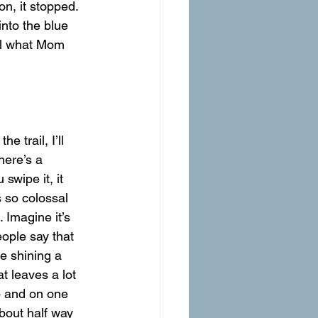
nto the blue 
ell what Mom 
here’s a 
swipe it, it 
s so colossal 
. Imagine it’s 
eople say that 
e shining a 
t leaves a lot 
p and on one 
about half way 