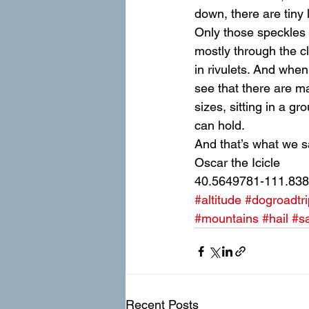
down, there are tiny 
Only those speckles ar
mostly through the c
in rivulets. And when
see that there are m
sizes, sitting in a 
can hold.
And that’s what we s
Oscar the Icicle
40.5649781-111.83
#altitude
#dogroadtri
#mountains
#hail
#sa
Recent Posts