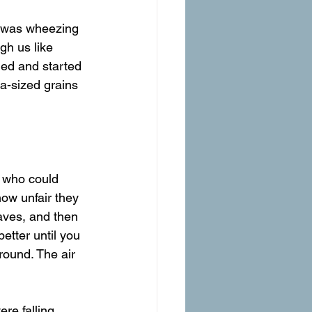
gh us like 
ed and started 
oa-sized grains 
 who could 
w unfair they 
waves, and then 
better until you 
ground. The air 