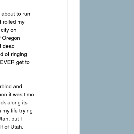
 rolled my 
 city on 
f Oregon 
f dead 
d of ringing 
 NEVER get to 
hen it was time 
ck along its 
my life trying 
tah, but I 
f of Utah.