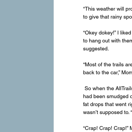
“This weather will pro
to give that rainy sp
“Okey dokey!” I liked
to hang out with the
suggested.
“Most of the trails ar
back to the car,” Mom
 So when the AllTrails red line ended, we continued running toward the place were the view 
had been smudged out.
fat drops that went r
wasn’t supposed to. 
“Crap! Crap! Crap!” M