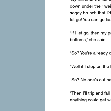
down under their wei
soggy brunch that I’d
let go! You can go fa
“If I let go, then my
bottoms,” she said.
“So? You’re already di
“Well if I step on the
“So? No one’s out he
“Then I’ll trip and fa
anything could get w