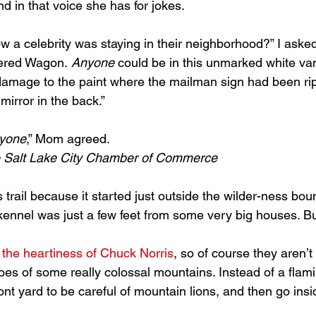
d in that voice she has for jokes.
a celebrity was staying in their neighborhood?” I asked.
ered Wagon. 
Anyone
 could be in this unmarked white van
amage to the paint where the mailman sign had been rip
mirror in the back.”
yone
,” Mom agreed.
the Salt Lake City Chamber of Commerce
 kennel was just a few feet from some very big houses. Bu
h the heartiness of Chuck Norris
, so of course they aren’t
oes of some really colossal mountains. Instead of a flami
ront yard to be careful of mountain lions, and then go insi