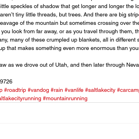
little speckles of shadow that get longer and longer the l
en’t tiny little threads, but trees. And there are big strip
leavage of the mountain but sometimes crossing over th
 you look from far away, or as you travel through them, 
any, many of these crumpled up blankets, all in different
group that makes something even more enormous than your
aw as we drove out of Utah, and then later through Nev
89726
p
#roadtrip
#vandog
#rain
#vanlife
#saltlakecity
#carcam
ltlakecityrunning
#mountainrunning