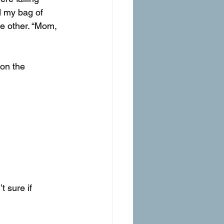
d my bag of 
he other. “Mom, 
 on the 
t sure if 