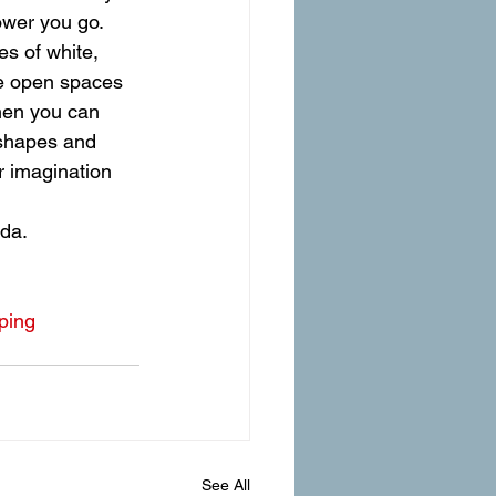
ower you go. 
es of white, 
e open spaces 
then you can 
 shapes and 
 imagination 
ada.
ping
See All