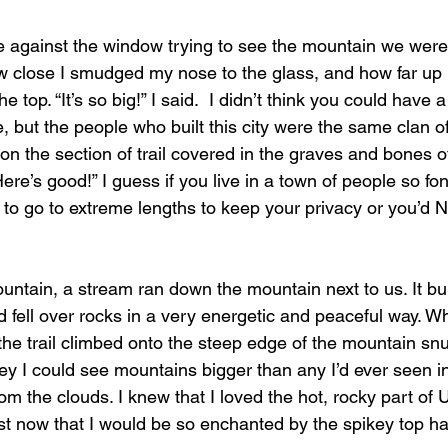
w close I smudged my nose to the glass, and how far up I
e top. “It’s so big!” I said.  I didn’t think you could have a
 but the people who built this city were the same clan o
on the section of trail covered in the graves and bones o
ere’s good!” I guess if you live in a town of people so fon
t to go to extreme lengths to keep your privacy or you’d
 fell over rocks in a very energetic and peaceful way. W
the trail climbed onto the steep edge of the mountain snu
ley I could see mountains bigger than any I’d ever seen in 
om the clouds. I knew that I loved the hot, rocky part of U
st now that I would be so enchanted by the spikey top hal