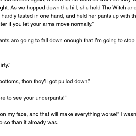
ght. As we hopped down the hill, she held The Witch an
 hardly tasted in one hand, and held her pants up with t
ster if you let your arms move normally.”
 pants are going to fall down enough that I’m going to step
rty.”
 bottoms, then they’ll get pulled down.”
re to see your underpants!”
ll on my face, and that will make everything worse!” I wasn’
orse than it already was.