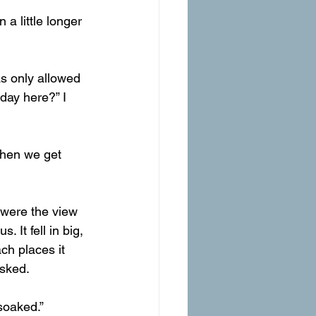
 a little longer 
as only allowed 
day here?” I 
 when we get 
It fell in big, 
ch places it 
asked.
soaked.”