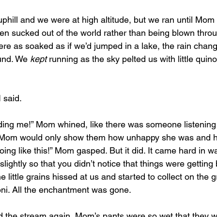
been sucked out of the world rather than being blown throu
e as soaked as if we’d jumped in a lake, the rain chang
und. We 
kept
 running as the sky pelted us with little quin
 said.
dding me!” Mom whined, like there was someone listening
f Mom would only show them how unhappy she was and ho
going like this!” Mom gasped. But it did. It came hard in 
lightly so that you didn’t notice that things were getting 
e little grains hissed at us and started to collect on the 
ni. All the enchantment was gone.