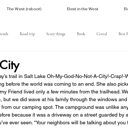
The West (reboot)
Best in the West
B
iends
Road trip
Scary things
Book
Cereal
Best 
Social issues
Free
Mountains
Coast
West One
 City
y’s trail in Salt Lake Oh-My-God-No-Not-A-City!-Crap!-
ng before the world was coming to an end. She also picke
y Friend lived only a few minutes from the trailhead. We 
e, but we did wave at his family through the windows and
or from our camping spot. The campground was unlike an
before because it was a driveway on a street guarded by 
u’ve ever seen. “Your neighbors will be talking about you 