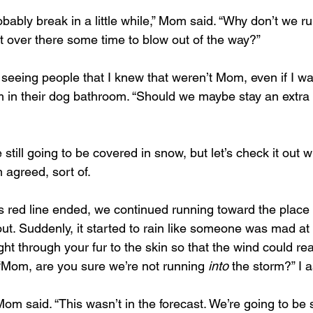
bably break in a little while,” Mom said. “Why don’t we run
ot over there some time to blow out of the way?”
 seeing people that I knew that weren’t Mom, even if I w
m in their dog bathroom. “Should we maybe stay an extra 
e still going to be covered in snow, but let’s check it out
 agreed, sort of.
 Suddenly, it started to rain like someone was mad at us. 
ight through your fur to the skin so that the wind could rea
“Mom, are you sure we’re not running 
into
 the storm?” I 
om said. “This wasn’t in the forecast. We’re going to be 