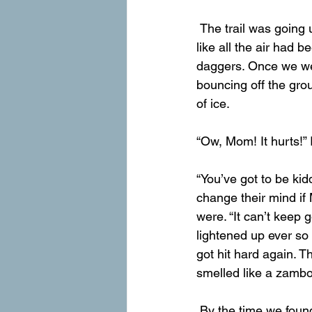
 The trail was going uphill and we were at high altitude, but we ran until Mom was wheezing 
like all the air had 
daggers. Once we wer
bouncing off the gro
of ice.
“Ow, Mom! It hurts!” I
“You’ve got to be ki
change their mind i
were. “It can’t keep 
lightened up ever so s
got hit hard again. Th
smelled like a zambo
 By the time we found the stream again, Mom’s pants were so wet that they were falling 