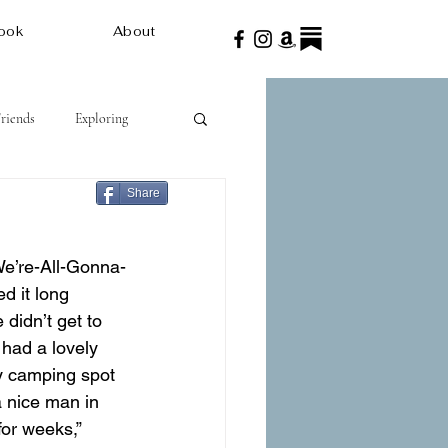
ook
About
Friends
Exploring
Share
We’re-All-Gonna-
d it long 
didn’t get to 
 had a lovely 
y camping spot 
a nice man in 
for weeks,” 