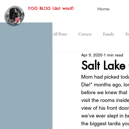
DOG BLOG (dot woof)
Home
All Posts
Critters
Family
Fr
Apr 9, 2020
1 min read
Hiking
Desert
History
Salt Lake
Mom had picked toda
Die!* months ago, lo
before we knew that m
visit the rooms insid
view of his front do
we’ve ever slept in 
the biggest tardis yo