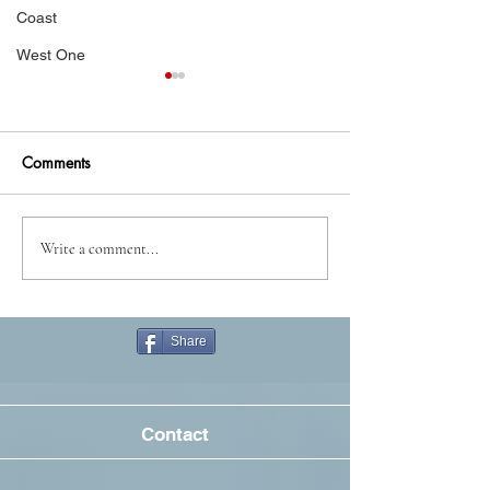
Coast
West One
Comments
A doom with a view
Always look on t
Write a comment...
side of strife
Share
Contact