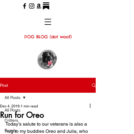
DOG BLOG (dot woof)
Post
All Posts
Dec 4, 2016
1 min read
All Posts
Run for Oreo
Critters
Today’s salute to our veterans is also a 
Family
hug to my buddies Oreo and Julia, who 