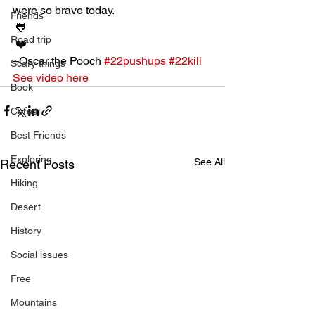
were so brave today. 
Friends
 🐸
Road trip
 ❤️
–Oscar the Pooch 
#22pushups
#22kill
Scary things
See video here
Book
Cereal
Best Friends
Exploring
See All
Recent Posts
Hiking
Desert
History
Social issues
Free
Mountains