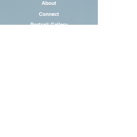
About
Connect
Portrait Gallery
oscar@dogblog.wf
©2023 by Oscar the Pooch