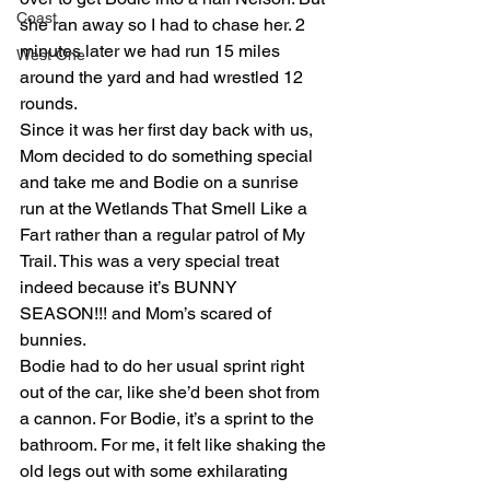
Coast
she ran away so I had to chase her. 2 
minutes later we had run 15 miles 
West One
around the yard and had wrestled 12 
rounds.
Since it was her first day back with us, 
Mom decided to do something special 
and take me and Bodie on a sunrise 
run at the Wetlands That Smell Like a 
Fart rather than a regular patrol of My 
Trail. This was a very special treat 
indeed because it’s BUNNY 
SEASON!!! and Mom’s scared of 
bunnies.
Bodie had to do her usual sprint right 
out of the car, like she’d been shot from 
a cannon. For Bodie, it’s a sprint to the 
bathroom. For me, it felt like shaking the 
old legs out with some exhilarating 