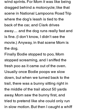
wind sprints. For Mom it was like being 
dragged behind a motorcycle; like that 
scene in National Lampoons Road Trip 
where the dog’s leash is tied to the 
back of the car, and Clark drives 
away… and the dog runs really fast and 
is fine. (I don’t know, I didn’t see the 
movie.) Anyway, in that scene Mom is 
the dog.
Finally Bodie stopped to poo, Mom 
stopped screaming, and I sniffed the 
fresh poo as it came out of the oven. 
Usually once Bodie poops we slow 
down, but when we turned back to the 
trail, there was a bunny sitting right in 
the middle of the trail about 50 yards 
away. Mom saw the bunny first, and 
tried to pretend like she could only run 
in slow motion. But then I caught a whiff 