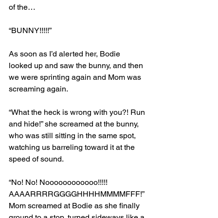
of the…
“BUNNY!!!!!”
As soon as I’d alerted her, Bodie 
looked up and saw the bunny, and then 
we were sprinting again and Mom was 
screaming again.
“What the heck is wrong with you?! Run 
and hide!” she screamed at the bunny, 
who was still sitting in the same spot, 
watching us barreling toward it at the 
speed of sound.
“No! No! Noooooooooooo!!!!! 
AAAARRRRGGGGHHHHMMMMFFF!” 
Mom screamed at Bodie as she finally 
ground to a stop, turned sideways like a 