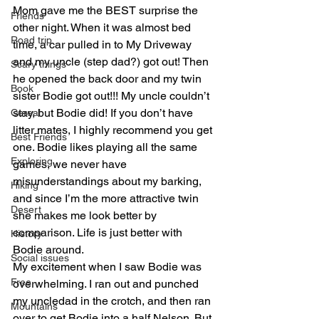
Mom gave me the BEST surprise the 
Friends
other night. When it was almost bed 
Road trip
time, a car pulled in to My Driveway 
and my uncle (step dad?) got out! Then 
Scary things
he opened the back door and my twin 
Book
sister Bodie got out!!! My uncle couldn’t 
stay, but Bodie did! If you don’t have 
Cereal
litter mates, I highly recommend you get 
Best Friends
one. Bodie likes playing all the same 
Exploring
games, we never have 
misunderstandings about my barking, 
Hiking
and since I’m the more attractive twin 
Desert
she makes me look better by 
comparison. Life is just better with 
History
Bodie around.
Social issues
My excitement when I saw Bodie was 
Free
overwhelming. I ran out and punched 
my uncledad in the crotch, and then ran 
Mountains
over to get Bodie into a half Nelson. But 