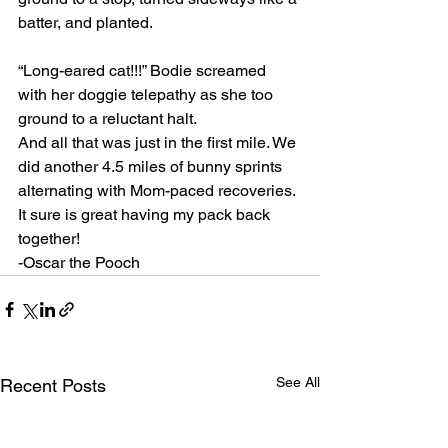
batter, and planted.
“Long-eared cat!!!” Bodie screamed 
with her doggie telepathy as she too 
ground to a reluctant halt.
And all that was just in the first mile. We 
did another 4.5 miles of bunny sprints 
alternating with Mom-paced recoveries. 
It sure is great having my pack back 
together!
-Oscar the Pooch
See All
Recent Posts