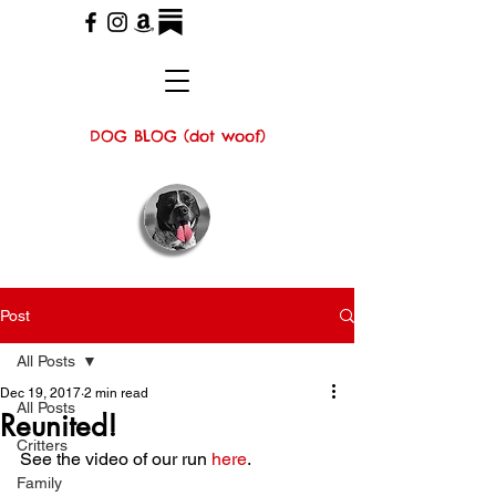
DOG BLOG (dot woof)
Post
All Posts
Dec 19, 2017
2 min read
All Posts
Reunited!
Critters
See the video of our run 
here
.
Family