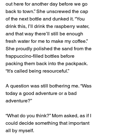
out here for another day before we go 
back to town.” She unscrewed the cap 
of the next bottle and dunked it. “You 
drink this, I’ll drink the raspberry water, 
and that way there’ll still be enough 
fresh water for me to make my coffee.” 
She proudly polished the sand from the 
frappuccino-filled bottles before 
packing them back into the packpack. 
“It’s called being resourceful.”
A question was still bothering me. “Was 
today a good adventure or a bad 
adventure?” 
“What do you think?” Mom asked, as if I 
could decide something that important 
all by myself. 