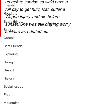
up before sunrise so we’d have a 
Friends
full day to get hurt, lost, suffer a 
Road trip
Wagon injury, and die before 
Scary things
sunset. She was still playing worry 
Book
solitaire as I drifted off.
Cereal
Best Friends
Exploring
Hiking
Desert
History
Social issues
Free
Mountains