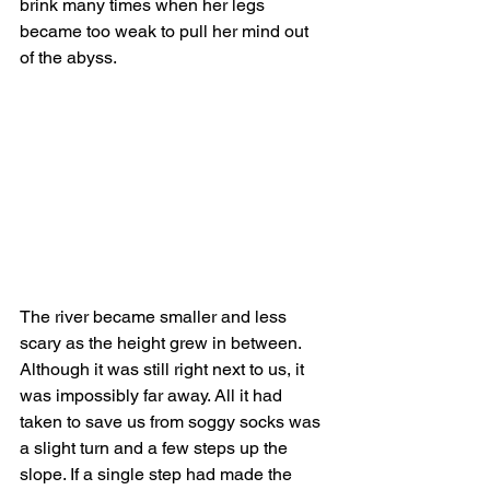
brink many times when her legs 
became too weak to pull her mind out 
of the abyss.
The river became smaller and less 
scary as the height grew in between. 
Although it was still right next to us, it 
was impossibly far away. All it had 
taken to save us from soggy socks was 
a slight turn and a few steps up the 
slope. If a single step had made the 