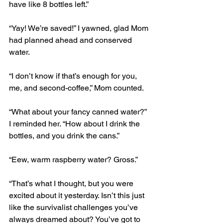
have like 8 bottles left.” 
“Yay! We’re saved!” I yawned, glad Mom 
had planned ahead and conserved 
water.
“I don’t know if that’s enough for you, 
me, and second-coffee,” Mom counted. 
“What about your fancy canned water?” 
I reminded her. “How about I drink the 
bottles, and you drink the cans.” 
“Eew, warm raspberry water? Gross.” 
“That’s what I thought, but you were 
excited about it yesterday. Isn’t this just 
like the survivalist challenges you’ve 
always dreamed about? You’ve got to 