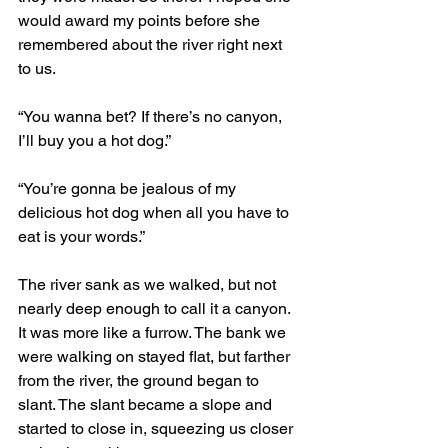
would award my points before she 
remembered about the river right next 
to us.
“You wanna bet? If there’s no canyon, 
I’ll buy you a hot dog.” 
“You’re gonna be jealous of my 
delicious hot dog when all you have to 
eat is your words.”
The river sank as we walked, but not 
nearly deep enough to call it a canyon. 
It was more like a furrow. The bank we 
were walking on stayed flat, but farther 
from the river, the ground began to 
slant. The slant became a slope and 
started to close in, squeezing us closer 