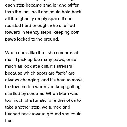
each step became smaller and stiffer 
than the last, as if she could hold back 
all that ghastly empty space if she 
resisted hard enough. She shuffled 
forward in teency steps, keeping both 
paws locked to the ground. 
When she’s like that, she screams at 
me if I pick up too many paws, or so 
much as look at a cliff. It’s stressful 
because which spots are “safe” are 
always changing, and it’s hard to move 
in slow motion when you keep getting 
startled by screams. When Mom was 
too much of a lunatic for either of us to 
take another step, we turned and 
lurched back toward ground she could 
trust.