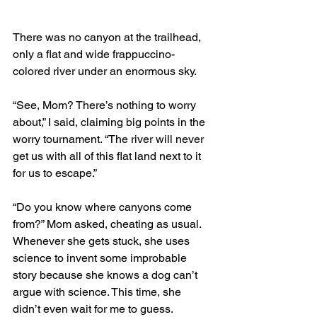
There was no canyon at the trailhead, 
only a flat and wide frappuccino-
colored river under an enormous sky. 
“See, Mom? There’s nothing to worry 
about,” I said, claiming big points in the 
worry tournament. “The river will never 
get us with all of this flat land next to it 
for us to escape.”
“Do you know where canyons come 
from?” Mom asked, cheating as usual. 
Whenever she gets stuck, she uses 
science to invent some improbable 
story because she knows a dog can’t 
argue with science. This time, she 
didn’t even wait for me to guess. 