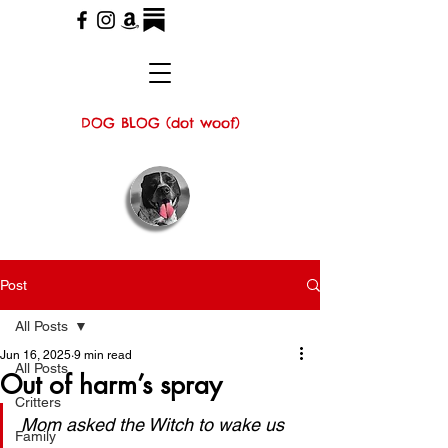
DOG BLOG (dot woof)
Post
All Posts
Jun 16, 2025
9 min read
All Posts
Out of harm’s spray
Critters
Mom asked the Witch to wake us 
Family