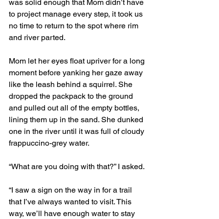
was solid enough that Mom didn’t have 
to project manage every step, it took us 
no time to return to the spot where rim 
and river parted. 
Mom let her eyes float upriver for a long 
moment before yanking her gaze away 
like the leash behind a squirrel. She 
dropped the packpack to the ground 
and pulled out all of the empty bottles, 
lining them up in the sand. She dunked 
one in the river until it was full of cloudy 
frappuccino-grey water. 
“What are you doing with that?” I asked. 
“I saw a sign on the way in for a trail 
that I’ve always wanted to visit. This 
way, we’ll have enough water to stay 