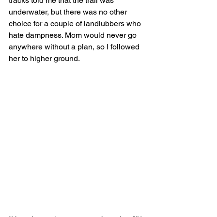
tracks told me that the trail was 
underwater, but there was no other 
choice for a couple of landlubbers who 
hate dampness. Mom would never go 
anywhere without a plan, so I followed 
her to higher ground.