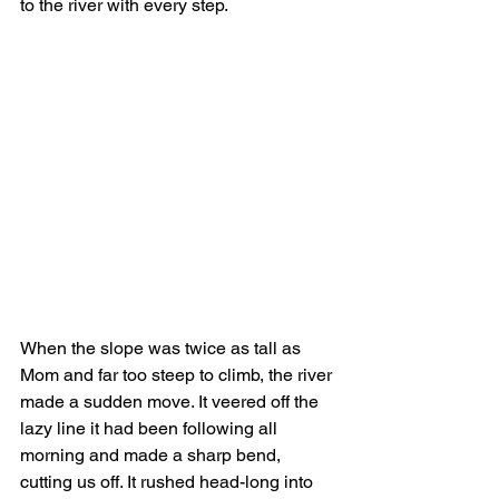
to the river with every step. 
When the slope was twice as tall as 
Mom and far too steep to climb, the river 
made a sudden move. It veered off the 
lazy line it had been following all 
morning and made a sharp bend, 
cutting us off. It rushed head-long into 