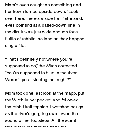
Mom’s eyes caught on something and 
her frown turned upside-down. “Look 
over here, there’s a side trail!” she said, 
eyes pointing at a patted-down line in 
the dirt. It was just wide enough for a 
fluffle of rabbits, as long as they hopped 
single file. 
“That’s definitely not where you’re 
supposed to go,” the Witch corrected. 
“You’re supposed to hike in the river. 
Weren’t you listening last night?” 
Mom took one last look at the 
mapp
, put 
the Witch in her pocket, and followed 
the rabbit trail topside. I watched her go 
as the river’s gurgling swallowed the 
sound of her footsteps. All the scent 