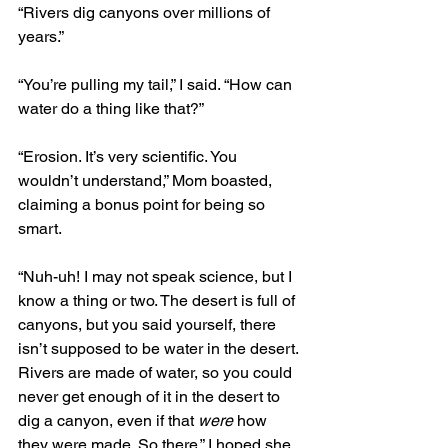
“Rivers dig canyons over millions of 
years.”
“You’re pulling my tail,” I said. “How can 
water do a thing like that?”
“Erosion. It’s very scientific. You 
wouldn’t understand,” Mom boasted, 
claiming a bonus point for being so 
smart. 
“Nuh-uh! I may not speak science, but I 
know a thing or two. The desert is full of 
canyons, but you said yourself, there 
isn’t supposed to be water in the desert. 
Rivers are made of water, so you could 
never get enough of it in the desert to 
dig a canyon, even if that 
were
 how 
they were made. So there.” I hoped she 