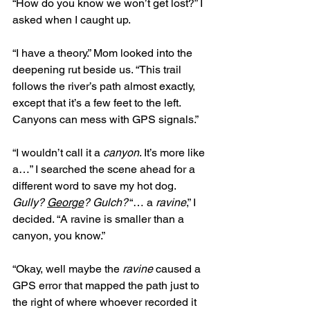
“How do you know we won’t get lost?” I 
asked when I caught up. 
“I have a theory.” Mom looked into the 
deepening rut beside us. “This trail 
follows the river’s path almost exactly, 
except that it’s a few feet to the left. 
Canyons can mess with GPS signals.” 
“I wouldn’t call it a 
canyon
. It’s more like 
a…” I searched the scene ahead for a 
different word to save my hot dog. 
Gully?
George
? Gulch?
 “… a 
ravine
,” I 
decided. “A ravine is smaller than a 
canyon, you know.” 
“Okay, well maybe the 
ravine
 caused a 
GPS error that mapped the path just to 
the right of where whoever recorded it 