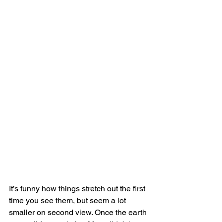
It’s funny how things stretch out the first 
time you see them, but seem a lot 
smaller on second view. Once the earth 