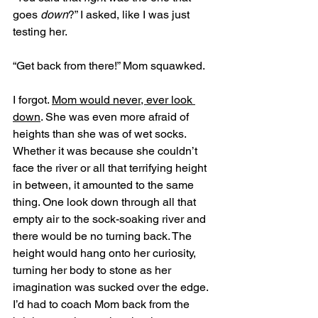
goes 
down
?” I asked, like I was just 
testing her. 
“Get back from there!” Mom squawked. 
I forgot. 
Mom would never, ever look 
down
. She was even more afraid of 
heights than she was of wet socks. 
Whether it was because she couldn’t 
face the river or all that terrifying height 
in between, it amounted to the same 
thing. One look down through all that 
empty air to the sock-soaking river and 
there would be no turning back. The 
height would hang onto her curiosity, 
turning her body to stone as her 
imagination was sucked over the edge. 
I’d had to coach Mom back from the 