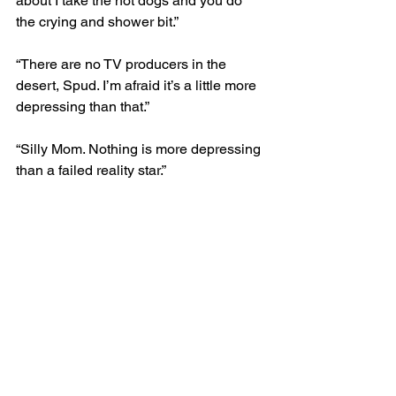
about I take the hot dogs and you do 
the crying and shower bit.” 
“There are no TV producers in the 
desert, Spud. I’m afraid it’s a little more 
depressing than that.”
“Silly Mom. Nothing is more depressing 
than a failed reality star.” 