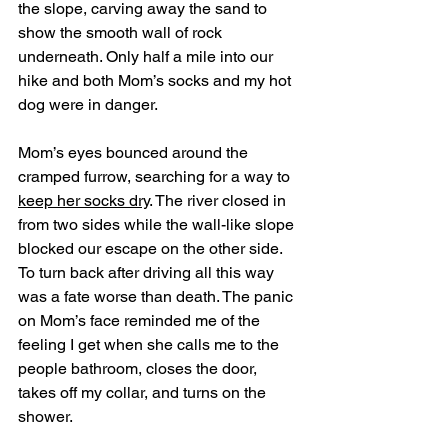
the slope, carving away the sand to 
show the smooth wall of rock 
underneath. Only half a mile into our 
hike and both Mom’s socks and my hot 
dog were in danger.
Mom’s eyes bounced around the 
cramped furrow, searching for a way to 
keep her socks dry
. The river closed in 
from two sides while the wall-like slope 
blocked our escape on the other side. 
To turn back after driving all this way 
was a fate worse than death. The panic 
on Mom’s face reminded me of the 
feeling I get when she calls me to the 
people bathroom, closes the door, 
takes off my collar, and turns on the 
shower. 