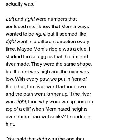
actually was.”
Left
 and 
right
 were numbers that 
confused me. I knew that Mom always 
wanted to be 
right
, but it seemed like 
right 
went in a different direction every 
time. Maybe Mom’s riddle was a clue. I 
studied the squiggles that the rim and 
river made. They were the same shape, 
but the rim was high and the river was 
low. With every paw we put in front of 
the other, the river went farther down 
and the path went farther up. If the river 
was 
right
, then why were we up here on 
top of a cliff when Mom hated heights 
even more than wet socks? I needed a 
hint.
“You said that 
right
 was the one that 