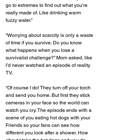
go to extremes to find out what you’re 
really made of. Like drinking warm 
fuzzy water.” 
“Worrying about scarcity is only a waste 
of time if you survive. Do you know 
what happens when you lose a 
survivalist challenge?” Mom asked, like 
I’d never watched an episode of reality 
TV. 
“Of course I do! They turn off your torch 
and send you home. But first they stick 
cameras in your face so the world can 
watch you cry. The episode ends with a 
scene of you eating hot dogs with your 
Friends so your fans can see how 
different you look after a shower. How 