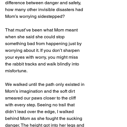
difference between danger and safety, 
how many other invisible disasters had 
Mom’s worrying sidestepped? 
That must’ve been what Mom meant 
when she said she could stop 
something bad from happening just by 
worrying about it. If you don’t sharpen 
your eyes with worry, you might miss 
the rabbit tracks and walk blindly into 
misfortune. 
We walked until the path only existed in 
Mom’s imagination and the soft dirt 
smeared our paws closer to the cliff 
with every step. Seeing no trail that 
didn’t lead over the edge, I walked 
behind Mom as she fought the sucking 
danger. The height got into her legs and 