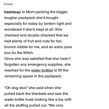
Coast
I woke up to Mom packing the bigger, 
West One
tougher packpack she’d bought 
especially for today by lantern light and 
wondered if she’d slept at all. She 
checked and double checked that we 
had plenty of fruit and nuts for her, 
brunch kibble for me, and an extra juice 
box for the Witch. 
Once she was satisfied that she hadn’t 
forgotten any emergency supplies, she 
reached for the 
water bottles
 to fill the 
remaining space in the packpack.
“Oh dog doo!” she said when she 
pulled back the blankets and saw the 
water bottle husk looking like a toy with 
all the stuffing pulled out. “We only 