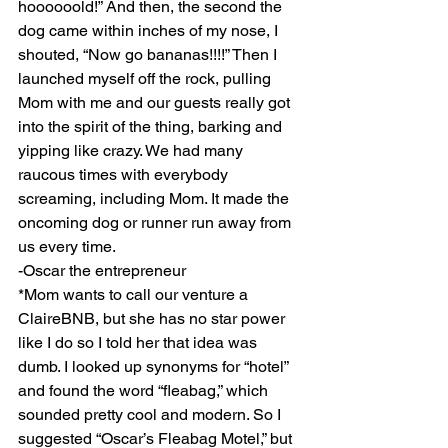
hoooooold!” And then, the second the 
dog came within inches of my nose, I 
shouted, “Now go bananas!!!!” Then I 
launched myself off the rock, pulling 
Mom with me and our guests really got 
into the spirit of the thing, barking and 
yipping like crazy. We had many 
raucous times with everybody 
screaming, including Mom. It made the 
oncoming dog or runner run away from 
us every time.
-Oscar the entrepreneur
*Mom wants to call our venture a 
ClaireBNB, but she has no star power 
like I do so I told her that idea was 
dumb. I looked up synonyms for “hotel” 
and found the word “fleabag,” which 
sounded pretty cool and modern. So I 
suggested “Oscar’s Fleabag Motel,” but 