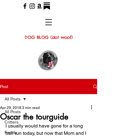
DOG BLOG (dot woof)
Post
All Posts
Apr 29, 2018
3 min read
All Posts
Oscar the tourguide
Critters
I usually would have gone for a long 
Family
trail run today, but now that Mom and I 