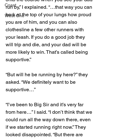
Coast
run by,” I explained. “…that way you can 
bark at the top of your lungs how proud 
West One
you are of him, and you can also 
clothesline a few other runners with 
your leash. If you do a good job they 
will trip and die, and your dad will be 
more likely to win. That’s called being 
supportive.”
“But will he be running by here?” they 
asked. “We definitely want to be 
supportive…”
“I’ve been to Big Sir and it’s very far 
from here…” I said. “I don’t think that we 
could run all the way down there, even 
if we started running right now.” They 
looked disappointed. “But there are 