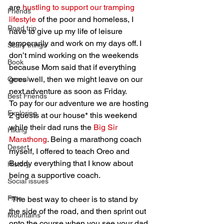
are 
hustling to support our tramping 
Friends
lifestyle
 of the poor and homeless, I 
Road trip
have to give up my life of leisure 
temporarily and work on my days off. I 
Scary things
don’t mind working on the weekends 
Book
because Mom said that if everything 
goes well, then we might leave on our 
Cereal
next adventure as soon as Friday.
Best Friends
To pay for our adventure we are hosting 
Exploring
2 guests at our house* this weekend 
while their dad runs the 
Big Sir 
Hiking
Marathong
. Being a marathong coach 
Desert
myself, I offered to teach Oreo and 
Buddy everything that I know about 
History
being a supportive coach.
Social issues
Free
“The best way to cheer is to stand by 
the side of the road, and then sprint out 
Mountains
onto the course when you see your dad 