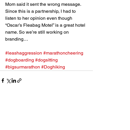
Mom said it sent the wrong message. 
Since this is a partnership, I had to 
listen to her opinion even though 
“Oscar’s Fleabag Motel” is a great hotel 
name. So we’re still working on 
branding…
#leashaggression
#marathoncheering
#dogboarding
#dogsitting
#bigsurmarathon
#Doghiking
See All
Recent Posts