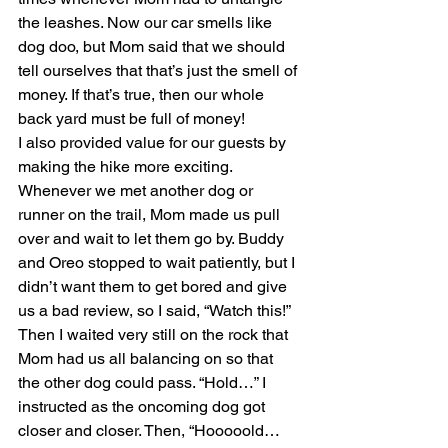
the leashes. Now our car smells like 
dog doo, but Mom said that we should 
tell ourselves that that’s just the smell of 
money. If that’s true, then our whole 
back yard must be full of money!
I also provided value for our guests by 
making the hike more exciting. 
Whenever we met another dog or 
runner on the trail, Mom made us pull 
over and wait to let them go by. Buddy 
and Oreo stopped to wait patiently, but I 
didn’t want them to get bored and give 
us a bad review, so I said, “Watch this!” 
Then I waited very still on the rock that 
Mom had us all balancing on so that 
the other dog could pass. “Hold…” I 
instructed as the oncoming dog got 
closer and closer. Then, “Hooooold… 