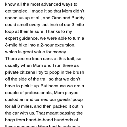
know all the most advanced ways to 
get tangled. I made it so that Mom didn’t 
speed us up at all, and Oreo and Buddy 
could smell every last inch of our 3 mile 
loop at their leisure. Thanks to my 
expert guidance, we were able to turn a 
3-mile hike into a 2-hour excursion, 
which is great value for money.
There are no trash cans at this trail, so 
usually when Mom and I run there as 
private citizens I try to poop in the brush 
off the side of the trail so that we don’t 
have to pick it up. But because we are a 
couple of professionals, Mom played 
custodian and carried our guests’ poop 
for all 3 miles, and then packed it out in 
the car with us. That meant passing the 
bags from hand-to-hand hundreds of 
times whenever Mom had to untangle 