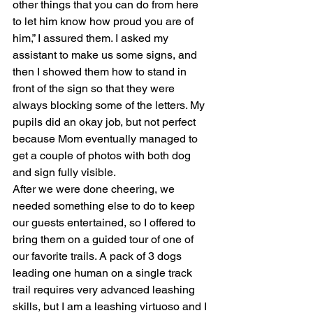
other things that you can do from here 
to let him know how proud you are of 
him,” I assured them. I asked my 
assistant to make us some signs, and 
then I showed them how to stand in 
front of the sign so that they were 
always blocking some of the letters. My 
pupils did an okay job, but not perfect 
because Mom eventually managed to 
get a couple of photos with both dog 
and sign fully visible.
After we were done cheering, we 
needed something else to do to keep 
our guests entertained, so I offered to 
bring them on a guided tour of one of 
our favorite trails. A pack of 3 dogs 
leading one human on a single track 
trail requires very advanced leashing 
skills, but I am a leashing virtuoso and I 