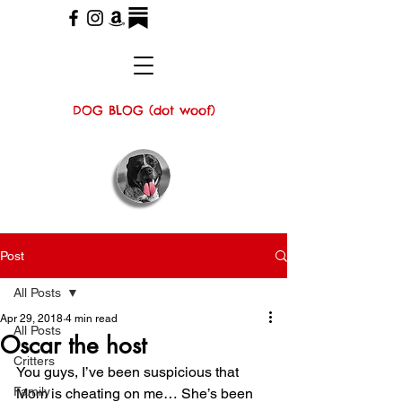
DOG BLOG (dot woof)
Post
All Posts
Apr 29, 2018
4 min read
All Posts
Oscar the host
Critters
You guys, I’ve been suspicious that 
Family
Mom is cheating on me… She’s been 