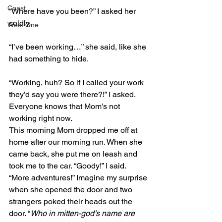
Coast
“Where have you been?” I asked her 
coldly.
West One
“I’ve been working…” she said, like she 
had something to hide.
“Working, huh? So if I called your work 
they’d say you were there?!” I asked. 
Everyone knows that Mom’s not 
working right now.
This morning Mom dropped me off at 
home after our morning run. When she 
came back, she put me on leash and 
took me to the car. “Goody!” I said. 
“More adventures!” Imagine my surprise 
when she opened the door and two 
strangers poked their heads out the 
door. “
Who in mitten-god’s name are 