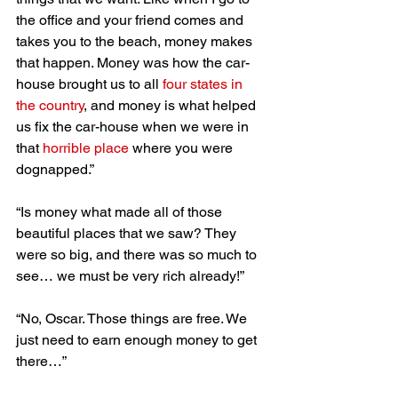
the office and your friend comes and 
takes you to the beach, money makes 
that happen. Money was how the car-
house brought us to all 
four states in 
the country
, and money is what helped 
us fix the car-house when we were in 
that 
horrible place
 where you were 
dognapped.”
“Is money what made all of those 
beautiful places that we saw? They 
were so big, and there was so much to 
see… we must be very rich already!”
“No, Oscar. Those things are free. We 
just need to earn enough money to get 
there…”