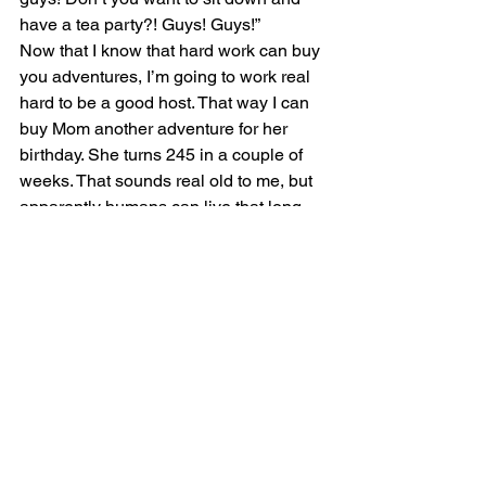
have a tea party?! Guys! Guys!”
Now that I know that hard work can buy 
you adventures, I’m going to work real 
hard to be a good host. That way I can 
buy Mom another adventure for her 
birthday. She turns 245 in a couple of 
weeks. That sounds real old to me, but 
apparently humans can live that long…
-Oscar the Host
#dogboarding
#dogwalking
#dogsitting
#sidehustle
See All
Recent Posts