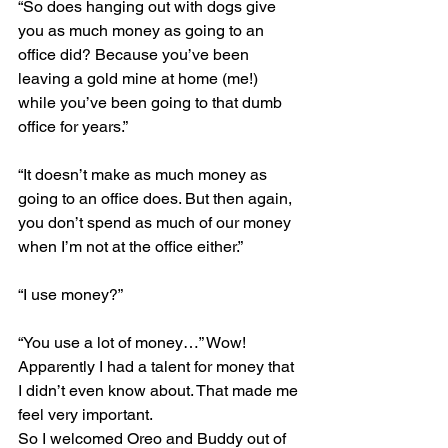
“So does hanging out with dogs give 
you as much money as going to an 
office did? Because you’ve been 
leaving a gold mine at home (me!) 
while you’ve been going to that dumb 
office for years.”
“It doesn’t make as much money as 
going to an office does. But then again, 
you don’t spend as much of our money 
when I’m not at the office either.”
“I use money?”
“You use a lot of money…” Wow! 
Apparently I had a talent for money that 
I didn’t even know about. That made me 
feel very important.
So I welcomed Oreo and Buddy out of 