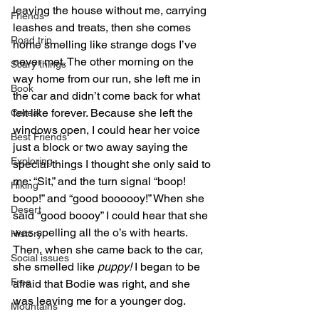
leaving the house without me, carrying 
Friends
leashes and treats, then she comes 
Road trip
home smelling like strange dogs I’ve 
never met. The other morning on the 
Scary things
way home from our run, she left me in 
Book
the car and didn’t come back for what 
felt like forever. Because she left the 
Cereal
windows open, I could hear her voice 
Best Friends
just a block or two away saying the 
Exploring
special things I thought she only said to 
me: “Sit,” and the turn signal “boop! 
Hiking
boop!” and “good boooooy!” When she 
Desert
said “good boooy” I could hear that she 
was spelling all the o’s with hearts. 
History
Then, when she came back to the car, 
Social issues
she smelled like 
puppy!
 I began to be 
Free
afraid that Bodie was right, and she 
was leaving me for a younger dog.
Mountains