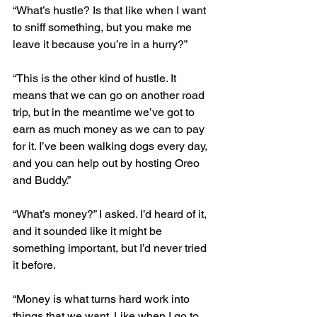
“What’s hustle? Is that like when I want 
to sniff something, but you make me 
leave it because you’re in a hurry?”
“This is the other kind of hustle. It 
means that we can go on another road 
trip, but in the meantime we’ve got to 
earn as much money as we can to pay 
for it. I’ve been walking dogs every day, 
and you can help out by hosting Oreo 
and Buddy.”
“What’s money?” I asked. I’d heard of it, 
and it sounded like it might be 
something important, but I’d never tried 
it before.
“Money is what turns hard work into 
things that we want. Like when I go to 