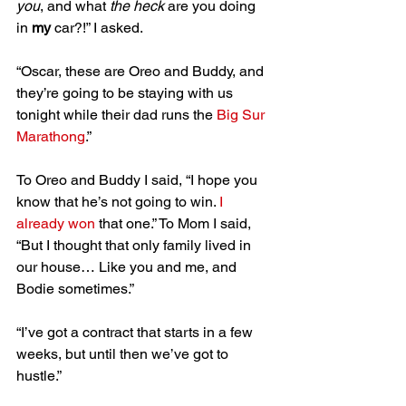
you
, and what 
the heck
 are you doing 
in 
my
 car?!” I asked.
“Oscar, these are Oreo and Buddy, and 
they’re going to be staying with us 
tonight while their dad runs the 
Big Sur 
Marathong
.”
To Oreo and Buddy I said, “I hope you 
know that he’s not going to win. 
I 
already won
 that one.” To Mom I said, 
“But I thought that only family lived in 
our house… Like you and me, and 
Bodie sometimes.”
“I’ve got a contract that starts in a few 
weeks, but until then we’ve got to 
hustle.”