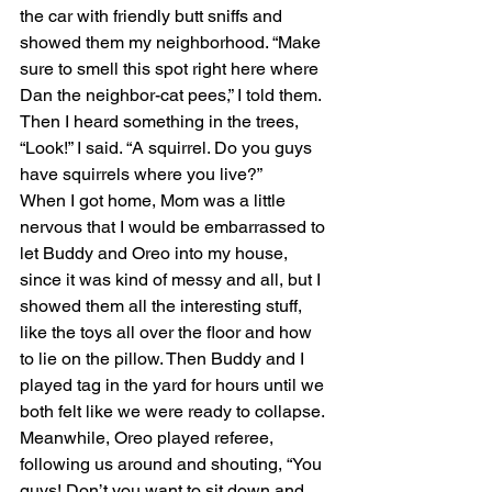
the car with friendly butt sniffs and 
showed them my neighborhood. “Make 
sure to smell this spot right here where 
Dan the neighbor-cat pees,” I told them. 
Then I heard something in the trees, 
“Look!” I said. “A squirrel. Do you guys 
have squirrels where you live?”
When I got home, Mom was a little 
nervous that I would be embarrassed to 
let Buddy and Oreo into my house, 
since it was kind of messy and all, but I 
showed them all the interesting stuff, 
like the toys all over the floor and how 
to lie on the pillow. Then Buddy and I 
played tag in the yard for hours until we 
both felt like we were ready to collapse. 
Meanwhile, Oreo played referee, 
following us around and shouting, “You 
guys! Don’t you want to sit down and 