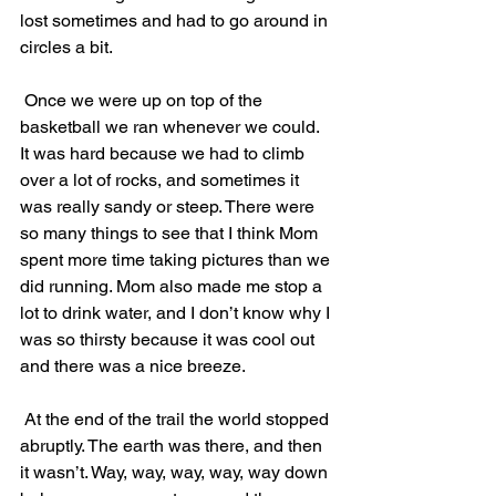
lost sometimes and had to go around in 
circles a bit.
 Once we were up on top of the 
basketball we ran whenever we could. 
It was hard because we had to climb 
over a lot of rocks, and sometimes it 
was really sandy or steep. There were 
so many things to see that I think Mom 
spent more time taking pictures than we 
did running. Mom also made me stop a 
lot to drink water, and I don’t know why I 
was so thirsty because it was cool out 
and there was a nice breeze.
 At the end of the trail the world stopped 
abruptly. The earth was there, and then 
it wasn’t. Way, way, way, way, way down 