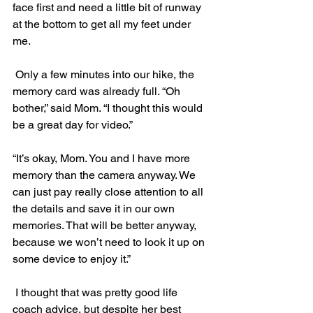
face first and need a little bit of runway 
at the bottom to get all my feet under 
me.
 Only a few minutes into our hike, the 
memory card was already full. “Oh 
bother,” said Mom. “I thought this would 
be a great day for video.”
“It’s okay, Mom. You and I have more 
memory than the camera anyway. We 
can just pay really close attention to all 
the details and save it in our own 
memories. That will be better anyway, 
because we won’t need to look it up on 
some device to enjoy it.”
 I thought that was pretty good life 
coach advice, but despite her best 