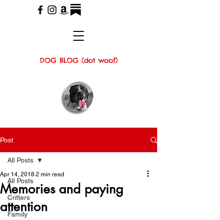
DOG BLOG (dot woof)
Post
All Posts
Apr 14, 2018
2 min read
All Posts
Memories and paying
Critters
attention
Family