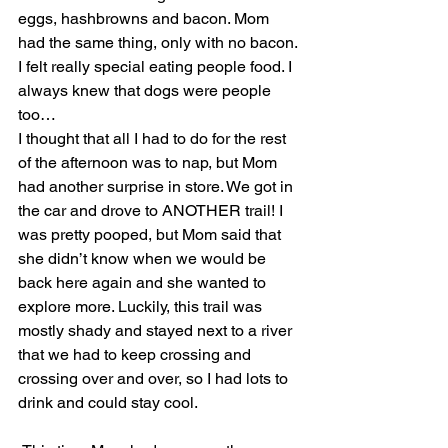
eggs, hashbrowns and bacon. Mom 
had the same thing, only with no bacon. 
I felt really special eating people food. I 
always knew that dogs were people 
too…
I thought that all I had to do for the rest 
of the afternoon was to nap, but Mom 
had another surprise in store. We got in 
the car and drove to ANOTHER trail! I 
was pretty pooped, but Mom said that 
she didn’t know when we would be 
back here again and she wanted to 
explore more. Luckily, this trail was 
mostly shady and stayed next to a river 
that we had to keep crossing and 
crossing over and over, so I had lots to 
drink and could stay cool.