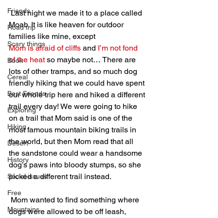
Friends
 Last night we made it to a place called 
Moab. It is like heaven for outdoor 
Road trip
families like mine, except 
Scary things
Mom is afraid of cliffs
 and 
I’m not fond 
of the heat
 so maybe not… There are 
Book
lots of other tramps, and so much dog 
Cereal
friendly hiking that we could have spent 
Best Friends
our whole trip here and hiked a different 
trail every day! We were going to hike 
Exploring
on a trail that Mom said is one of the 
Hiking
most famous mountain biking trails in 
the world, but then Mom read that all 
Desert
the sandstone could wear a handsome 
History
dog’s paws into bloody stumps, so she 
picked a different trail instead.
Social issues
Free
 Mom wanted to find something where 
Mountains
dogs were allowed to be off leash, 