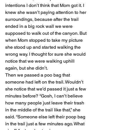
intentions I don’t think that Mom got it. I 
knew she wasn’t paying attention to her 
surroundings, because after the trail 
ended in a big rock wall we were 
supposed to walk out of the canyon. But 
when Mom stopped to take my picture 
she stood up and started walking the 
wrong way. I thought for sure she would 
notice that we were walking uphill 
again, but she didn’t.
Then we passed a poo bag that 
someone had left on the trail. Wouldn’t 
she notice that we’d passed it just a few 
minutes before? “Gosh, I can’t believe 
how many people just leave their trash 
in the middle of the trail like that,” she 
said. “Someone else left their poop bag 
in the trail just a few minutes ago. What 