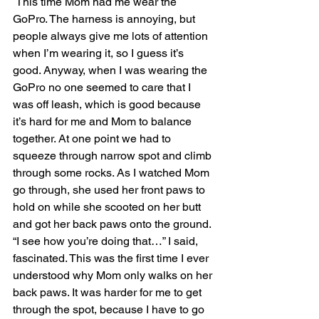
 This time Mom had me wear the 
GoPro. The harness is annoying, but 
people always give me lots of attention 
when I’m wearing it, so I guess it’s 
good. Anyway, when I was wearing the 
GoPro no one seemed to care that I 
was off leash, which is good because 
it’s hard for me and Mom to balance 
together. At one point we had to 
squeeze through narrow spot and climb 
through some rocks. As I watched Mom 
go through, she used her front paws to 
hold on while she scooted on her butt 
and got her back paws onto the ground. 
“I see how you’re doing that…” I said, 
fascinated. This was the first time I ever 
understood why Mom only walks on her 
back paws. It was harder for me to get 
through the spot, because I have to go 