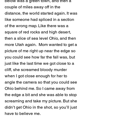
below was a green town, and then a 
couple of miles away off in the 
distance, the world started again. It was 
like someone had spliced in a section 
of the wrong map. Like there was a 
square of red rocks and high desert, 
then a slice of sea level Ohio, and then 
more Utah again.  Mom wanted to get a 
picture of me right up near the edge so 
you could see how far the fall was, but 
just like the last time we got close to a 
cliff, she screamed bloody murder 
when I got close enough for her to 
angle the camera so that you could see 
Ohio behind me. So I came away from 
the edge a bit and she was able to stop 
screaming and take my picture. But she 
didn’t get Ohio in the shot, so you’ll just 
have to believe me.