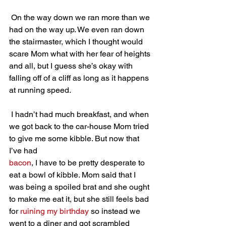
 On the way down we ran more than we 
had on the way up. We even ran down 
the stairmaster, which I thought would 
scare Mom what with her fear of heights 
and all, but I guess she’s okay with 
falling off of a cliff as long as it happens 
at running speed.
 I hadn’t had much breakfast, and when 
we got back to the car-house Mom tried 
to give me some kibble. But now that 
I’ve had 
bacon
, I have to be pretty desperate to 
eat a bowl of kibble. Mom said that I 
was being a spoiled brat and she ought 
to make me eat it, but she still feels bad 
for 
ruining my birthday
 so instead we 
went to a diner and got scrambled 