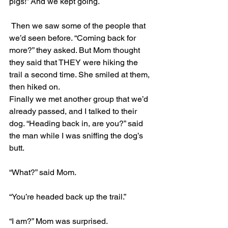
pigs!” And we kept going.
 Then we saw some of the people that 
we’d seen before. “Coming back for 
more?” they asked. But Mom thought 
they said that THEY were hiking the 
trail a second time. She smiled at them, 
then hiked on.
Finally we met another group that we’d 
already passed, and I talked to their 
dog. “Heading back in, are you?” said 
the man while I was sniffing the dog’s 
butt.
“What?” said Mom.
“You’re headed back up the trail.”
“I am?” Mom was surprised.