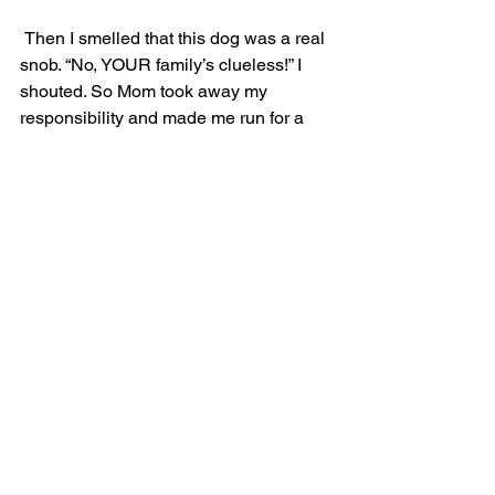
 Then I smelled that this dog was a real 
snob. “No, YOUR family’s clueless!” I 
shouted. So Mom took away my 
responsibility and made me run for a 
little while to put some space between 
us and the other family. Running again 
got me really excited, and when we 
saw some people puppies playing in 
the river I tried to yank her into the river 
after them. This made Mom grouchy 
because now her socks were wet, and 
so she stopped wanting to take 
pictures. Now that Mom was paying 
attention we found our way out of the 
canyon after all.
By the time we got back to the car-
house, we had run and hiked over 15 
miles and I was bushed. As Mom drove 