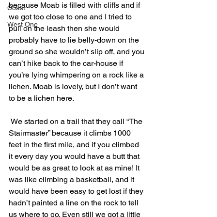
because Moab is filled with cliffs and if 
Coast
we got too close to one and I tried to 
West One
pull on the leash then she would 
probably have to lie belly-down on the 
ground so she wouldn’t slip off, and you 
can’t hike back to the car-house if 
you’re lying whimpering on a rock like a 
lichen. Moab is lovely, but I don’t want 
to be a lichen here.
 We started on a trail that they call “The 
Stairmaster” because it climbs 1000 
feet in the first mile, and if you climbed 
it every day you would have a butt that 
would be as great to look at as mine! It 
was like climbing a basketball, and it 
would have been easy to get lost if they 
hadn’t painted a line on the rock to tell 
us where to go. Even still we got a little 