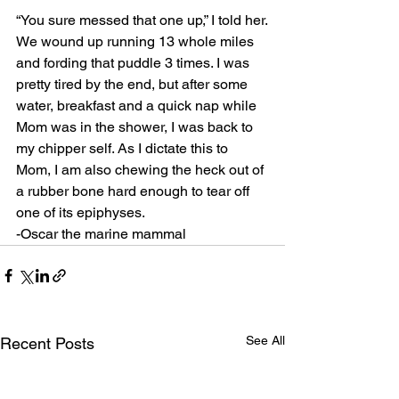
“You sure messed that one up,” I told her.
We wound up running 13 whole miles 
and fording that puddle 3 times. I was 
pretty tired by the end, but after some 
water, breakfast and a quick nap while 
Mom was in the shower, I was back to 
my chipper self. As I dictate this to 
Mom, I am also chewing the heck out of 
a rubber bone hard enough to tear off 
one of its epiphyses.
-Oscar the marine mammal
See All
Recent Posts