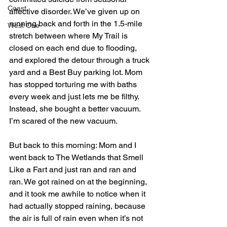
Coast
affective disorder. We’ve given up on 
running back and forth in the 1.5-mile 
West One
stretch between where My Trail is 
closed on each end due to flooding, 
and explored the detour through a truck 
yard and a Best Buy parking lot. Mom 
has stopped torturing me with baths 
every week and just lets me be filthy. 
Instead, she bought a better vacuum.
I’m scared of the new vacuum.
But back to this morning: Mom and I 
went back to The Wetlands that Smell 
Like a Fart and just ran and ran and 
ran. We got rained on at the beginning, 
and it took me awhile to notice when it 
had actually stopped raining, because 
the air is full of rain even when it’s not 