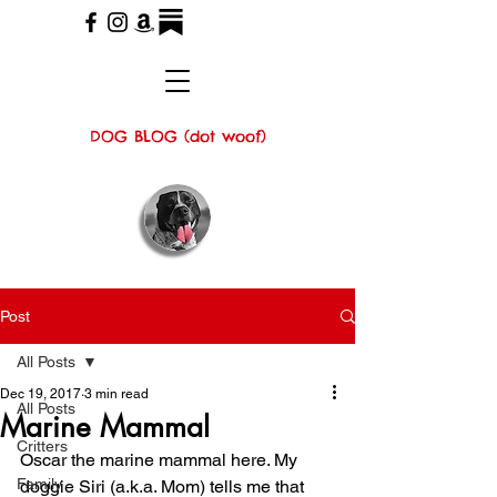
DOG BLOG (dot woof)
Post
All Posts
Dec 19, 2017
3 min read
All Posts
Marine Mammal
Critters
Oscar the marine mammal here. My 
Family
doggie Siri (a.k.a. Mom) tells me that 