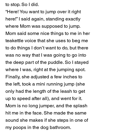
to stop. So I did.
“Here! You want to jump over it right 
here!” I said again, standing exactly 
where Mom was supposed to jump.
Mom said some nice things to me in her 
teakettle voice that she uses to beg me 
to do things I don’t want to do, but there 
was no way that I was going to go into 
the deep part of the puddle. So I stayed 
where I was, right at the jumping spot. 
Finally, she adjusted a few inches to 
the left, took a mini running jump (she 
only had the length of the leash to get 
up to speed after all), and went for it. 
Mom is no long jumper, and the splash 
hit me in the face. She made the same 
sound she makes if she steps in one of 
my poops in the dog bathroom.