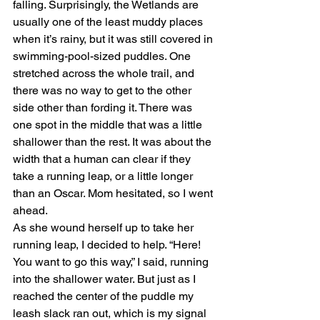
falling. Surprisingly, the Wetlands are 
usually one of the least muddy places 
when it’s rainy, but it was still covered in 
swimming-pool-sized puddles. One 
stretched across the whole trail, and 
there was no way to get to the other 
side other than fording it. There was 
one spot in the middle that was a little 
shallower than the rest. It was about the 
width that a human can clear if they 
take a running leap, or a little longer 
than an Oscar. Mom hesitated, so I went 
ahead.
As she wound herself up to take her 
running leap, I decided to help. “Here! 
You want to go this way,” I said, running 
into the shallower water. But just as I 
reached the center of the puddle my 
leash slack ran out, which is my signal 