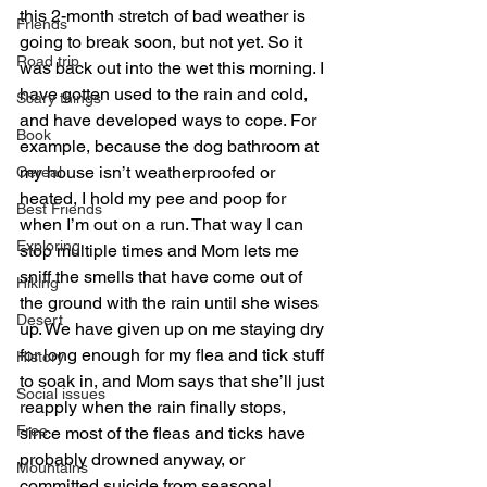
this 2-month stretch of bad weather is 
Friends
going to break soon, but not yet. So it 
Road trip
was back out into the wet this morning. I 
have gotten used to the rain and cold, 
Scary things
and have developed ways to cope. For 
Book
example, because the dog bathroom at 
my house isn’t weatherproofed or 
Cereal
heated, I hold my pee and poop for 
Best Friends
when I’m out on a run. That way I can 
Exploring
stop multiple times and Mom lets me 
sniff the smells that have come out of 
Hiking
the ground with the rain until she wises 
Desert
up. We have given up on me staying dry 
for long enough for my flea and tick stuff 
History
to soak in, and Mom says that she’ll just 
Social issues
reapply when the rain finally stops, 
Free
since most of the fleas and ticks have 
probably drowned anyway, or 
Mountains
committed suicide from seasonal 