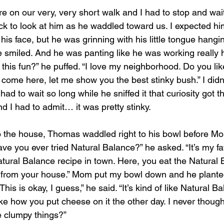
e on our very, very short walk and I had to stop and wai
ack to look at him as he waddled toward us. I expected h
his face, but he was grinning with his little tongue hangin
smiled. And he was panting like he was working really h
’t this fun?” he puffed. “I love my neighborhood. Do you li
come here, let me show you the best stinky bush.” I didn
ad to wait so long while he sniffed it that curiosity got t
And I had to admit… it was pretty stinky.
 the house, Thomas waddled right to his bowl before M
Have you ever tried Natural Balance?” he asked. “It’s my f
ural Balance recipe in town. Here, you eat the Natural B
d from your house.” Mom put my bowl down and he planted 
This is okay, I guess,” he said. “It’s kind of like Natural B
like how you put cheese on it the other day. I never thought
 clumpy things?”