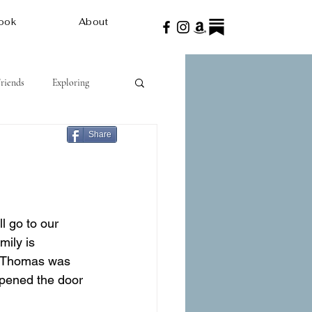
ook
About
Friends
Exploring
Share
l go to our 
ily is 
d Thomas was 
opened the door 