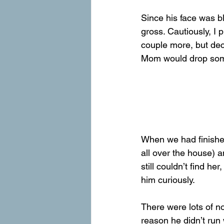
Since his face was bl
gross. Cautiously, I 
couple more, but deci
Mom would drop some 
When we had finished
all over the house) 
still couldn’t find h
him curiously.
There were lots of no
reason he didn’t run 