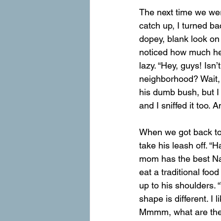
The next time we wer
catch up, I turned b
dopey, blank look on 
noticed how much he 
lazy. “Hey, guys! Isn
neighborhood? Wait, 
his dumb bush, but I h
and I sniffed it too. 
When we got back to
take his leash off. “
mom has the best Nat
eat a traditional foo
up to his shoulders. “
shape is different. I 
Mmmm, what are the