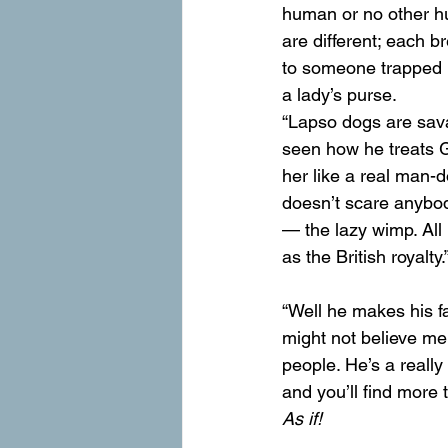
human or no other hum
are different; each b
to someone trapped i
a lady’s purse.
“Lapso dogs are sav
seen how he treats Gr
her like a real man-
doesn’t scare anybod
— the lazy wimp. All
as the British royalty.
“Well he makes his f
might not believe me,
people. He’s a really
and you’ll find more t
As if!