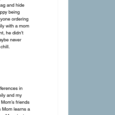
tag and hide 
appy being 
nyone ordering 
ily with a mom 
, he didn’t 
aybe never 
hill.
ferences in 
mily and my 
f Mom’s friends 
es Mom learns a 