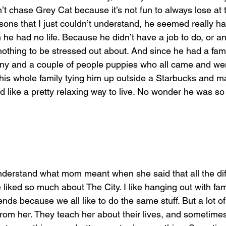
’t chase Grey Cat because it’s not fun to always lose at 
sons that I just couldn’t understand, he seemed really h
e had no life. Because he didn’t have a job to do, or a
othing to be stressed out about. And since he had a fam
y and a couple of people puppies who all came and went
his whole family tying him up outside a Starbucks and m
 like a pretty relaxing way to live. No wonder he was so c
nderstand what mom meant when she said that all the dif
liked so much about The City. I like hanging out with fa
ends because we all like to do the same stuff. But a lot o
 from her. They teach her about their lives, and sometim