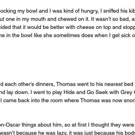
ocking my bowl and I was kind of hungry, I sniffed his kib
put one in my mouth and chewed on it. It wasn’t so bad, act
ded that it would be better with cheese on top and stopp
in the bowl like she sometimes does when I get sick of
 each other’s dinners, Thomas went to his nearest bed
and lay down. I went to play Hide and Go Seek with Grey 
er, I came back into the room where Thomas was now snori
n-Oscar things about him, so at first I thought they were
wasn’t because he was lazy, it was just because his body