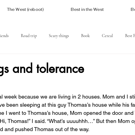
The West (reboot)
Best in the West
B
iends
Road trip
Scary things
Book
Cereal
Best 
Social issues
Free
Mountains
Coast
West One
gs and tolerance
l week because we are living in 2 houses. Mom and I stil
ve been sleeping at this guy Thomas’s house while his fam
 time I went to Thomas’s house, Mom opened the door an
. “Hi, Thomas!” I said. “What’s uuuuhhh…” But then Mom 
ed and pushed Thomas out of the way.