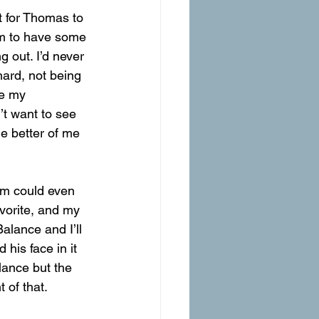
t for Thomas to 
im to have some 
g out. I’d never 
ard, not being 
ke my 
’t want to see 
he better of me 
om could even 
avorite, and my 
alance and I’ll 
his face in it 
alance but the 
 of that. 