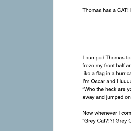
Thomas has a CAT! I 
I bumped Thomas to t
froze my front half a
like a flag in a hurr
I’m Oscar and I luuuu
“Who the heck are yo
away and jumped on t
Now whenever I come
“Grey Cat?!?! Grey Ca