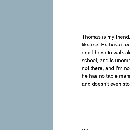
Thomas is my friend,
like me. He has a rea
and I have to walk s
school, and is unemp
not there, and I’m no
he has no table manne
and doesn’t even stop 