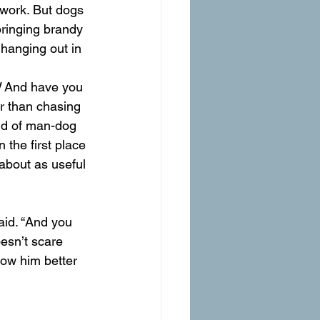
 work. But dogs 
bringing brandy 
hanging out in 
 
And have you 
r than chasing 
ind of man-dog 
the first place 
about as useful 
aid. “And you 
oesn’t scare 
now him better 