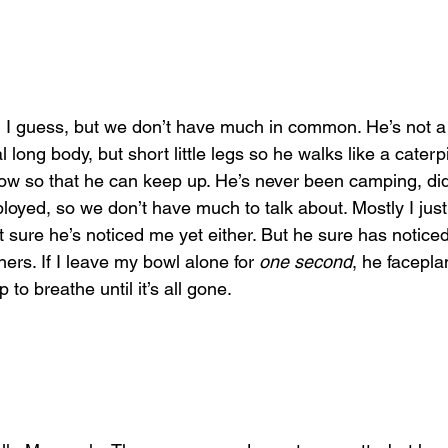
 I guess, but we don’t have much in common. He’s not a
l long body, but short little legs so he walks like a cater
low so that he can keep up. He’s never been camping, did
loyed, so we don’t have much to talk about. Mostly I just
t sure he’s noticed me yet either. But he sure has notice
rs. If I leave my bowl alone for 
one second
, he faceplan
to breathe until it’s all gone.