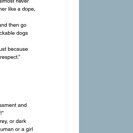
almost never 
er like a dope, 
 and then go 
ickable dogs 
Just because 
respect.”
assment and 
!”
ey, or dark 
uman or a girl 