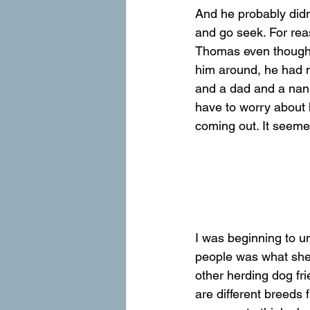
And he probably didn
and go seek. For rea
Thomas even though h
him around, he had n
and a dad and a nann
have to worry about 
coming out. It seemed
I was beginning to u
people was what she 
other herding dog fri
are different breeds