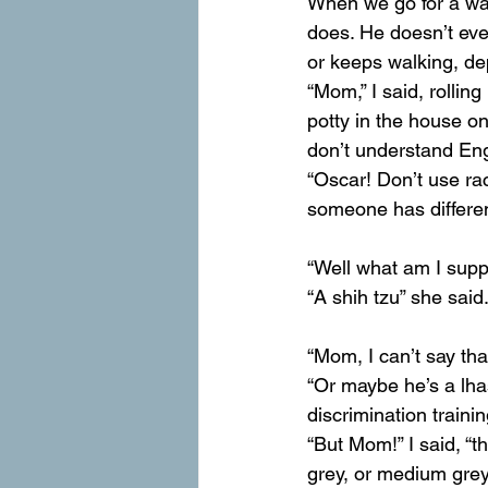
When we go for a wa
does. He doesn’t eve
or keeps walking, de
“Mom,” I said, rolling
potty in the house o
don’t understand Eng
“Oscar! Don’t use ra
someone has different
“Well what am I supp
“A shih tzu” she said
“Mom, I can’t say tha
“Or maybe he’s a lh
discrimination traini
“But Mom!” I said, “t
grey, or medium grey,