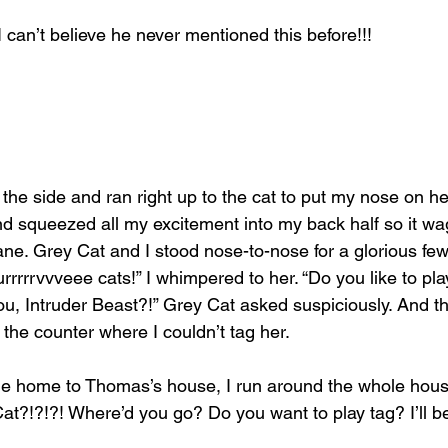
can’t believe he never mentioned this before!!!
he side and ran right up to the cat to put my nose on her
nd squeezed all my excitement into my back half so it wa
icane. Grey Cat and I stood nose-to-nose for a glorious few
rrrrrvvveee cats!” I whimpered to her. “Do you like to pla
u, Intruder Beast?!” Grey Cat asked suspiciously. And t
he counter where I couldn’t tag her.
 home to Thomas’s house, I run around the whole hous
t?!?!?! Where’d you go? Do you want to play tag? I’ll be ‘i