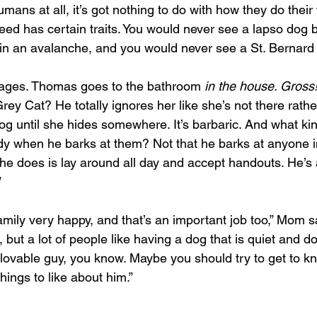
ans at all, it’s got nothing to do with how they do their
reed has certain traits. You would never see a lapso dog 
n an avalanche, and you would never see a St. Bernard 
ages. Thomas goes to the bathroom 
in the house. Gross!
ey Cat? He totally ignores her like she’s not there rathe
dog until she hides somewhere. It’s barbaric. And what k
y when he barks at them? Not that he barks at anyone in 
 he does is lay around all day and accept handouts. He’s 
”
amily very happy, and that’s an important job too,” Mom s
 but a lot of people like having a dog that is quiet and d
 lovable guy, you know. Maybe you should try to get to k
hings to like about him.”