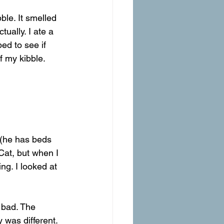
ble. It smelled 
ually. I ate a 
ed to see if 
 my kibble.
 (he has beds 
Cat, but when I 
ng. I looked at 
 bad. The 
 was different. 