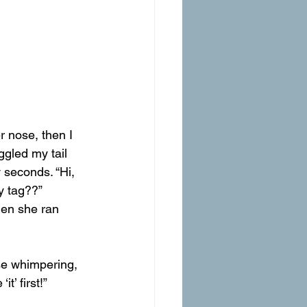
 nose, then I 
ggled my tail 
 seconds. “Hi, 
y tag??”
hen she ran 
e whimpering, 
t’ first!”