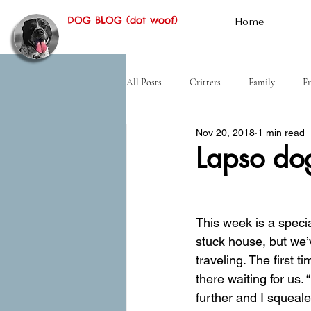
DOG BLOG (dot woof)
Home
All Posts
Critters
Family
Fr
Nov 20, 2018
1 min read
Hiking
Desert
History
Lapso do
This week is a specia
stuck house, but we’
traveling. The first
there waiting for us
further and I squeal