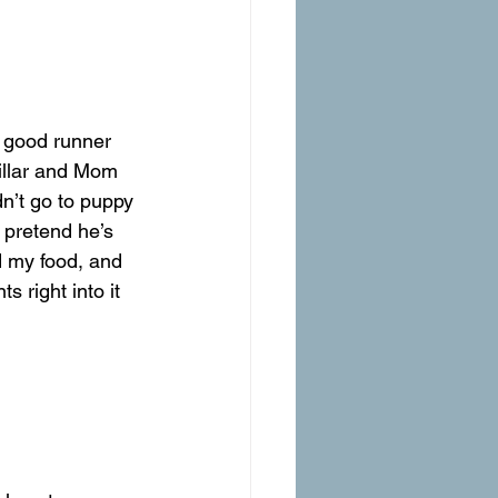
 good runner 
pillar and Mom 
n’t go to puppy 
 pretend he’s 
d my food, and 
ts right into it 