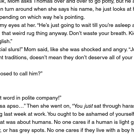
lk, Mom asks Thomas over and over to go potty, but he 
n turn around when she says his name, he just looks at h
pending on which way he’s pointing.
 my eyes at her. “He’s just going to wait till you’re asleep
n that weird rug thing anyway. Don’t waste your breath. K
lish.”
cial slurs!” Mom said, like she was shocked and angry. “
 traditions, doesn’t mean they don’t deserve all of your 
osed to call him?”
.
t word in polite company!”
asa apso…” Then she went on, “You 
just 
sat through har
ng last week at work. You ought to be ashamed of yourself
hat was about humans. No one cares if a human is light gr
 or has grey spots. No one cares if they live with a boy h