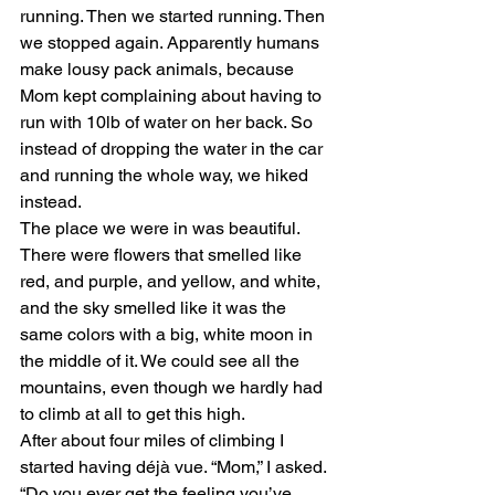
running. Then we started running. Then 
we stopped again. Apparently humans 
make lousy pack animals, because 
Mom kept complaining about having to 
run with 10lb of water on her back. So 
instead of dropping the water in the car 
and running the whole way, we hiked 
instead.
The place we were in was beautiful. 
There were flowers that smelled like 
red, and purple, and yellow, and white, 
and the sky smelled like it was the 
same colors with a big, white moon in 
the middle of it. We could see all the 
mountains, even though we hardly had 
to climb at all to get this high.
After about four miles of climbing I 
started having déjà vue. “Mom,” I asked. 
“Do you ever get the feeling you’ve 