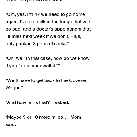
“Um, yes. I think we need to go home 
again. I’ve got milk in the fridge that will 
go bad, and a doctor’s appointment that 
I’ll miss next week if we don’t. Plus, I 
only packed 3 pairs of socks.”
“Oh, well in that case, how do we know 
if you forgot your wallet?”
“We’ll have to get back to the Covered 
Wagon.”
“And how far is that?” I asked.
“Maybe 9 or 10 more miles…” Mom 
said.