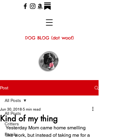
DOG BLOG (dot woof)
Post
All Posts
Jun 30, 2018
5 min read
All Posts
Kind of my thing
Critters
Yesterday Mom came home smelling 
Family
like work, but instead of taking me for a 