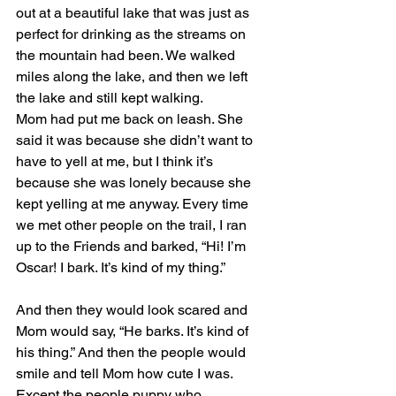
out at a beautiful lake that was just as 
perfect for drinking as the streams on 
the mountain had been. We walked 
miles along the lake, and then we left 
the lake and still kept walking.
Mom had put me back on leash. She 
said it was because she didn’t want to 
have to yell at me, but I think it’s 
because she was lonely because she 
kept yelling at me anyway. Every time 
we met other people on the trail, I ran 
up to the Friends and barked, “Hi! I’m 
Oscar! I bark. It’s kind of my thing.”
And then they would look scared and 
Mom would say, “He barks. It’s kind of 
his thing.” And then the people would 
smile and tell Mom how cute I was. 
Except the people puppy who 