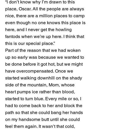
“I don’t know why I’m drawn to this 
place, Oscar. All the people are always 
nice, there are a million places to camp 
even though no one knows this place is 
here, and I never get the howling 
fantods when we’re up here. I think that 
this is our special place.”
Part of the reason that we had woken 
up so early was because we wanted to 
be done before it got hot, but we might 
have overcompensated. Once we 
started walking downhill on the shady 
side of the mountain, Mom, whose 
heart pumps ice rather than blood, 
started to turn blue. Every mile or so, I 
had to come back to her and block the 
path so that she could bang her hands 
on my handsome butt until she could 
feel them again. It wasn’t that cold, 