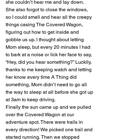
she couldn’t hear me and lay down. 
She also forgot to close the windows, 
so I could smell and hear all the creepy 
things casing The Covered Wagon, 
figuring out how to get inside and 
gobble us up. I thought about letting 
Mom sleep, but every 20 minutes I had 
to bark at a noise or lick her face to say, 
“Hey, did you hear something?” Luckily, 
thanks to me keeping watch and letting 
her know every time A Thing did 
something, Mom didn’t need to go all 
the way to sleep at all before she got up 
at 3am to keep driving.
Finally the sun came up and we pulled 
over the Covered Wagon at our 
adventure spot. There were trails in 
every direction! We picked one trail and 
started running. Then we stopped 