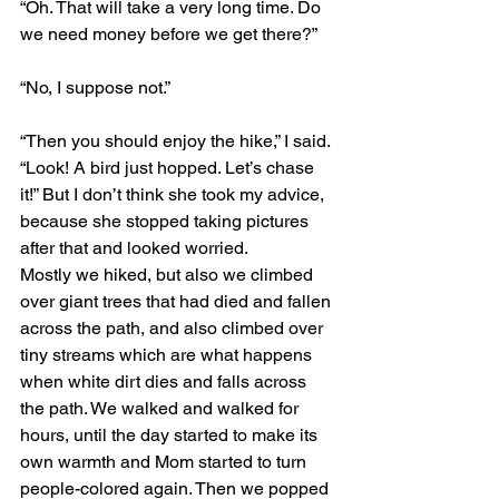
“Oh. That will take a very long time. Do 
we need money before we get there?”
“No, I suppose not.”
“Then you should enjoy the hike,” I said. 
“Look! A bird just hopped. Let’s chase 
it!” But I don’t think she took my advice, 
because she stopped taking pictures 
after that and looked worried.
Mostly we hiked, but also we climbed 
over giant trees that had died and fallen 
across the path, and also climbed over 
tiny streams which are what happens 
when white dirt dies and falls across 
the path. We walked and walked for 
hours, until the day started to make its 
own warmth and Mom started to turn 
people-colored again. Then we popped 