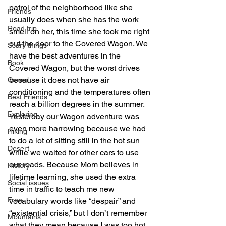
patrol of the neighborhood like she 
Friends
usually does when she has the work 
Road trip
smell on her, this time she took me right 
out the door to the Covered Wagon. We 
Scary things
have the best adventures in the 
Book
Covered Wagon, but the worst drives 
because it does not have air 
Cereal
conditioning and the temperatures often 
Best Friends
reach a billion degrees in the summer. 
Exploring
Yesterday our Wagon adventure was 
even more harrowing because we had 
Hiking
to do a lot of sitting still in the hot sun 
Desert
while we waited for other cars to use 
our roads. Because Mom believes in 
History
lifetime learning, she used the extra 
Social issues
time in traffic to teach me new 
Free
vocabulary words like “despair” and 
“existential crisis,” but I don’t remember 
Mountains
what they mean because I was too hot 