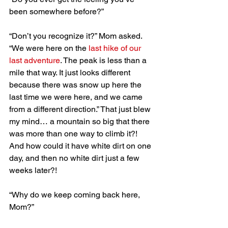
been somewhere before?”
“Don’t you recognize it?” Mom asked. 
“We were here on the 
last hike of our 
last adventure
. The peak is less than a 
mile that way. It just looks different 
because there was snow up here the 
last time we were here, and we came 
from a different direction.” That just blew 
my mind… a mountain so big that there 
was more than one way to climb it?! 
And how could it have white dirt on one 
day, and then no white dirt just a few 
weeks later?!
“Why do we keep coming back here, 
Mom?”