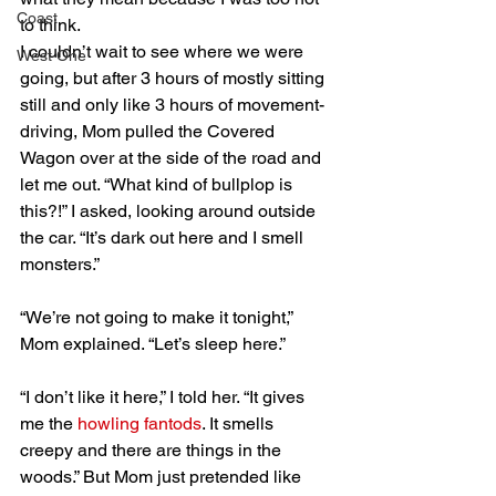
Coast
to think.
I couldn’t wait to see where we were 
West One
going, but after 3 hours of mostly sitting 
still and only like 3 hours of movement-
driving, Mom pulled the Covered 
Wagon over at the side of the road and 
let me out. “What kind of bullplop is 
this?!” I asked, looking around outside 
the car. “It’s dark out here and I smell 
monsters.”
“We’re not going to make it tonight,” 
Mom explained. “Let’s sleep here.”
“I don’t like it here,” I told her. “It gives 
me the 
howling fantods
. It smells 
creepy and there are things in the 
woods.” But Mom just pretended like 