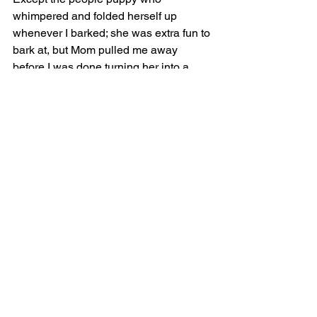
whimpered and folded herself up 
whenever I barked; she was extra fun to 
bark at, but Mom pulled me away 
before I was done turning her into a 
pocket square.
Finally, after many, many hours and 
more than 14 miles of hiking, we found 
the Covered Wagon. “What are you 
going to do if you don’t have your 
wallet?” I asked Mom.
“Well, nobody will get lunch, and we’ll 
have to walk into a gas station and 
hope that a AAA card will… Oh wait. 
The card’s in my wallet too…”
“NO LUNCH?!?!” I said, and pretended 
to faint in the shadow of the car while 