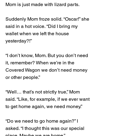
Mom is just made with lizard parts.
Suddenly Mom froze solid. “Oscar!” she 
said in a hot voice. “Did I bring my 
wallet when we left the house 
yesterday?!”
“I don’t know, Mom. But you don’t need 
it, remember? When we’re in the 
Covered Wagon we don’t need money 
or other people.”
“Well… that’s not strictly true,” Mom 
said. “Like, for example, if we ever want 
to get home again, we need money.”
“Do we need to go home again?” I 
asked. “I thought this was our special 
place. Maybe we are home.”