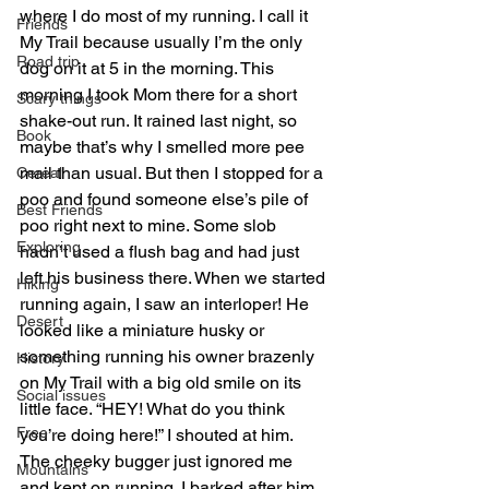
where I do most of my running. I call it 
Friends
My Trail because usually I’m the only 
Road trip
dog on it at 5 in the morning. This 
morning I took Mom there for a short 
Scary things
shake-out run. It rained last night, so 
Book
maybe that’s why I smelled more pee 
mail than usual. But then I stopped for a 
Cereal
poo and found someone else’s pile of 
Best Friends
poo right next to mine. Some slob 
Exploring
hadn’t used a flush bag and had just 
left his business there. When we started 
Hiking
running again, I saw an interloper! He 
Desert
looked like a miniature husky or 
something running his owner brazenly 
History
on My Trail with a big old smile on its 
Social issues
little face. “HEY! What do you think 
Free
you’re doing here!” I shouted at him. 
The cheeky bugger just ignored me 
Mountains
and kept on running. I barked after him 