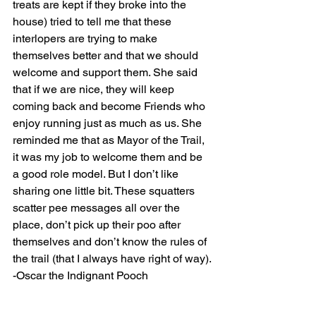
treats are kept if they broke into the 
house) tried to tell me that these 
interlopers are trying to make 
themselves better and that we should 
welcome and support them. She said 
that if we are nice, they will keep 
coming back and become Friends who 
enjoy running just as much as us. She 
reminded me that as Mayor of the Trail, 
it was my job to welcome them and be 
a good role model. But I don’t like 
sharing one little bit. These squatters 
scatter pee messages all over the 
place, don’t pick up their poo after 
themselves and don’t know the rules of 
the trail (that I always have right of way).
-Oscar the Indignant Pooch