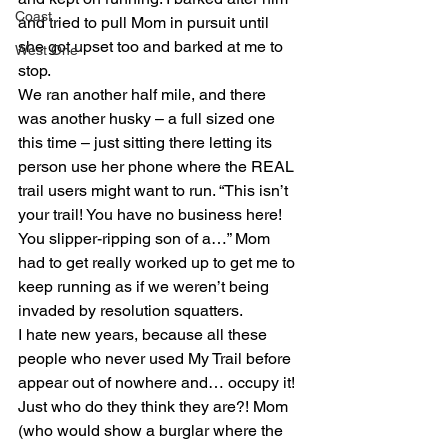
Coast
and tried to pull Mom in pursuit until 
she got upset too and barked at me to 
West One
stop.
We ran another half mile, and there 
was another husky – a full sized one 
this time – just sitting there letting its 
person use her phone where the REAL 
trail users might want to run. “This isn’t 
your trail! You have no business here! 
You slipper-ripping son of a…” Mom 
had to get really worked up to get me to 
keep running as if we weren’t being 
invaded by resolution squatters.
I hate new years, because all these 
people who never used My Trail before 
appear out of nowhere and… occupy it! 
Just who do they think they are?! Mom 
(who would show a burglar where the 