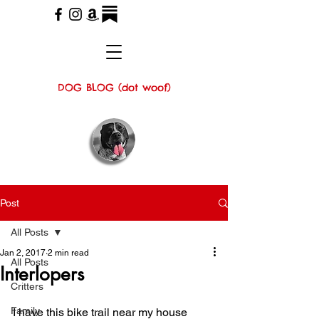
DOG BLOG (dot woof)
Post
All Posts
Jan 2, 2017
2 min read
All Posts
Interlopers
Critters
Family
I have this bike trail near my house 