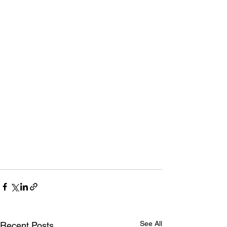
See All
Recent Posts