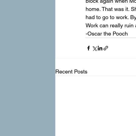
block again when M
home. That was it. S
had to go to work. By
Work can really ruin
-Oscar the Pooch
Recent Posts