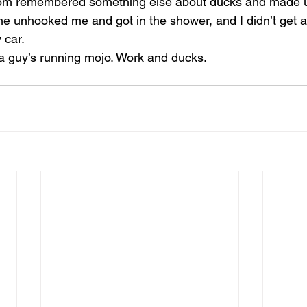
om remembered something else about ducks and made 
he unhooked me and got in the shower, and I didn’t get a 
 car.
 a guy’s running mojo. Work and ducks.