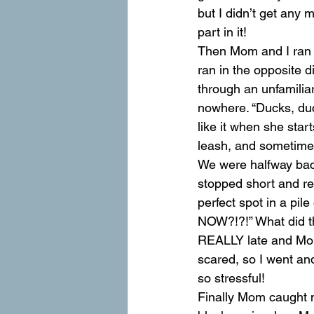
but I didn’t get any 
part in it!
Then Mom and I ran o
ran in the opposite d
through an unfamilia
nowhere. “Ducks, duc
like it when she star
leash, and sometime
We were halfway back
stopped short and ref
perfect spot in a pi
NOW?!?!” What did t
REALLY late and Mo
scared, so I went an
so stressful!
Finally Mom caught 