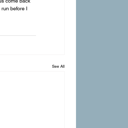
us come back 
run before I 
See All