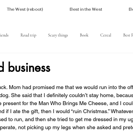
The West (reboot)
Best in the West
B
iends
Road trip
Scary things
Book
Cereal
Best 
Social issues
Free
Mountains
Coast
West One
d business
dog. She said that I definitely couldn’t stay home, beca
le present for the Man Who Brings Me Cheese, and I could
nd if I ate the gift, then I would “ruin Christmas.” Whatever
ed to run, and then she tried to get me dressed in my ug
operate, not picking up my legs when she asked and prete