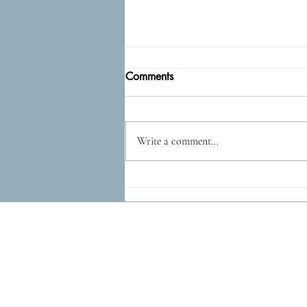
Comments
Epidog
Write a comment...