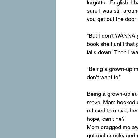
forgotten English. I
sure I was still aro
you get out the door
“But I don’t WANNA g
book shelf until that 
falls down! Then I wan
“Being a grown-up m
don’t want to.”
Being a grown-up suc
move. Mom hooked on 
refused to move, bec
hope, can’t he?
Mom dragged me away 
got real sneaky and 