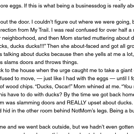
more eggs. If this is what being a businessdog is really ab
ut the door. I couldn’t figure out where we were going
irection from My Trail. I was real confused for over half a
r neighborhood, and then Mom started muttering about d
ks, ducks ducks!!!” Then she about-faced and got all grou
ts talking about ducks because then she yells at me a lot,
s slams doors and throws things.
 to the house when the urge caught me to take a giant 
used to move, — just like I had with the eggs — until I f
le of wood chips. “Ducks, Oscar!” Mom whined at me. “You 
his have to do with ducks? By the time we got back hom
m was slamming doors and REALLY upset about ducks.
d hid in the other room behind NotMom’s legs. Being a b
me and we went back outside, but we hadn’t even gotten