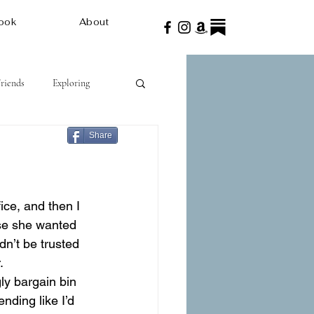
ook
About
Friends
Exploring
Share
use she wanted 
n’t be trusted 
.
ly bargain bin 
nding like I’d 