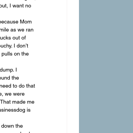
out, I want no 
, because Mom 
 mile as we ran 
ucks out of 
chy. I don’t 
 pulls on the 
dump. I 
ound the 
need to do that 
e, we were 
 That made me 
usinessdog is 
 down the 