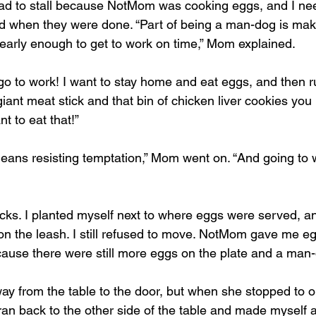
 had to stall because NotMom was cooking eggs, and I n
und when they were done. “Part of being a man-dog is mak
 early enough to get to work on time,” Mom explained.
o to work! I want to stay home and eat eggs, and then ru
giant meat stick and that bin of chicken liver cookies you 
t to eat that!”
eans resisting temptation,” Mom went on. “And going to
ks. I planted myself next to where eggs were served, an
the leash. I still refused to move. NotMom gave me eggs.
ause there were still more eggs on the plate and a man-d
from the table to the door, but when she stopped to op
ran back to the other side of the table and made myself a