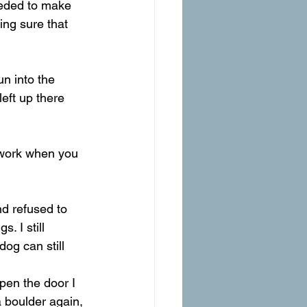
eeded to make 
ing sure that 
n into the 
left up there 
 work when you 
d refused to 
 I still 
og can still 
en the door I 
 boulder again, 