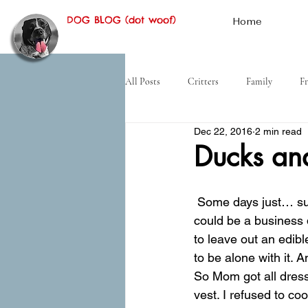
DOG BLOG (dot woof)
Home
All Posts
Critters
Family
Fr
Dec 22, 2016
2 min read
Hiking
Desert
History
Ducks an
 Some days just… suck. Mom had promised me that we would run into the office, and then I 
could be a business 
to leave out an edib
to be alone with it. A
So Mom got all dress
vest. I refused to co