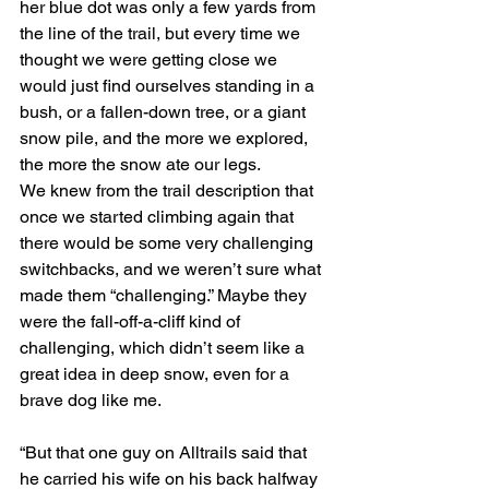
her blue dot was only a few yards from 
the line of the trail, but every time we 
thought we were getting close we 
would just find ourselves standing in a 
bush, or a fallen-down tree, or a giant 
snow pile, and the more we explored, 
the more the snow ate our legs.
We knew from the trail description that 
once we started climbing again that 
there would be some very challenging 
switchbacks, and we weren’t sure what 
made them “challenging.” Maybe they 
were the fall-off-a-cliff kind of 
challenging, which didn’t seem like a 
great idea in deep snow, even for a 
brave dog like me.
“But that one guy on Alltrails said that 
he carried his wife on his back halfway 