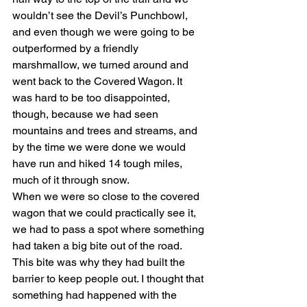
wouldn’t see the Devil’s Punchbowl, 
and even though we were going to be 
outperformed by a friendly 
marshmallow, we turned around and 
went back to the Covered Wagon. It 
was hard to be too disappointed, 
though, because we had seen 
mountains and trees and streams, and 
by the time we were done we would 
have run and hiked 14 tough miles, 
much of it through snow.
When we were so close to the covered 
wagon that we could practically see it, 
we had to pass a spot where something 
had taken a big bite out of the road. 
This bite was why they had built the 
barrier to keep people out. I thought that 
something had happened with the 