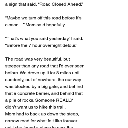
a sign that said, “Road Closed Ahead.”
“Maybe we turn off this road before it’s 
closed…” Mom said hopefully.
“That’s what you said yesterday,” I said. 
“Before the 7 hour overnight detour.”
The road was very beautiful, but 
steeper than any road that I’d ever seen 
before. We drove up it for 8 miles until 
suddenly, out of nowhere, the our way 
was blocked by a big gate, and behind 
that a concrete barrier, and behind that 
a pile of rocks. Someone REALLY 
didn’t want us to hike this trail.
Mom had to back up down the steep, 
narrow road for what felt like forever 
until she found a place to park the 