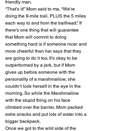
friendly man.
“That’s it!” Mom said to me, “We’re 
doing the 9-mile trail, PLUS the 5 miles 
each way to and from the trailhead.” If 
there’s one thing that will guarantee 
that Mom will commit to doing 
something hard is if someone nicer and 
more cheerful than her says that they 
are going to do it too. It’s okay to be 
outperformed by a jerk, but if Mom 
gives up before someone with the 
personality of a marshmallow, she 
couldn’t look herself in the eye in the 
morning. So while the Marshmallow 
with the stupid thing on his face 
climbed over the barrier, Mom packed 
extra snacks and put lots of water into a 
bigger backpack.
Once we got to the wild side of the 