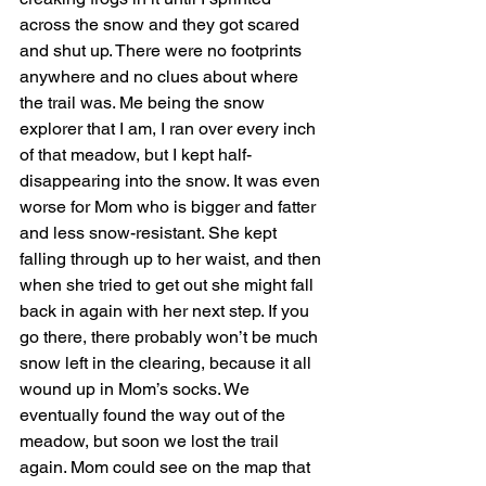
across the snow and they got scared 
and shut up. There were no footprints 
anywhere and no clues about where 
the trail was. Me being the snow 
explorer that I am, I ran over every inch 
of that meadow, but I kept half-
disappearing into the snow. It was even 
worse for Mom who is bigger and fatter 
and less snow-resistant. She kept 
falling through up to her waist, and then 
when she tried to get out she might fall 
back in again with her next step. If you 
go there, there probably won’t be much 
snow left in the clearing, because it all 
wound up in Mom’s socks. We 
eventually found the way out of the 
meadow, but soon we lost the trail 
again. Mom could see on the map that 