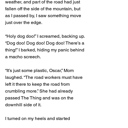
weather, and part of the road had just 
fallen off the side of the mountain, but 
as I passed by, I saw something move 
just over the edge.
“Holy dog doo!” I screamed, backing up. 
“Dog doo! Dog doo! Dog doo! There’s a 
thing!” I barked, hiding my panic behind 
a macho screech.
“It’s just some plastic, Oscar,” Mom 
laughed. “The road workers must have 
left it there to keep the road from 
crumbling more.” She had already 
passed The Thing and was on the 
downhill side of it.
I turned on my heels and started 
running back up the mountain, barking 