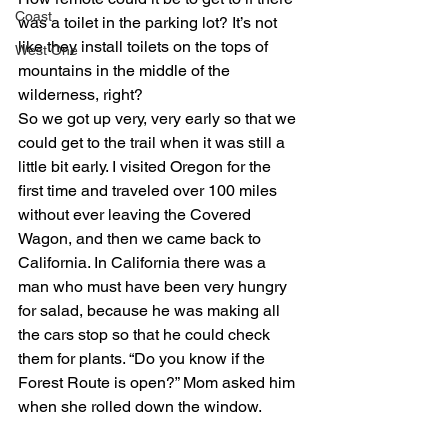
Coast
was a toilet in the parking lot? It’s not 
like they install toilets on the tops of 
West One
mountains in the middle of the 
wilderness, right?
So we got up very, very early so that we 
could get to the trail when it was still a 
little bit early. I visited Oregon for the 
first time and traveled over 100 miles 
without ever leaving the Covered 
Wagon, and then we came back to 
California. In California there was a 
man who must have been very hungry 
for salad, because he was making all 
the cars stop so that he could check 
them for plants. “Do you know if the 
Forest Route is open?” Mom asked him 
when she rolled down the window.