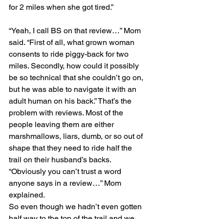
for 2 miles when she got tired.”
“Yeah, I call BS on that review…” Mom 
said. “First of all, what grown woman 
consents to ride piggy-back for two 
miles. Secondly, how could it possibly 
be so technical that she couldn’t go on, 
but he was able to navigate it with an 
adult human on his back.” That’s the 
problem with reviews. Most of the 
people leaving them are either 
marshmallows, liars, dumb, or so out of 
shape that they need to ride half the 
trail on their husband’s backs. 
“Obviously you can’t trust a word 
anyone says in a review…” Mom 
explained.
So even though we hadn’t even gotten 
half way to the top of the trail and we 