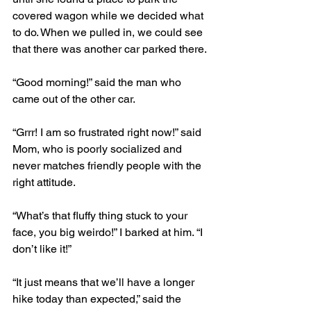
covered wagon while we decided what 
to do. When we pulled in, we could see 
that there was another car parked there.
“Good morning!” said the man who 
came out of the other car.
“Grrr! I am so frustrated right now!” said 
Mom, who is poorly socialized and 
never matches friendly people with the 
right attitude.
“What’s that fluffy thing stuck to your 
face, you big weirdo!” I barked at him. “I 
don’t like it!”
“It just means that we’ll have a longer 
hike today than expected,” said the 