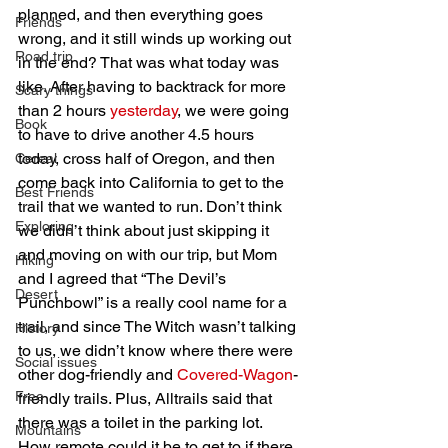
planned, and then everything goes 
Friends
wrong, and it still winds up working out 
Road trip
in the end? That was what today was 
like. After having to backtrack for more 
Scary things
than 2 hours 
yesterday
, we were going 
Book
to have to drive another 4.5 hours 
today, cross half of Oregon, and then 
Cereal
come back into California to get to the 
Best Friends
trail that we wanted to run. Don’t think 
Exploring
we didn’t think about just skipping it 
and moving on with our trip, but Mom 
Hiking
and I agreed that “The Devil’s 
Desert
Punchbowl” is a really cool name for a 
trail, and since The Witch wasn’t talking 
History
to us, we didn’t know where there were 
Social issues
other dog-friendly and 
Covered-Wagon
-
Free
friendly trails. Plus, Alltrails said that 
there was a toilet in the parking lot. 
Mountains
How remote could it be to get to if there 