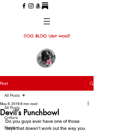
DOG BLOG (dot woof)
Post
All Posts
May 8, 2018
8 min read
All Posts
Devil’s Punchbowl
Critters
Do you guys ever have one of those 
Family
days that doesn’t work out the way you 