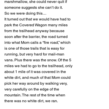
marshmallow, she could never quit if 
someone suggests she can’t do it.
So we were doing this…
It turned out that we would have had to 
park the Covered Wagon many miles 
from the trailhead anyway because 
soon after the barrier, the road turned 
into what Mom calls a “fire road,” which 
is one of those trails that is easy for 
running, but very hard for mail-man 
vans. Plus there was the snow. Of the 5 
miles we had to go to the trailhead, only 
about 1 mile of it was covered in the 
white dirt, and much of that Mom could 
pick her way around by walking very, 
very carefully on the edge of the 
mountain. The rest of the time when 
there was no white dirt, we ran.