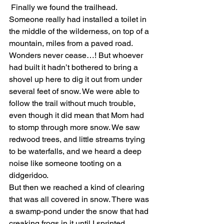
 Finally we found the trailhead. 
Someone really had installed a toilet in 
the middle of the wilderness, on top of a 
mountain, miles from a paved road. 
Wonders never cease…! But whoever 
had built it hadn’t bothered to bring a 
shovel up here to dig it out from under 
several feet of snow. We were able to 
follow the trail without much trouble, 
even though it did mean that Mom had 
to stomp through more snow. We saw 
redwood trees, and little streams trying 
to be waterfalls, and we heard a deep 
noise like someone tooting on a 
didgeridoo.
But then we reached a kind of clearing 
that was all covered in snow. There was 
a swamp-pond under the snow that had 
creaking frogs in it until I sprinted 