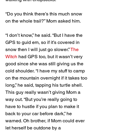
“Do you think there’s this much snow 
on the whole trail?” Mom asked him.
“I don’t know,” he said. “But I have the 
GPS to guid em, so if it’s covered in 
snow then I will just go slower.” 
The 
Witch
 had GPS too, but it wasn’t very 
good since she was still giving us the 
cold shoulder. “I have my stuff to camp 
on the mountain overnight if it takes too 
long,” he said, tapping his turtle shell. 
This guy really wasn’t giving Mom a 
way out. “But you’re really going to 
have to hustle if you plan to make it 
back to your car before dark,” he 
warned. Oh brother, if Mom could ever 
let herself be outdone by a 