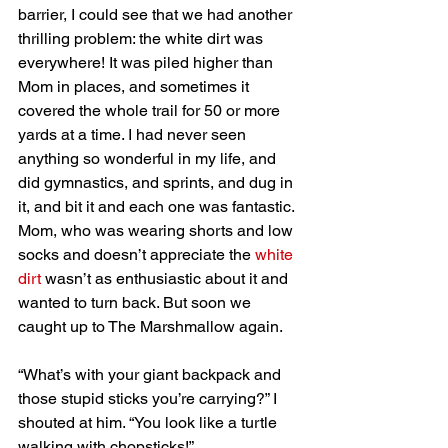
barrier, I could see that we had another 
thrilling problem: the white dirt was 
everywhere! It was piled higher than 
Mom in places, and sometimes it 
covered the whole trail for 50 or more 
yards at a time. I had never seen 
anything so wonderful in my life, and 
did gymnastics, and sprints, and dug in 
it, and bit it and each one was fantastic. 
Mom, who was wearing shorts and low 
socks and doesn’t appreciate the 
white 
dirt
 wasn’t as enthusiastic about it and 
wanted to turn back. But soon we 
caught up to The Marshmallow again.
“What’s with your giant backpack and 
those stupid sticks you’re carrying?” I 
shouted at him. “You look like a turtle 
walking with chopsticks!”