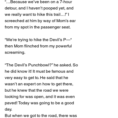
“…Because we’ve been on a 7-hour 
detour, and I haven’t pooped yet, and 
we really want to hike this trail…!” I 
screeched at him by way of Mom’s ear 
from my spot in the passenger seat.
“We’re trying to hike the Devil’s P—“ 
then Mom flinched from my powerful 
screaming.
“The Devil’s Punchbowl?” he asked. So 
he did know it! It must be famous and 
very easy to get to. He said that he 
wasn’t an expert on how to get there, 
but he knew that the road we were 
looking for was open, and it was even 
paved! Today was going to be a good 
day.
But when we got to the road, there was 