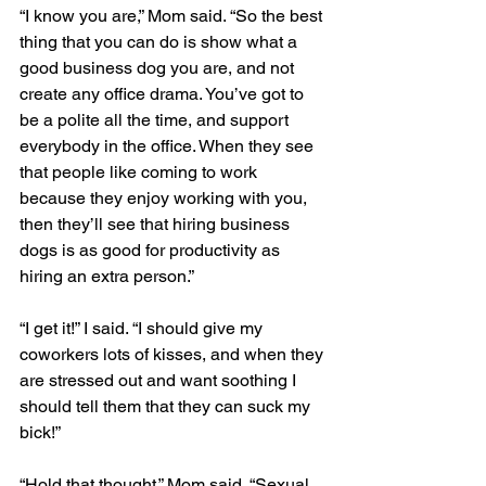
“I know you are,” Mom said. “So the best 
thing that you can do is show what a 
good business dog you are, and not 
create any office drama. You’ve got to 
be a polite all the time, and support 
everybody in the office. When they see 
that people like coming to work 
because they enjoy working with you, 
then they’ll see that hiring business 
dogs is as good for productivity as 
hiring an extra person.”
“I get it!” I said. “I should give my 
coworkers lots of kisses, and when they 
are stressed out and want soothing I 
should tell them that they can suck my 
bick!”
“Hold that thought,” Mom said. “Sexual 