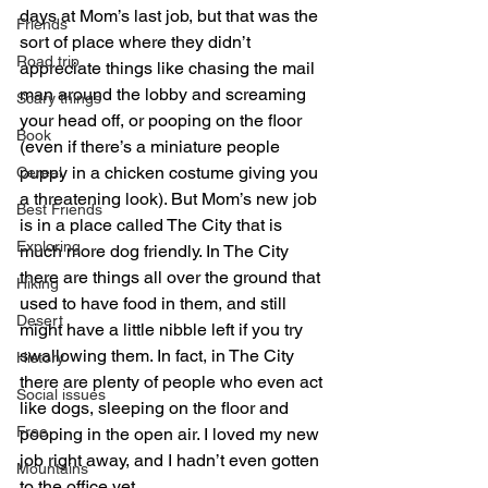
days at Mom’s last job, but that was the 
Friends
sort of place where they didn’t 
Road trip
appreciate things like chasing the mail 
man around the lobby and screaming 
Scary things
your head off, or pooping on the floor 
Book
(even if there’s a miniature people 
puppy in a chicken costume giving you 
Cereal
a threatening look). But Mom’s new job 
Best Friends
is in a place called The City that is 
Exploring
much more dog friendly. In The City 
there are things all over the ground that 
Hiking
used to have food in them, and still 
Desert
might have a little nibble left if you try 
swallowing them. In fact, in The City 
History
there are plenty of people who even act 
Social issues
like dogs, sleeping on the floor and 
Free
pooping in the open air. I loved my new 
job right away, and I hadn’t even gotten 
Mountains
to the office yet.