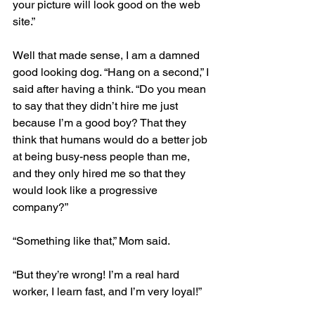
your picture will look good on the web 
site.”
Well that made sense, I am a damned 
good looking dog. “Hang on a second,” I 
said after having a think. “Do you mean 
to say that they didn’t hire me just 
because I’m a good boy? That they 
think that humans would do a better job 
at being busy-ness people than me, 
and they only hired me so that they 
would look like a progressive 
company?”
“Something like that,” Mom said.
“But they’re wrong! I’m a real hard 
worker, I learn fast, and I’m very loyal!”