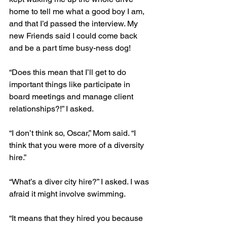
home to tell me what a good boy I am, 
and that I’d passed the interview. My 
new Friends said I could come back 
and be a part time busy-ness dog!
“Does this mean that I’ll get to do 
important things like participate in 
board meetings and manage client 
relationships?!” I asked.
“I don’t think so, Oscar,” Mom said. “I 
think that you were more of a diversity 
hire.”
“What’s a diver city hire?” I asked. I was 
afraid it might involve swimming.
“It means that they hired you because 