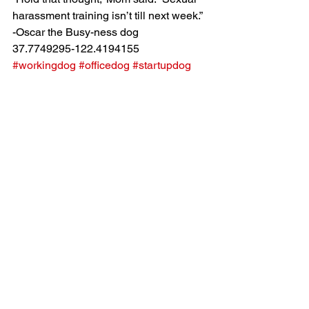
harassment training isn’t till next week.”
-Oscar the Busy-ness dog
37.7749295-122.4194155
#workingdog
#officedog
#startupdog
#siliconvalleydog
#BusinessDog
#sanfrancisco
#dogatwork
See All
Recent Posts