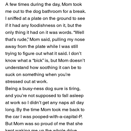
A few times during the day, Mom took 
me out to the dog bathroom for a break. 
I sniffed at a plate on the ground to see 
if it had any foodishness on it, but the 
only thing it had on it was words. “Well 
that’s rude,” Mom said, pulling my nose 
away from the plate while I was still 
trying to figure out what it said. I don’t 
know what a “bick” is, but Mom doesn’t 
understand how soothing it can be to 
suck on something when you’re 
stressed out at work.
Being a busy-ness dog sure is tiring, 
and you’re not supposed to fall asleep 
at work so I didn’t get any naps all day 
long. By the time Mom took me back to 
the car I was pooped-with-a-capital-P. 
But Mom was so proud of me that she 
kept waking me up the whole drive 