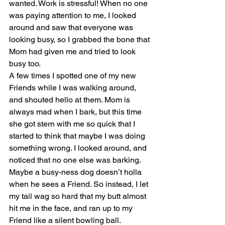
wanted. Work is stressful! When no one 
was paying attention to me, I looked 
around and saw that everyone was 
looking busy, so I grabbed the bone that 
Mom had given me and tried to look 
busy too.
A few times I spotted one of my new 
Friends while I was walking around, 
and shouted hello at them. Mom is 
always mad when I bark, but this time 
she got stern with me so quick that I 
started to think that maybe I was doing 
something wrong. I looked around, and 
noticed that no one else was barking. 
Maybe a busy-ness dog doesn’t holla 
when he sees a Friend. So instead, I let 
my tail wag so hard that my butt almost 
hit me in the face, and ran up to my 
Friend like a silent bowling ball.