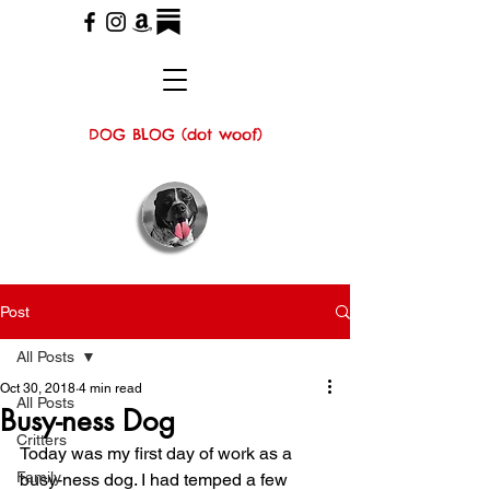
DOG BLOG (dot woof)
Post
All Posts
Oct 30, 2018
4 min read
All Posts
Busy-ness Dog
Critters
Today was my first day of work as a 
Family
busy-ness dog. I had temped a few 