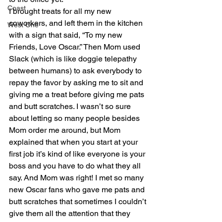
Coast
I brought treats for all my new 
coworkers, and left them in the kitchen 
West One
with a sign that said, “To my new 
Friends, Love Oscar.” Then Mom used 
Slack (which is like doggie telepathy 
between humans) to ask everybody to 
repay the favor by asking me to sit and 
giving me a treat before giving me pats 
and butt scratches. I wasn’t so sure 
about letting so many people besides 
Mom order me around, but Mom 
explained that when you start at your 
first job it’s kind of like everyone is your 
boss and you have to do what they all 
say. And Mom was right! I met so many 
new Oscar fans who gave me pats and 
butt scratches that sometimes I couldn’t 
give them all the attention that they 