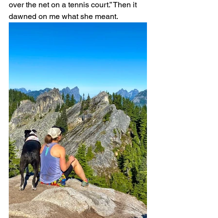
over the net on a tennis court.” Then it 
dawned on me what she meant.  