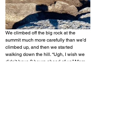
We climbed off the big rock at the 
summit much more carefully than we’d 
climbed up, and then we started 
walking down the hill. “Ugh, I wish we 
didn’t have 2 hours ahead of us,” Mom 
grumped. “We could have run this trail.” 
“We could run it now,” I pointed out. 
“I’m not wearing the right kind of 
backpack,” Mom said. But soon she saw 
the wisdom in my plan. Packpack or no, 
she decided that the shoulder skin 
around the straps wasn’t 
that
 important, 
and she began plonking down the hill, 
holding the straps so her elbows 
flapped out beside her like chicken 