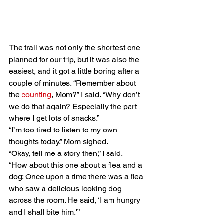
The trail was not only the shortest one 
planned for our trip, but it was also the 
easiest, and it got a little boring after a 
couple of minutes. “Remember about 
the 
counting
, Mom?” I said. “Why don’t 
we do that again? Especially the part 
where I get lots of snacks.” 
“I’m too tired to listen to my own 
thoughts today,” Mom sighed. 
“Okay, tell me a story then,” I said. 
“How about this one about a flea and a 
dog: Once upon a time there was a flea 
who saw a delicious looking dog 
across the room. He said, ‘I am hungry 
and I shall bite him.'”