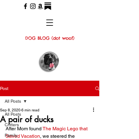
DOG BLOG (dot woof)
Post
All Posts
Sep 8, 2020
6 min read
All Posts
A pair of ducks
Critters
After Mom found 
The Magic Lego that 
Family
Saved Vacation
, we steered the 