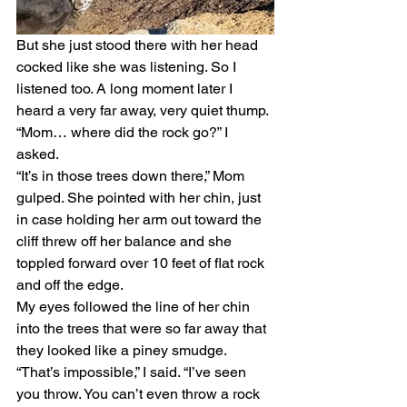
But she just stood there with her head 
cocked like she was listening. So I 
listened too. A long moment later I 
heard a very far away, very quiet thump. 
“Mom… where did the rock go?” I 
asked. 
“It’s in those trees down there,” Mom 
gulped. She pointed with her chin, just 
in case holding her arm out toward the 
cliff threw off her balance and she 
toppled forward over 10 feet of flat rock 
and off the edge. 
My eyes followed the line of her chin 
into the trees that were so far away that 
they looked like a piney smudge. 
“That’s impossible,” I said. “I’ve seen 
you throw. You can’t even throw a rock 