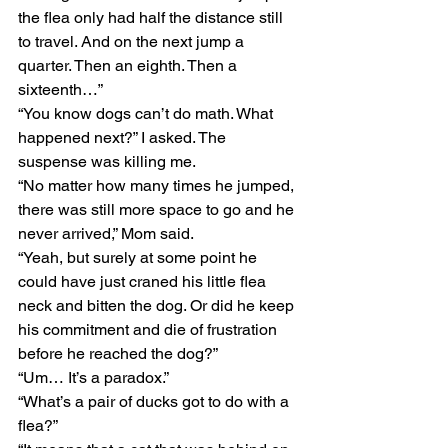
the flea only had half the distance still 
to travel. And on the next jump a 
quarter. Then an eighth. Then a 
sixteenth…”
“You know dogs can’t do math. What 
happened next?” I asked. The 
suspense was killing me.
“No matter how many times he jumped, 
there was still more space to go and he 
never arrived,” Mom said. 
“Yeah, but surely at some point he 
could have just craned his little flea 
neck and bitten the dog. Or did he keep 
his commitment and die of frustration 
before he reached the dog?” 
“Um… It’s a paradox.” 
“What’s a pair of ducks got to do with a 
flea?” 