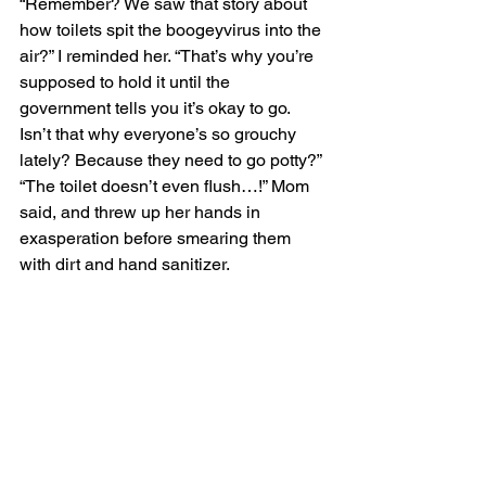
“Remember? We saw that story about 
how toilets spit the boogeyvirus into the 
air?” I reminded her. “That’s why you’re 
supposed to hold it until the 
government tells you it’s okay to go. 
Isn’t that why everyone’s so grouchy 
lately? Because they need to go potty?” 
“The toilet doesn’t even flush…!” Mom 
said, and threw up her hands in 
exasperation before smearing them 
with dirt and hand sanitizer.  