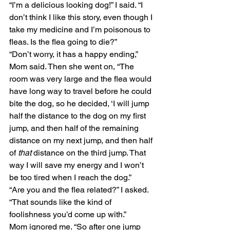
“I’m a delicious looking dog!” I said. “I 
don’t think I like this story, even though I 
take my medicine and I’m poisonous to 
fleas. Is the flea going to die?” 
“Don’t worry, it has a happy ending,” 
Mom said. Then she went on, “The 
room was very large and the flea would 
have long way to travel before he could 
bite the dog, so he decided, ‘I will jump 
half the distance to the dog on my first 
jump, and then half of the remaining 
distance on my next jump, and then half 
of 
that
 distance on the third jump. That 
way I will save my energy and I won’t 
be too tired when I reach the dog.” 
“Are you and the flea related?” I asked. 
“That sounds like the kind of 
foolishness you’d come up with.” 
Mom ignored me. “So after one jump 