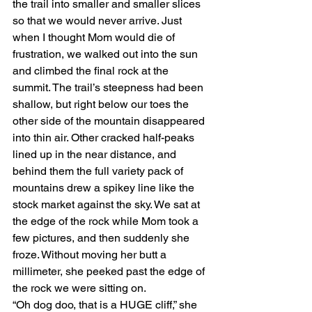
the trail into smaller and smaller slices 
so that we would never arrive. Just 
when I thought Mom would die of 
frustration, we walked out into the sun 
and climbed the final rock at the 
summit. The trail’s steepness had been 
shallow, but right below our toes the 
other side of the mountain disappeared 
into thin air. Other cracked half-peaks 
lined up in the near distance, and 
behind them the full variety pack of 
mountains drew a spikey line like the 
stock market against the sky. We sat at 
the edge of the rock while Mom took a 
few pictures, and then suddenly she 
froze. Without moving her butt a 
millimeter, she peeked past the edge of 
the rock we were sitting on. 
“Oh dog doo, that is a HUGE cliff,” she 