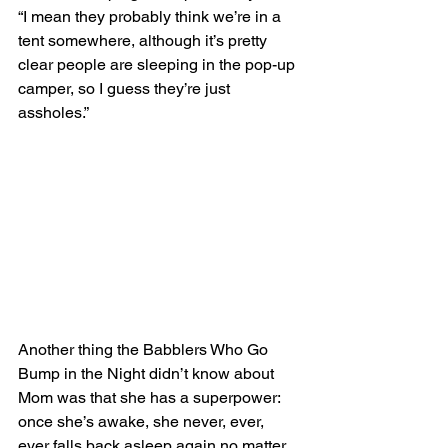
“I mean they probably think we’re in a 
tent somewhere, although it’s pretty 
clear people are sleeping in the pop-up 
camper, so I guess they’re just 
assholes.”  
Another thing the Babblers Who Go 
Bump in the Night didn’t know about 
Mom was that she has a superpower: 
once she’s awake, she never, ever, 
ever falls back asleep again no matter 