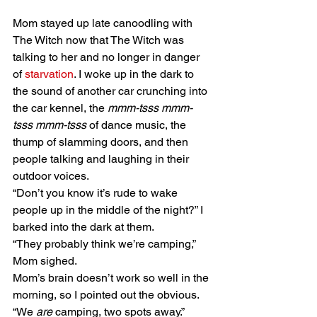
Mom stayed up late canoodling with 
The Witch now that The Witch was 
talking to her and no longer in danger 
of 
starvation
. I woke up in the dark to 
the sound of another car crunching into 
the car kennel, the 
mmm-tsss mmm-
tsss mmm-tsss
 of dance music, the 
thump of slamming doors, and then 
people talking and laughing in their 
outdoor voices. 
“Don’t you know it’s rude to wake 
people up in the middle of the night?” I 
barked into the dark at them. 
“They probably think we’re camping,” 
Mom sighed. 
Mom’s brain doesn’t work so well in the 
morning, so I pointed out the obvious. 
“We 
are
 camping, two spots away.” 