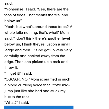
said. 
“Nonsense,” I said. “See, there are the 
tops of trees. That means there’s land 
below us.” 
“Yeah, but what’s around those trees? A 
whole lotta nothing, that’s what!” Mom 
said. “I don’t think there’s another level 
below us, I think they’re just on a small 
ledge and then…” She got up very, very 
carefully and backed away from the 
edge. Then she picked up a rock and 
threw it. 
“I’ll get it!” I said.
“OSCAR, NO!” Mom screamed in such 
a blood curdling voice that I froze mid-
jump just like she had and stuck my 
butt to the rock.
“What?” I said.  