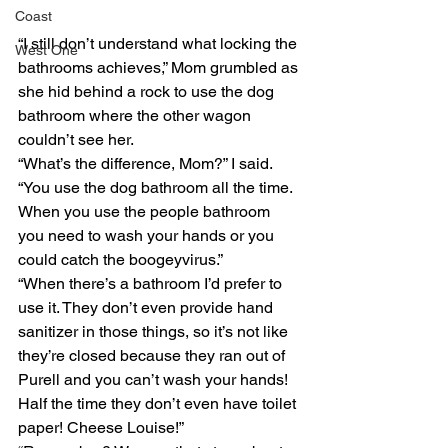
Coast
“I still don’t understand what locking the 
West One
bathrooms achieves,” Mom grumbled as 
she hid behind a rock to use the dog 
bathroom where the other wagon 
couldn’t see her. 
“What’s the difference, Mom?” I said. 
“You use the dog bathroom all the time. 
When you use the people bathroom 
you need to wash your hands or you 
could catch the boogeyvirus.” 
“When there’s a bathroom I’d prefer to 
use it. They don’t even provide hand 
sanitizer in those things, so it’s not like 
they’re closed because they ran out of 
Purell and you can’t wash your hands! 
Half the time they don’t even have toilet 
paper! Cheese Louise!” 