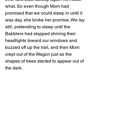
what. So even though Mom had 
promised that we could sleep in until it 
was day, she broke her promise. We lay 
still, pretending to sleep until the 
Babblers had stopped shining their 
headlights toward our windows and 
buzzed off up the trail, and then Mom 
crept out of the Wagon just as the 
shapes of trees started to appear out of 
the dark.  