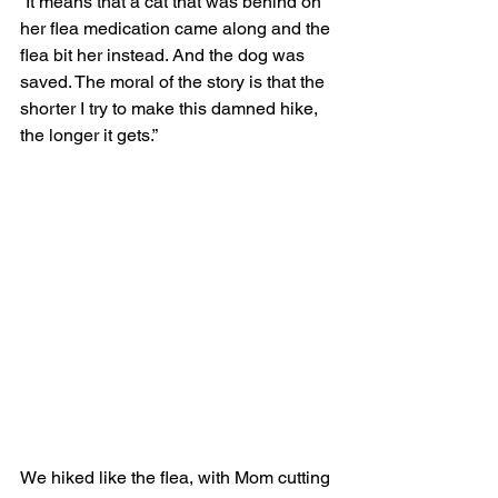
“It means that a cat that was behind on 
her flea medication came along and the 
flea bit her instead. And the dog was 
saved. The moral of the story is that the 
shorter I try to make this damned hike, 
the longer it gets.” 
We hiked like the flea, with Mom cutting 