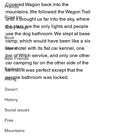
Covered Wagon back into the 
Friends
mountains. We followed the Wagon Trail 
Road trip
until it brought us far into the sky, where 
the stars are the only lights and people 
Scary things
use the dog bathroom. We slept at base 
Book
camp, which would have been like a six 
star motel with its flat car kennel, one 
Cereal
bar of Witch service, and only one other 
Best Friends
car camping far on the other side of the 
Exploring
kennel. It was perfect except that the 
people bathroom was locked.  
Hiking
Desert
History
Social issues
Free
Mountains