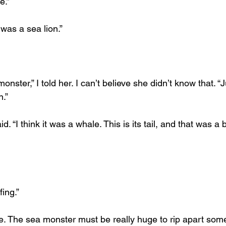
e.”
 was a sea lion.”
nster,” I told her. I can’t believe she didn’t know that. “J
n.”
d. “I think it was a whale. This is its tail, and that was a b
fing.”
e. The sea monster must be really huge to rip apart some