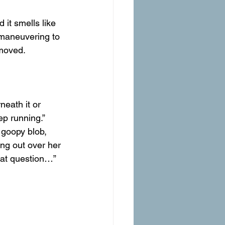
 it smells like 
, maneuvering to 
moved.
neath it or 
ep running.”
 goopy blob, 
ing out over her 
hat question…” 