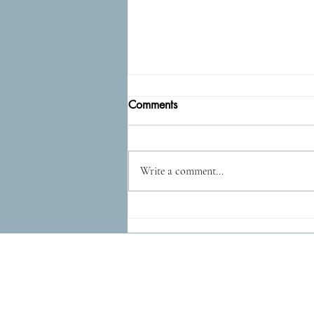
Comments
Epidog
Write a comment...