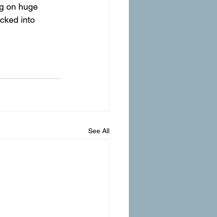
ng on huge 
cked into 
See All