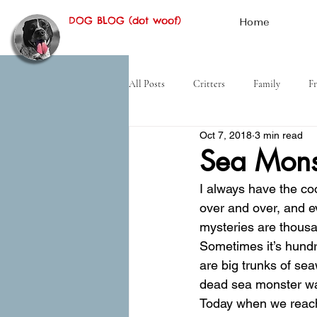
DOG BLOG (dot woof)
Home
All Posts
Critters
Family
Fr
Oct 7, 2018
3 min read
Hiking
Desert
History
Sea Mons
I always have the co
over and over, and e
mysteries are thousa
Sometimes it’s hundre
are big trunks of se
dead sea monster w
Today when we reache