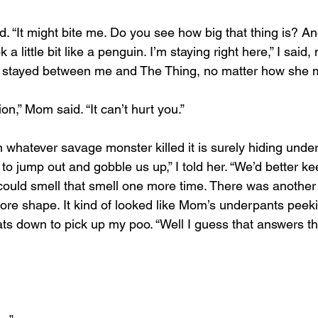
d. “It might bite me. Do you see how big that thing is? And
k a little bit like a penguin. I’m staying right here,” I said
 stayed between me and The Thing, no matter how she 
lion,” Mom said. “It can’t hurt you.”
en whatever savage monster killed it is surely hiding under
 to jump out and gobble us up,” I told her. “We’d better ke
I could smell that smell one more time. There was another
more shape. It kind of looked like Mom’s underpants peek
s down to pick up my poo. “Well I guess that answers t