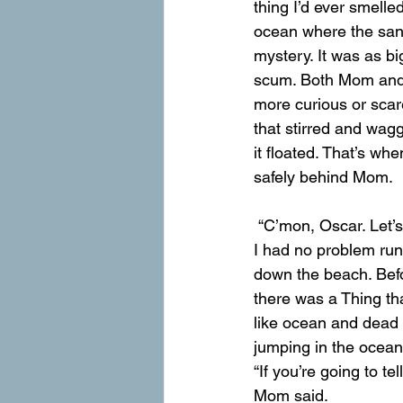
thing I’d ever smelle
ocean where the sand
mystery. It was as b
scum. Both Mom and I 
more curious or scar
that stirred and wag
it floated. That’s whe
safely behind Mom.
 “C’mon, Oscar. Let’
I had no problem run
down the beach. Befor
there was a Thing tha
like ocean and dead t
jumping in the ocean
“If you’re going to tel
Mom said.