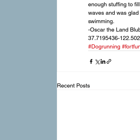
enough stuffing to fi
waves and was glad t
swimming.
-Oscar the Land Blu
37.7195436-122.50
#Dogrunning
#fortfu
Recent Posts