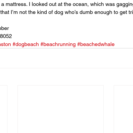
ll a mattress. I looked out at the ocean, which was gaggi
hat I’m not the kind of dog who’s dumb enough to get tri
bber
28052
nston
#dogbeach
#beachrunning
#beachedwhale