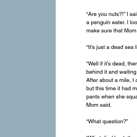
“Are you nuts?!” I sai
a penguin eater. I loo
make sure that Mom
“It’s just a dead sea 
“Well if it’s dead, th
behind it and waiting
After about a mile, 
but this time it had 
pants when she squat
Mom said.
“What question?”