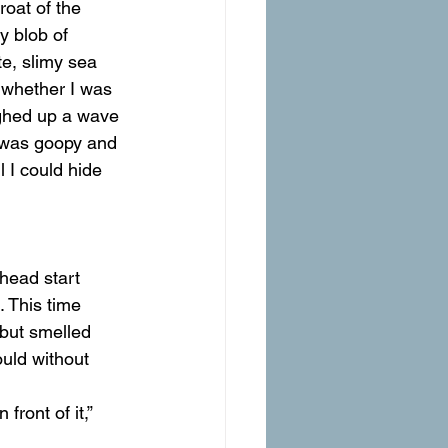
oat of the 
 blob of 
e, slimy sea 
 whether I was 
ughed up a wave 
t was goopy and 
l I could hide 
head start 
. This time 
 but smelled 
ould without 
front of it,” 