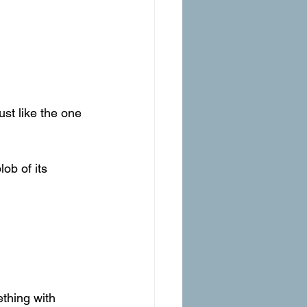
ust like the one 
lob of its 
thing with 