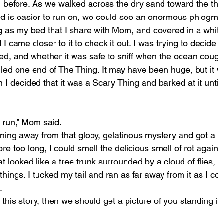
d before. As we walked across the dry sand toward the thr
 is easier to run on, we could see an enormous phlegmy
ig as my bed that I share with Mom, and covered in a whit
came closer to it to check it out. I was trying to decide
ed, and whether it was safe to sniff when the ocean co
gled one end of The Thing. It may have been huge, but i
n I decided that it was a Scary Thing and barked at it unti
s run,” Mom said.
ning away from that glopy, gelatinous mystery and got a 
e too long, I could smell the delicious smell of rot again
t looked like a tree trunk surrounded by a cloud of flies,
hings. I tucked my tail and ran as far away from it as I c
.
l this story, then we should get a picture of you standing in 