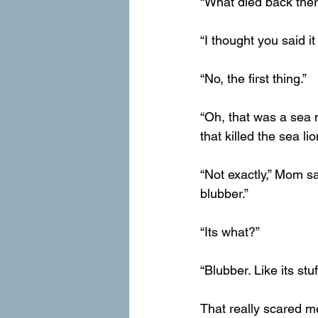
“What died back ther
“I thought you said it
“No, the first thing.”
“Oh, that was a sea mo
that killed the sea lio
“Not exactly,” Mom sai
blubber.”
“Its what?”
“Blubber. Like its stuf
That really scared m