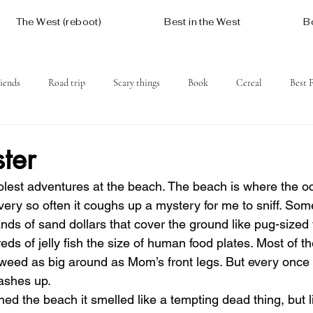
The West (reboot)
Best in the West
B
iends
Road trip
Scary things
Book
Cereal
Best 
Social issues
Free
Mountains
Coast
West One
ter
olest adventures at the beach. The beach is where the 
very so often it coughs up a mystery for me to sniff. Som
nds of sand dollars that cover the ground like pug-sized
ds of jelly fish the size of human food plates. Most of th
aweed as big around as Mom’s front legs. But every once 
ashes up.
d the beach it smelled like a tempting dead thing, but l