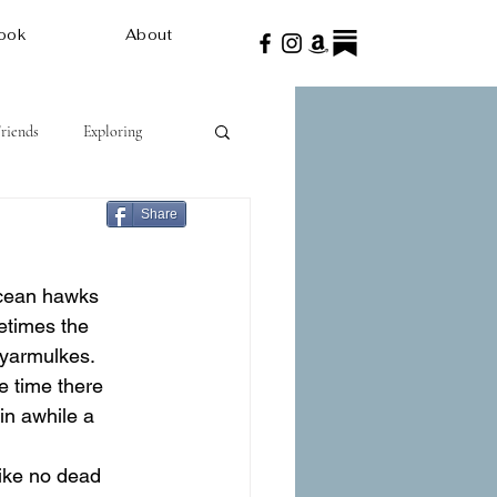
ook
About
Friends
Exploring
Share
ocean hawks 
etimes the 
 yarmulkes. 
e time there 
in awhile a 
ike no dead 