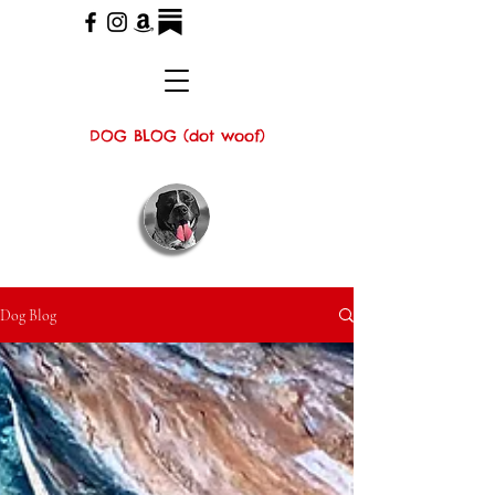
DOG BLOG (dot woof)
Dog Blog