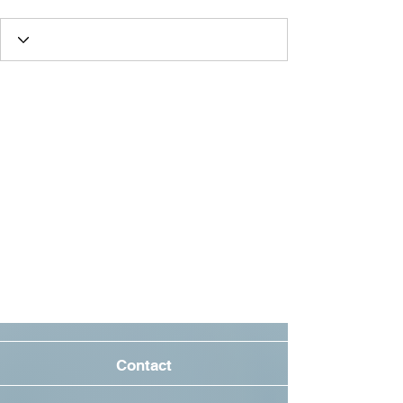
Contact