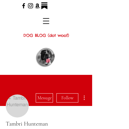
DOG BLOG (dot woof)
More actions
Message
Follow
Tambri Hunteman