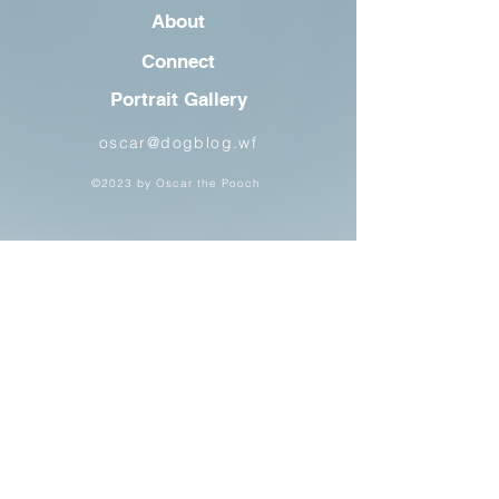
About
Connect
Portrait Gallery
oscar@dogblog.wf
©2023 by Oscar the Pooch