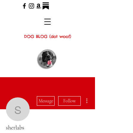
DOG BLOG (dot woof)
More actions
Message
Follow
sherlabs
sherlabs