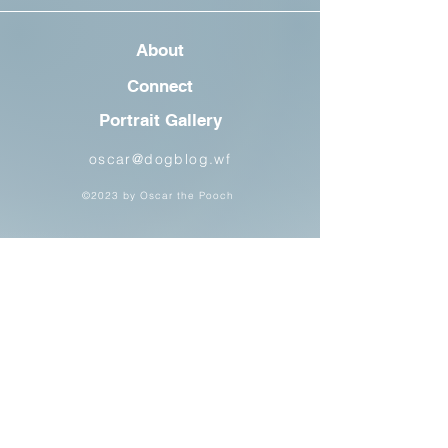
About
Connect
Portrait Gallery
oscar@dogblog.wf
©2023 by Oscar the Pooch