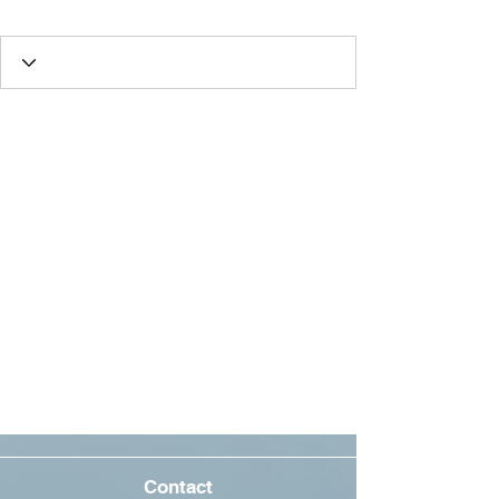
Oscar Fan
+
4
Contact