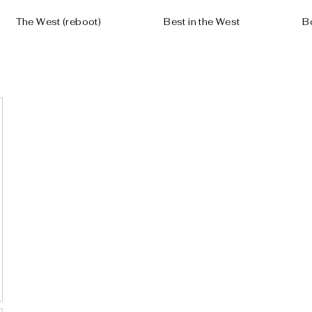
The West (reboot)
Best in the West
B