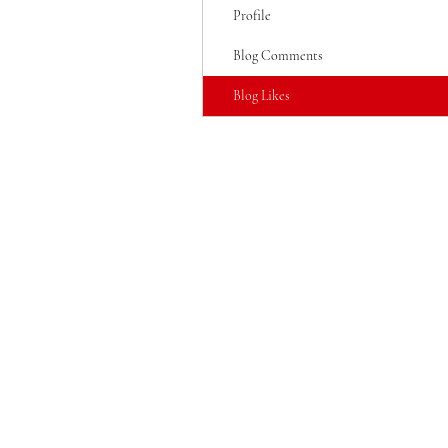
Profile
Blog Comments
Blog Likes