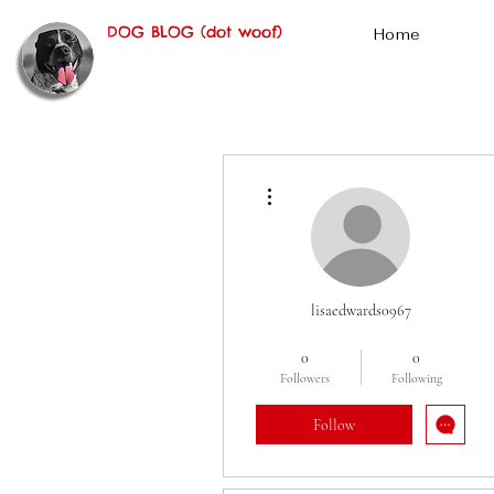
DOG BLOG (dot woof)
Home
More actions
lisaedwards0967
Oscar Fan
+
4
0
0
Followers
Following
Follow