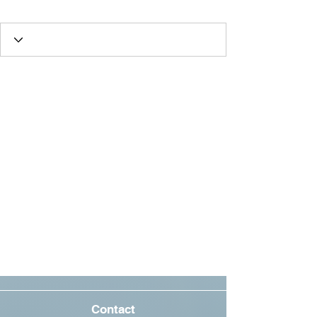
Best Friend
+
4
Contact