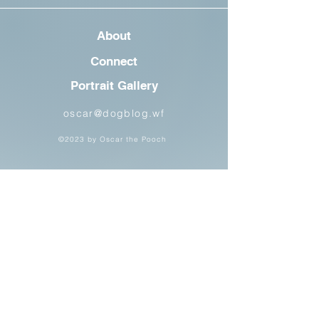
About
Connect
Portrait Gallery
oscar@dogblog.wf
©2023 by Oscar the Pooch