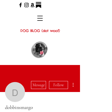
DOG BLOG (dot woof)
More actions
Message
Follow
dobbinsmargo
dobbinsmargo