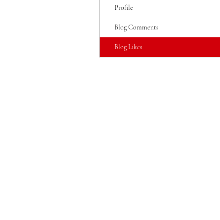
Profile
Blog Comments
Blog Likes