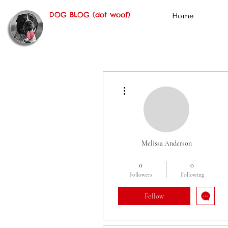
DOG BLOG (dot woof)
Home
More actions
Melissa Anderson
Oscar Fan
Cereal
+
4
0
0
Followers
Following
Follow