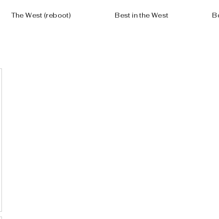
The West (reboot)
Best in the West
B