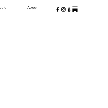
ook
About