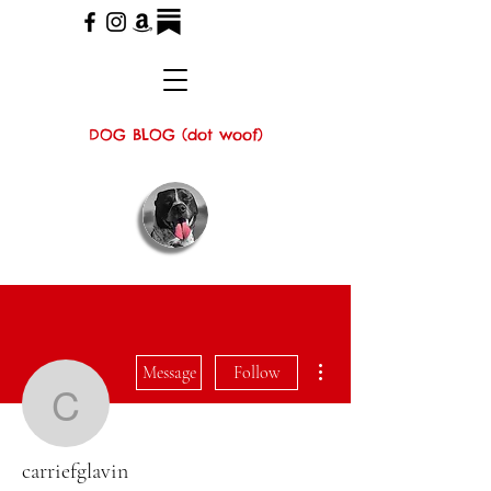
DOG BLOG (dot woof)
More actions
Message
Follow
carriefglavin
carriefglavin