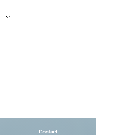
Oscar Fan
Best Friend
+
4
Contact