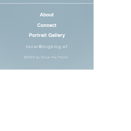
About
Connect
Portrait Gallery
oscar@dogblog.wf
©2023 by Oscar the Pooch