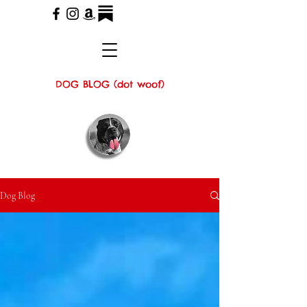
DOG BLOG (dot woof)
Dog Blog